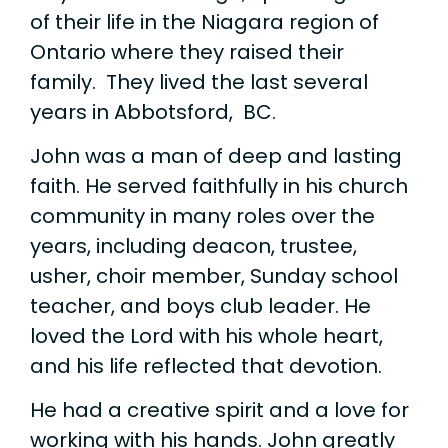
of their life in the Niagara region of
Ontario where they raised their
family. They lived the last several
years in Abbotsford, BC.
John was a man of deep and lasting
faith. He served faithfully in his church
community in many roles over the
years, including deacon, trustee,
usher, choir member, Sunday school
teacher, and boys club leader. He
loved the Lord with his whole heart,
and his life reflected that devotion.
He had a creative spirit and a love for
working with his hands. John greatly