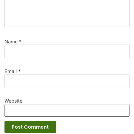
Name
*
Email
*
Website