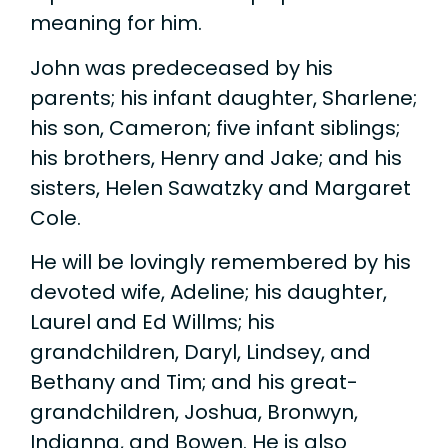
meaning for him.
John was predeceased by his
parents; his infant daughter, Sharlene;
his son, Cameron; five infant siblings;
his brothers, Henry and Jake; and his
sisters, Helen Sawatzky and Margaret
Cole.
He will be lovingly remembered by his
devoted wife, Adeline; his daughter,
Laurel and Ed Willms; his
grandchildren, Daryl, Lindsey, and
Bethany and Tim; and his great-
grandchildren, Joshua, Bronwyn,
Indianna, and Bowen. He is also