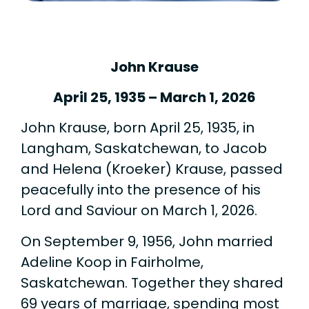
John Krause
April 25, 1935 – March 1, 2026
John Krause, born April 25, 1935, in
Langham, Saskatchewan, to Jacob
and Helena (Kroeker) Krause, passed
peacefully into the presence of his
Lord and Saviour on March 1, 2026.
On September 9, 1956, John married
Adeline Koop in Fairholme,
Saskatchewan. Together they shared
69 years of marriage, spending most