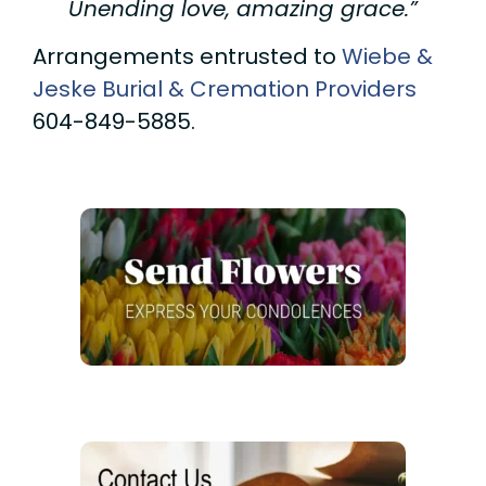
Unending love, amazing grace.”
Arrangements entrusted to
Wiebe &
Jeske Burial & Cremation Providers
604-849-5885.