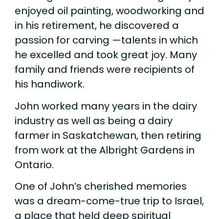
enjoyed oil painting, woodworking and
in his retirement, he discovered a
passion for carving —talents in which
he excelled and took great joy. Many
family and friends were recipients of
his handiwork.
John worked many years in the dairy
industry as well as being a dairy
farmer in Saskatchewan, then retiring
from work at the Albright Gardens in
Ontario.
One of John’s cherished memories
was a dream-come-true trip to Israel,
a place that held deep spiritual