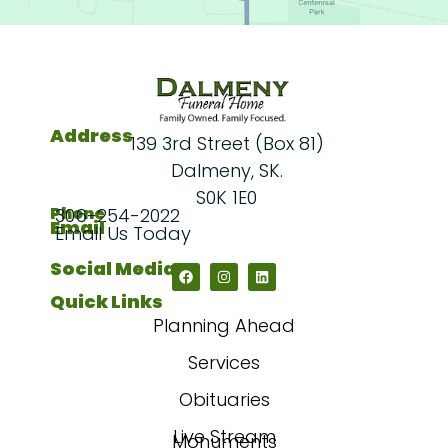
Address
139 3rd Street (Box 81)
Dalmeny, SK.
S0K 1E0
Phone
306-254-2022
Email
Email Us Today
Social Media
Quick Links
Planning Ahead
Services
Obituaries
Live Stream
Monuments