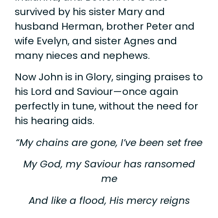
survived by his sister Mary and
husband Herman, brother Peter and
wife Evelyn, and sister Agnes and
many nieces and nephews.
Now John is in Glory, singing praises to
his Lord and Saviour—once again
perfectly in tune, without the need for
his hearing aids.
“My chains are gone, I’ve been set free
My God, my Saviour has ransomed
me
And like a flood, His mercy reigns