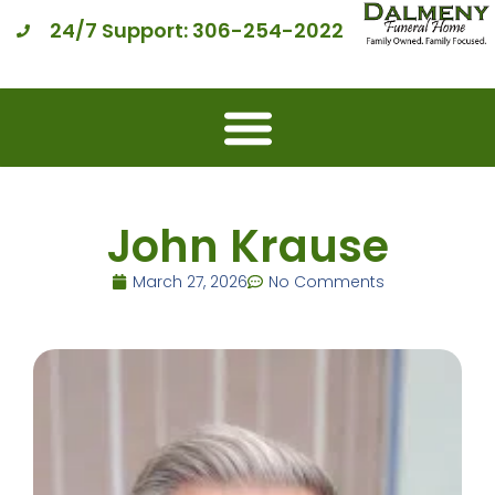
24/7 Support: 306-254-2022
John Krause
March 27, 2026
No Comments