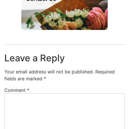
Leave a Reply
Your email address will not be published.
Required
fields are marked
*
Comment
*