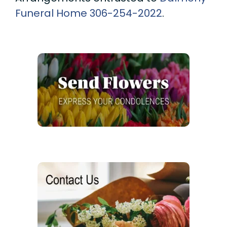
Funeral Home
306-254-2022
.