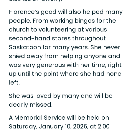
Florence’s good will also helped many
people. From working bingos for the
church to volunteering at various
second-hand stores throughout
Saskatoon for many years. She never
shied away from helping anyone and
was very generous with her time, right
up until the point where she had none
left.
She was loved by many and will be
dearly missed.
A Memorial Service will be held on
Saturday, January 10, 2026, at 2:00