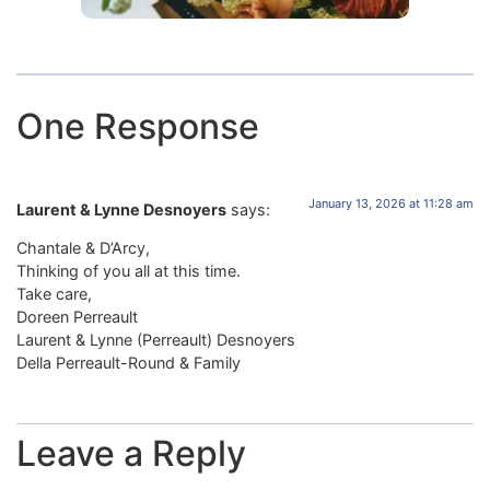
One Response
January 13, 2026 at 11:28 am
Laurent & Lynne Desnoyers
says:
Chantale & D’Arcy,
Thinking of you all at this time.
Take care,
Doreen Perreault
Laurent & Lynne (Perreault) Desnoyers
Della Perreault-Round & Family
Leave a Reply