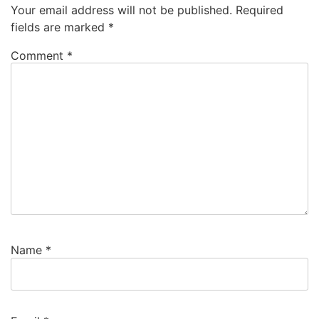
Your email address will not be published.
Required
fields are marked
*
Comment
*
Name
*