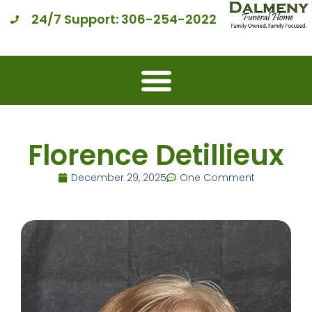
24/7 Support: 306-254-2022
Florence Detillieux
December 29, 2025
One Comment