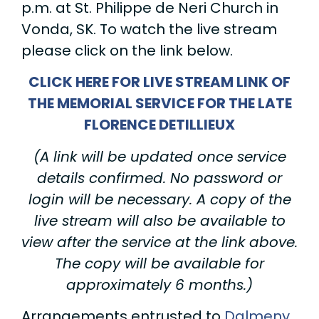
p.m. at St. Philippe de Neri Church in
Vonda, SK. To watch the live stream
please click on the link below.
CLICK HERE FOR LIVE STREAM LINK OF
THE MEMORIAL SERVICE FOR THE LATE
FLORENCE DETILLIEUX
(A link will be updated once service
details confirmed. No password or
login will be necessary. A copy of the
live stream will also be available to
view after the service at the link above.
The copy will be available for
approximately 6 months.)
Arrangements entrusted to
Dalmeny