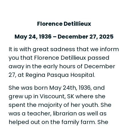
Florence Detillieux
May 24, 1936 – December 27, 2025
It is with great sadness that we inform
you that Florence Detillieux passed
away in the early hours of December
27, at Regina Pasqua Hospital.
She was born May 24th, 1936, and
grew up in Viscount, SK where she
spent the majority of her youth. She
was a teacher, librarian as well as
helped out on the family farm. She