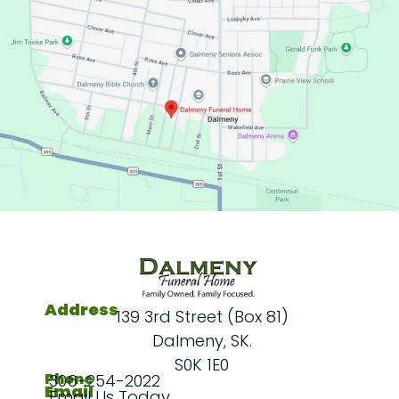
Address
139 3rd Street (Box 81)
Dalmeny, SK.
S0K 1E0
Phone
306-254-2022
Email
Email Us Today