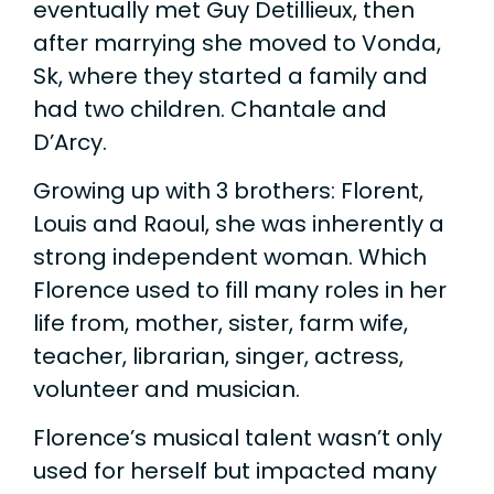
eventually met Guy Detillieux, then
after marrying she moved to Vonda,
Sk, where they started a family and
had two children. Chantale and
D’Arcy.
Growing up with 3 brothers: Florent,
Louis and Raoul, she was inherently a
strong independent woman. Which
Florence used to fill many roles in her
life from, mother, sister, farm wife,
teacher, librarian, singer, actress,
volunteer and musician.
Florence’s musical talent wasn’t only
used for herself but impacted many