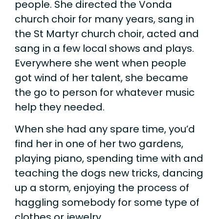
people. She directed the Vonda
church choir for many years, sang in
the St Martyr church choir, acted and
sang in a few local shows and plays.
Everywhere she went when people
got wind of her talent, she became
the go to person for whatever music
help they needed.
When she had any spare time, you’d
find her in one of her two gardens,
playing piano, spending time with and
teaching the dogs new tricks, dancing
up a storm, enjoying the process of
haggling somebody for some type of
clothes or jewelry.