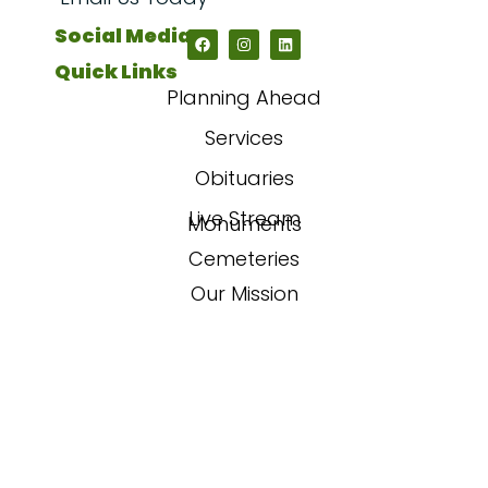
Social Media
Quick Links
Planning Ahead
Services
Obituaries
Live Stream
Monuments
Cemeteries
Our Mission
Our Story
FAQs
Contact Us
Powered By
Sojourn Digital