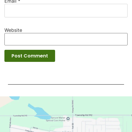
Email
*
Website