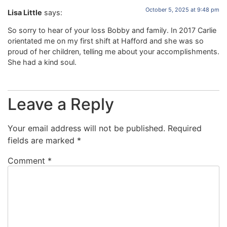
October 5, 2025 at 9:48 pm
Lisa Little
says:
So sorry to hear of your loss Bobby and family. In 2017 Carlie
orientated me on my first shift at Hafford and she was so
proud of her children, telling me about your accomplishments.
She had a kind soul.
Leave a Reply
Your email address will not be published.
Required
fields are marked
*
Comment
*