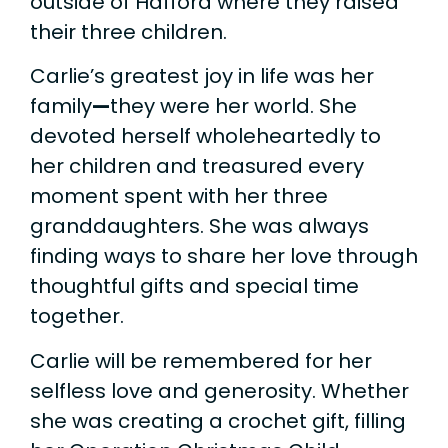
outside of Hafford where they raised
their three children.
Carlie’s greatest joy in life was her
family
—
they were her world. She
devoted herself wholeheartedly to
her children and treasured every
moment spent with her three
granddaughters. She was always
finding ways to share her love through
thoughtful gifts and special time
together.
Carlie will be remembered for her
selfless love and generosity. Whether
she was creating a crochet gift, filling