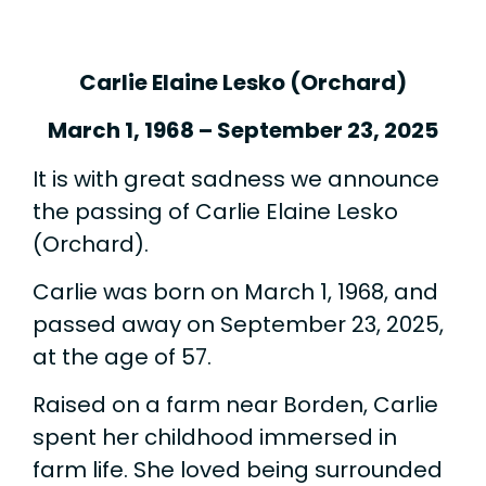
Carlie Elaine Lesko (Orchard)
March 1, 1968 – September 23, 2025
It is with great sadness we announce
the passing of Carlie Elaine Lesko
(Orchard).
Carlie was born on March 1, 1968, and
passed away on September 23, 2025,
at the age of 57.
Raised on a farm near Borden, Carlie
spent her childhood immersed in
farm life. She loved being surrounded