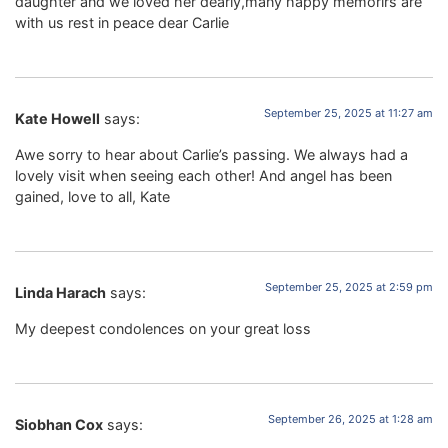
daughter and we loved her dearly,many happy memorirs are
with us rest in peace dear Carlie
September 25, 2025 at 11:27 am
Kate Howell
says:
Awe sorry to hear about Carlie’s passing. We always had a
lovely visit when seeing each other! And angel has been
gained, love to all, Kate
September 25, 2025 at 2:59 pm
Linda Harach
says:
My deepest condolences on your great loss
September 26, 2025 at 1:28 am
Siobhan Cox
says: