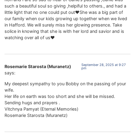
such a beautiful soul so giving ,helpiful to others., and had a
little light that no one could put out❤️She was a big part of
our family when our kids growing up together when we lived
in Hafford. We will surely miss her glowing presence. Take
solice in knowing that she is with her lord and savior and is
watching over all of us❤️
September 28, 2025 at 9:27
Rosemarie Starosta (Muranetz)
pm
says:
My deepest sympathy to you Bobby on the passing of your
wife.
Her life on earth was too short and she will be missed.
Sending hugs and prayers .
Vitchnya Pamyat (Eternal Memories)
Rosemarie Starosta (Muranetz)