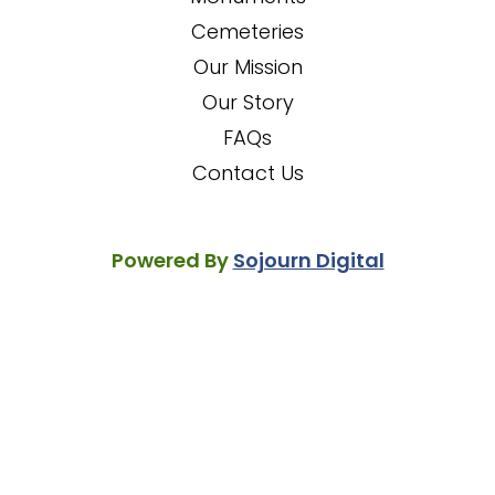
Cemeteries
Our Mission
Our Story
FAQs
Contact Us
Powered By
Sojourn Digital