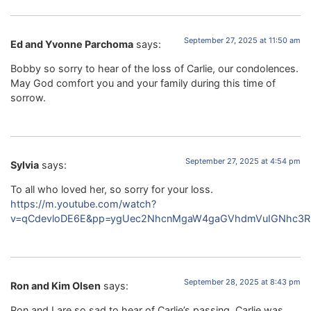
September 27, 2025 at 11:50 am
Ed and Yvonne Parchoma
says:
Bobby so sorry to hear of the loss of Carlie, our condolences.
May God comfort you and your family during this time of
sorrow.
September 27, 2025 at 4:54 pm
Sylvia
says:
To all who loved her, so sorry for your loss.
https://m.youtube.com/watch?
v=qCdevloDE6E&pp=ygUec2NhcnMgaW4gaGVhdmVuIGNhc3R
September 28, 2025 at 8:43 pm
Ron and Kim Olsen
says:
Ron and I are so sad to hear of Carlie’s passing ,Carlie was