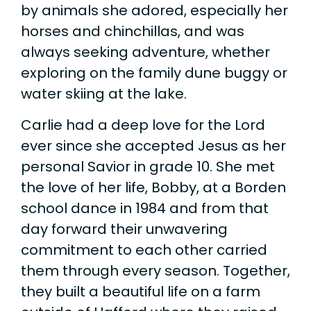
by animals she adored, especially her
horses and chinchillas, and was
always seeking adventure, whether
exploring on the family dune buggy or
water skiing at the lake.
Carlie had a deep love for the Lord
ever since she accepted Jesus as her
personal Savior in grade 10. She met
the love of her life, Bobby, at a Borden
school dance in 1984 and from that
day forward their unwavering
commitment to each other carried
them through every season. Together,
they built a beautiful life on a farm