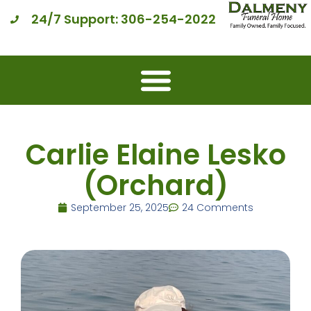
24/7 Support: 306-254-2022
Carlie Elaine Lesko
(Orchard)
September 25, 2025
24 Comments