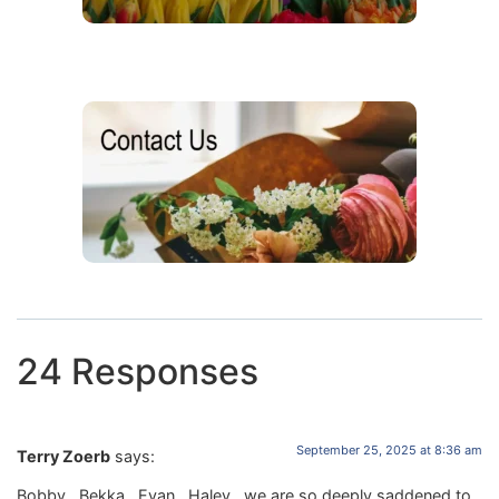
24 Responses
September 25, 2025 at 8:36 am
Terry Zoerb
says:
Bobby , Bekka , Evan , Haley , we are so deeply saddened to