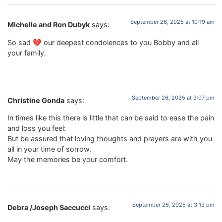
September 26, 2025 at 10:19 am
Michelle and Ron Dubyk
says:
So sad 💔 our deepest condolences to you Bobby and all
your family.
September 26, 2025 at 3:07 pm
Christine Gonda
says:
In times like this there is little that can be said to ease the pain
and loss you feel:
But be assured that loving thoughts and prayers are with you
all in your time of sorrow.
May the memories be your comfort.
September 26, 2025 at 3:13 pm
Debra /Joseph Saccucci
says: