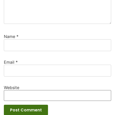
Name
*
Email
*
Website