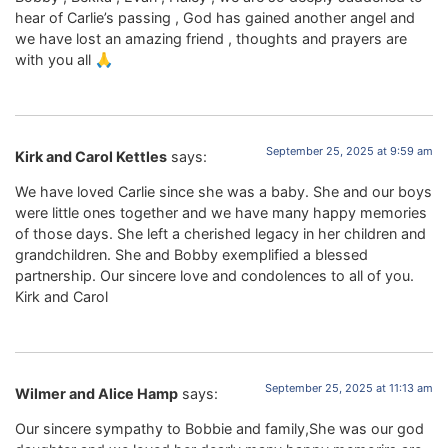
hear of Carlie’s passing , God has gained another angel and
we have lost an amazing friend , thoughts and prayers are
with you all 🙏
September 25, 2025 at 9:59 am
Kirk and Carol Kettles
says:
We have loved Carlie since she was a baby. She and our boys
were little ones together and we have many happy memories
of those days. She left a cherished legacy in her children and
grandchildren. She and Bobby exemplified a blessed
partnership. Our sincere love and condolences to all of you.
Kirk and Carol
September 25, 2025 at 11:13 am
Wilmer and Alice Hamp
says:
Our sincere sympathy to Bobbie and family,She was our god