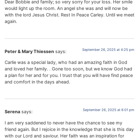
Dear Bobbie and family; so very sorry for your loss. Her smile
would light up the room. An angel she was and will now be
with the lord Jesus Christ. Rest In Peace Carley. Until we meet
again.
September 26, 2025 at 4:25 pm
Peter & Mary Thiessen
says:
Carlie was a special lady, who had an amazing faith in God
and loved her family. . Gone too soon, but we know God had
a plan for her and for you. I trust that you will have find peace
and comfort in the days ahead.
September 26, 2025 at 6:01 pm
Serena
says:
I am very saddened to never have the chance to see my
friend again. But I rejoice in the knowledge that she is this day
with our Lord and saviour. Her faith was an inspiration for