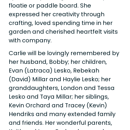
floatie or paddle board. She
expressed her creativity through
crafting, loved spending time in her
garden and cherished heartfelt visits
with company.
Carlie will be lovingly remembered by
her husband, Bobby; her children,
Evan (Latraca) Lesko, Rebekah
(David) Millar and Haylie Lesko; her
granddaughters, London and Tessa
Lesko and Taya Millar; her siblings,
Kevin Orchard and Tracey (Kevin)
Hendriks and many extended family
and friends. Her wonderful parents,