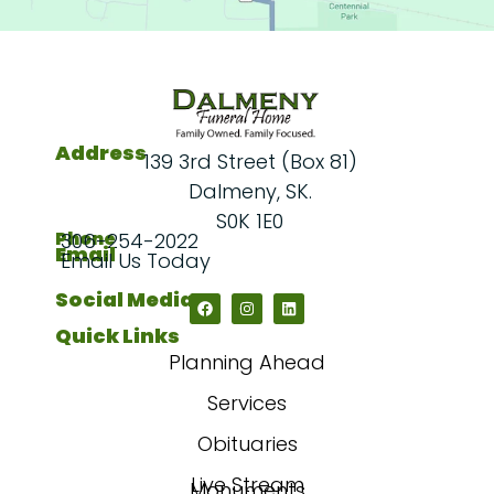
Address
139 3rd Street (Box 81)
Dalmeny, SK.
S0K 1E0
Phone
306-254-2022
Email
Email Us Today
Social Media
Quick Links
Planning Ahead
Services
Obituaries
Live Stream
Monuments