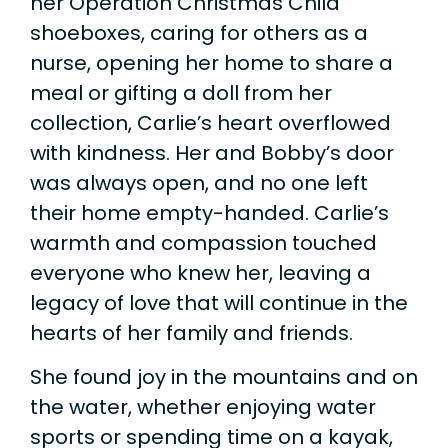
her Operation Christmas Child
shoeboxes, caring for others as a
nurse, opening her home to share a
meal or gifting a doll from her
collection, Carlie’s heart overflowed
with kindness. Her and Bobby’s door
was always open, and no one left
their home empty-handed. Carlie’s
warmth and compassion touched
everyone who knew her, leaving a
legacy of love that will continue in the
hearts of her family and friends.
She found joy in the mountains and on
the water, whether enjoying water
sports or spending time on a kayak,