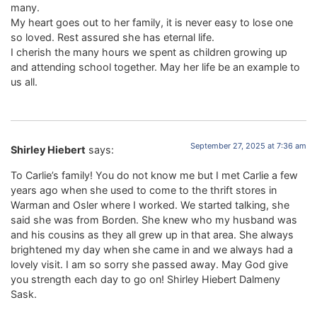
many.
My heart goes out to her family, it is never easy to lose one
so loved. Rest assured she has eternal life.
I cherish the many hours we spent as children growing up
and attending school together. May her life be an example to
us all.
September 27, 2025 at 7:36 am
Shirley Hiebert
says:
To Carlie’s family! You do not know me but I met Carlie a few
years ago when she used to come to the thrift stores in
Warman and Osler where I worked. We started talking, she
said she was from Borden. She knew who my husband was
and his cousins as they all grew up in that area. She always
brightened my day when she came in and we always had a
lovely visit. I am so sorry she passed away. May God give
you strength each day to go on! Shirley Hiebert Dalmeny
Sask.