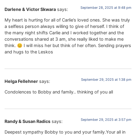
September 28, 2025 at 9:48 pm
Darlene & Victor Skwara
says:
My heart is hurting for all of Carlie’s loved ones. She was truly
a selfless person always willing to give of herself. I think of
the many night shifts Carlie and I worked together and the
conversations shared at 3 am, she really liked to make me
think. 😊 I will miss her but think of her often. Sending prayers
and hugs to the Leskos
September 29, 2025 at 1:38 pm
Helga Fellehner
says:
Condolences to Bobby and family.. thinking of you all
September 29, 2025 at 3:57 pm
Randy & Susan Radics
says:
Deepest sympathy Bobby to you and your family.Your all in