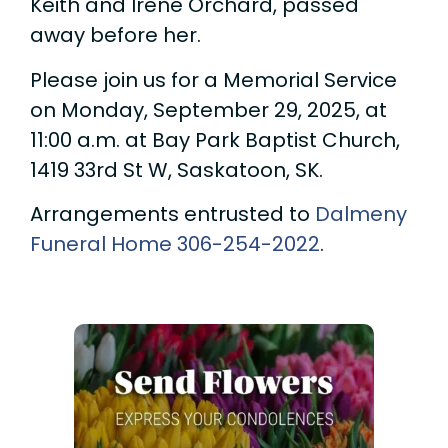
Keith and Irene Orchard, passed
away before her.
Please join us for a Memorial Service
on Monday, September 29, 2025, at
11:00 a.m. at Bay Park Baptist Church,
1419 33rd St W, Saskatoon, SK.
Arrangements entrusted to
Dalmeny
Funeral Home
306-254-2022
.