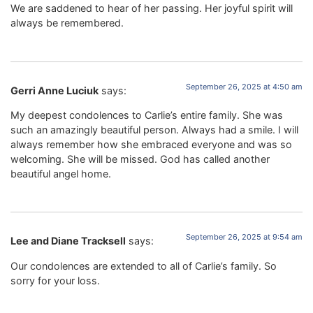
We are saddened to hear of her passing. Her joyful spirit will
always be remembered.
September 26, 2025 at 4:50 am
Gerri Anne Luciuk
says:
My deepest condolences to Carlie’s entire family. She was
such an amazingly beautiful person. Always had a smile. I will
always remember how she embraced everyone and was so
welcoming. She will be missed. God has called another
beautiful angel home.
September 26, 2025 at 9:54 am
Lee and Diane Tracksell
says:
Our condolences are extended to all of Carlie’s family. So
sorry for your loss.