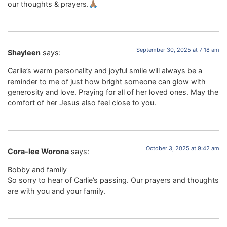
our thoughts & prayers.🙏🏽
September 30, 2025 at 7:18 am
Shayleen
says:
Carlie’s warm personality and joyful smile will always be a
reminder to me of just how bright someone can glow with
generosity and love. Praying for all of her loved ones. May the
comfort of her Jesus also feel close to you.
October 3, 2025 at 9:42 am
Cora-lee Worona
says:
Bobby and family
So sorry to hear of Carlie’s passing. Our prayers and thoughts
are with you and your family.