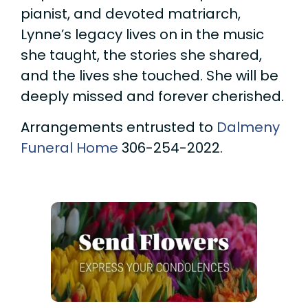
pianist, and devoted matriarch,
Lynne’s legacy lives on in the music
she taught, the stories she shared,
and the lives she touched. She will be
deeply missed and forever cherished.
Arrangements entrusted to
Dalmeny
Funeral Home
306-254-2022.