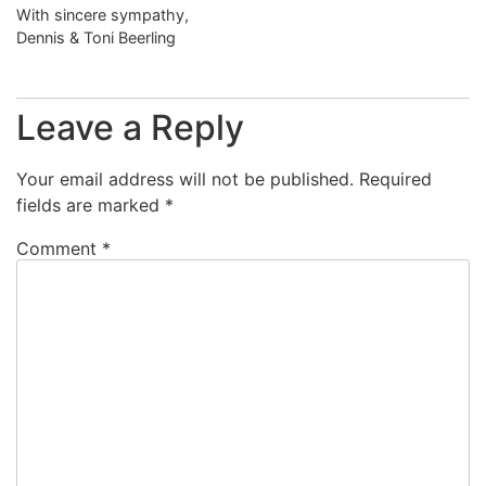
With sincere sympathy,
Dennis & Toni Beerling
Leave a Reply
Your email address will not be published.
Required
fields are marked
*
Comment
*