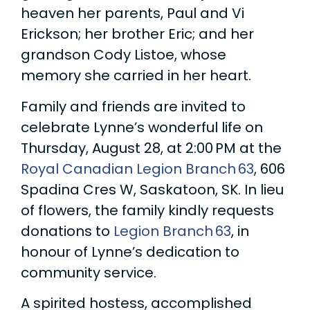
heaven her parents, Paul and Vi
Erickson; her brother Eric; and her
grandson Cody Listoe, whose
memory she carried in her heart.
Family and friends are invited to
celebrate Lynne’s wonderful life on
Thursday, August 28, at 2:00 PM at the
Royal Canadian Legion Branch 63
, 606
Spadina Cres W, Saskatoon, SK. In lieu
of flowers, the family kindly requests
donations to
Legion Branch 63
, in
honour of Lynne’s dedication to
community service.
A spirited hostess, accomplished