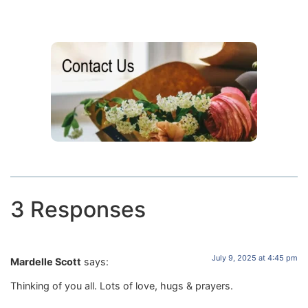
3 Responses
July 9, 2025 at 4:45 pm
Mardelle Scott
says:
Thinking of you all. Lots of love, hugs & prayers.