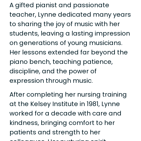
A gifted pianist and passionate
teacher, Lynne dedicated many years
to sharing the joy of music with her
students, leaving a lasting impression
on generations of young musicians.
Her lessons extended far beyond the
piano bench, teaching patience,
discipline, and the power of
expression through music.
After completing her nursing training
at the Kelsey Institute in 1981, Lynne
worked for a decade with care and
kindness, bringing comfort to her
patients and strength to her