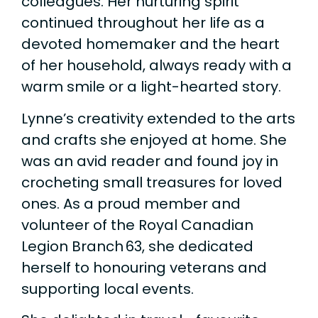
colleagues. Her nurturing spirit
continued throughout her life as a
devoted homemaker and the heart
of her household, always ready with a
warm smile or a light-hearted story.
Lynne’s creativity extended to the arts
and crafts she enjoyed at home. She
was an avid reader and found joy in
crocheting small treasures for loved
ones. As a proud member and
volunteer of the Royal Canadian
Legion Branch 63, she dedicated
herself to honouring veterans and
supporting local events.