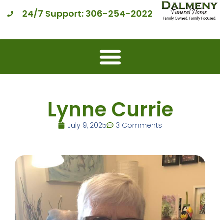
24/7 Support: 306-254-2022
Lynne Currie
July 9, 2025
3 Comments