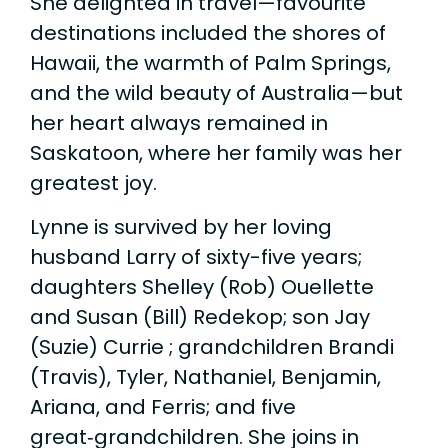
She delighted in travel—favourite
destinations included the shores of
Hawaii, the warmth of Palm Springs,
and the wild beauty of Australia—but
her heart always remained in
Saskatoon, where her family was her
greatest joy.
Lynne is survived by her loving
husband Larry of sixty-five years;
daughters Shelley (Rob) Ouellette
and Susan (Bill) Redekop; son Jay
(Suzie) Currie ; grandchildren Brandi
(Travis), Tyler, Nathaniel, Benjamin,
Ariana, and Ferris; and five
great‑grandchildren. She joins in