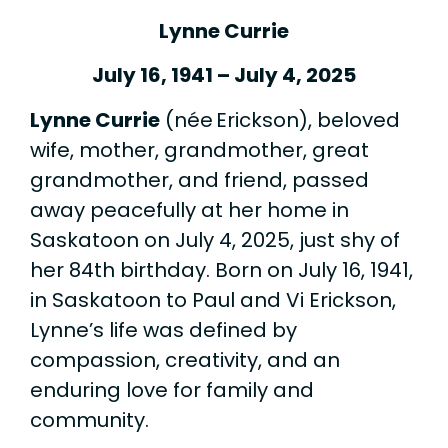
Lynne Currie
July 16, 1941 – July 4, 2025
Lynne Currie
(née Erickson), beloved
wife, mother, grandmother, great
grandmother, and friend, passed
away peacefully at her home in
Saskatoon on July 4, 2025, just shy of
her 84th birthday. Born on July 16, 1941,
in Saskatoon to Paul and Vi Erickson,
Lynne’s life was defined by
compassion, creativity, and an
enduring love for family and
community.