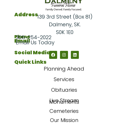
Address
139 3rd Street (Box 81)
Dalmeny, SK.
S0K 1E0
Phone
306-254-2022
Email
Email Us Today
Social Media
Quick Links
Planning Ahead
Services
Obituaries
Live Stream
Monuments
Cemeteries
Our Mission