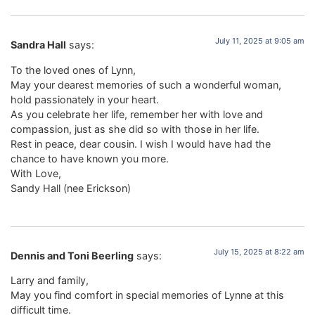
July 11, 2025 at 9:05 am
Sandra Hall
says:
To the loved ones of Lynn,
May your dearest memories of such a wonderful woman,
hold passionately in your heart.
As you celebrate her life, remember her with love and
compassion, just as she did so with those in her life.
Rest in peace, dear cousin. I wish I would have had the
chance to have known you more.
With Love,
Sandy Hall (nee Erickson)
July 15, 2025 at 8:22 am
Dennis and Toni Beerling
says:
Larry and family,
May you find comfort in special memories of Lynne at this
difficult time.