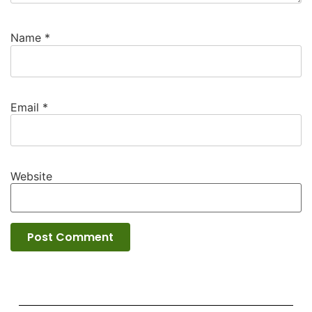
Name
*
Email
*
Website