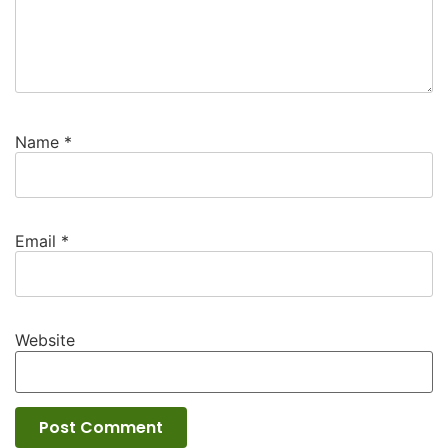
Name
*
Email
*
Website