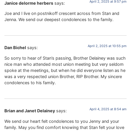
April 2, 2025 at 9:57 pm
Janice delorme herbers
says:
Joe and I live on postnikoff crescent across from Stan and
Jenna. We send our deepest condolences to the family.
April 2, 2025 at 10:55 pm
Dan Bichel
says:
So sorry to hear of Stan’s passing, Brother Delainey was such
nice man who attended most union meeting but very seldom
spoke at the meetings, but when he did everyone listen as he
was a very respected union Brother, RIP Brother. My sincere
condolences to his family.
April 4, 2025 at 8:54 am
Brian and Janet Delainey
says:
We send our heart felt condolences to you Jenny and your
family. May you find comfort knowing that Stan felt your love