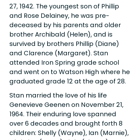
27, 1942. The youngest son of Phillip
and Rose Delainey, he was pre-
deceased by his parents and older
brother Archibald (Helen), and is
survived by brothers Phillip (Diane)
and Clarence (Margaret). Stan
attended Iron Spring grade school
and went on to Watson High where he
graduated grade 12 at the age of 28.
Stan married the love of his life
Genevieve Geenen on November 21,
1964. Their enduring love spanned
over 6 decades and brought forth 8
children: Shelly (Wayne), Ian (Marnie),