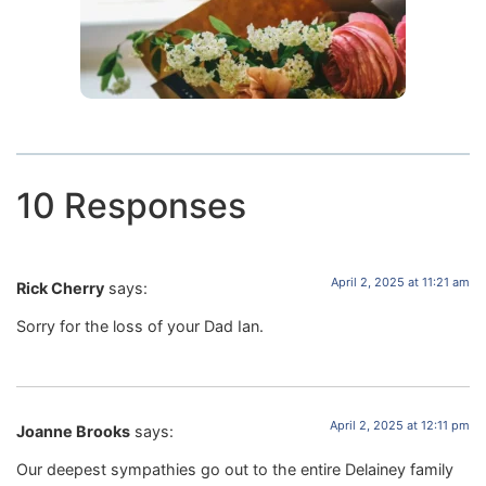
10 Responses
April 2, 2025 at 11:21 am
Rick Cherry
says:
Sorry for the loss of your Dad Ian.
April 2, 2025 at 12:11 pm
Joanne Brooks
says:
Our deepest sympathies go out to the entire Delainey family