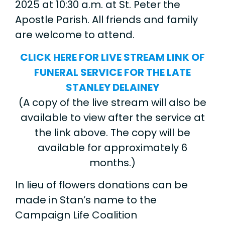
2025 at 10:30 a.m. at St. Peter the
Apostle Parish. All friends and family
are welcome to attend.
CLICK HERE FOR LIVE STREAM LINK OF
FUNERAL SERVICE FOR THE LATE
STANLEY DELAINEY
(A copy of the live stream will also be
available to view after the service at
the link above. The copy will be
available for approximately 6
months.)
In lieu of flowers donations can be
made in Stan’s name to the
Campaign Life Coalition