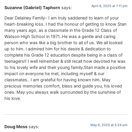
April 6, 2025 at 7:11 pm
Suzanne (Gabriel) Taphorn
says:
Dear Delainey Family- I am truly saddened to learn of your
heart-breaking loss. I had the honour of getting to know Stan
many years ago, as a classmate in the Grade 12 Class of
Watson High School in 1971..He was a gentle and caring
person who was like a big brother to all of us. We all looked
up to him. I admired him for his desire & dedication to
complete his Grade 12 education despite being in a class of
teenagers!! I well remember & still recall how devoted he was
to his lovely wife and their young family.Stan made a positive
impact on everyone he met, including myself & our
classmates.. I am grateful for having known him. May
precious memories comfort, bless and guide you, his loved
ones. May you always walk surrounded by the sunshine of
his love.
May 6, 2025 at 5:24 pm
Doug Moss
says: