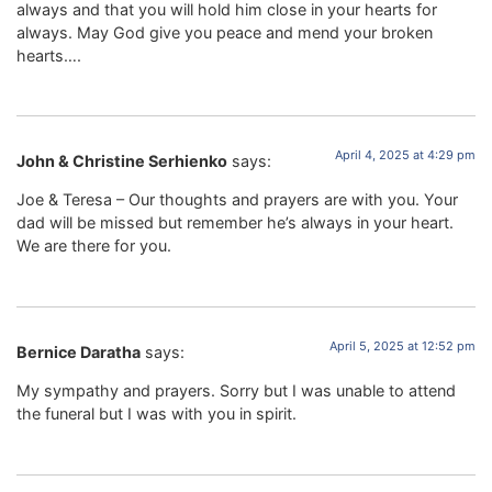
always and that you will hold him close in your hearts for
always. May God give you peace and mend your broken
hearts….
April 4, 2025 at 4:29 pm
John & Christine Serhienko
says:
Joe & Teresa – Our thoughts and prayers are with you. Your
dad will be missed but remember he’s always in your heart.
We are there for you.
April 5, 2025 at 12:52 pm
Bernice Daratha
says:
My sympathy and prayers. Sorry but I was unable to attend
the funeral but I was with you in spirit.