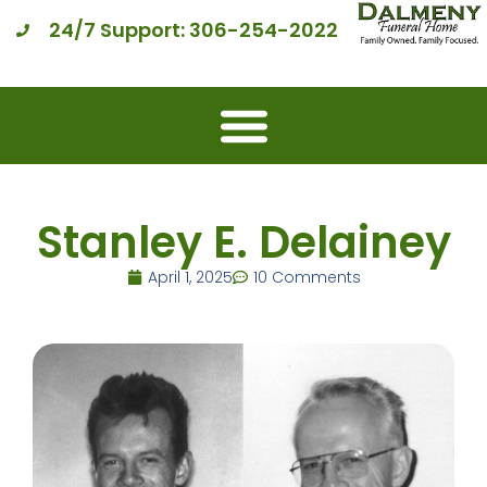
24/7 Support: 306-254-2022
Stanley E. Delainey
April 1, 2025
10 Comments