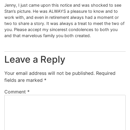
Jenny, I just came upon this notice and was shocked to see
Stan’s picture. He was ALWAYS a pleasure to know and to
work with, and even in retirement always had a moment or
two to share a story. It was always a treat to meet the two of
you. Please accept my sincerest condolences to both you
and that marvelous family you both created.
Leave a Reply
Your email address will not be published.
Required
fields are marked
*
Comment
*