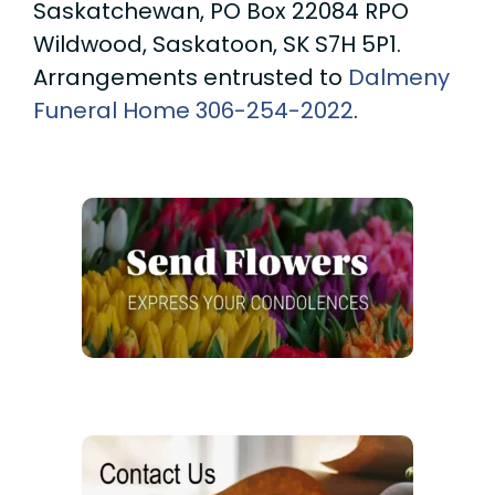
Saskatchewan, PO Box 22084 RPO
Wildwood, Saskatoon, SK S7H 5P1.
Arrangements entrusted to
Dalmeny
Funeral Home
306-254-2022
.