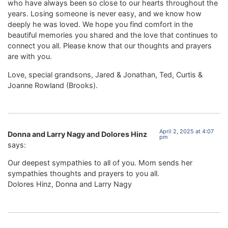
who have always been so close to our hearts throughout the
years. Losing someone is never easy, and we know how
deeply he was loved. We hope you find comfort in the
beautiful memories you shared and the love that continues to
connect you all. Please know that our thoughts and prayers
are with you.
Love, special grandsons, Jared & Jonathan, Ted, Curtis &
Joanne Rowland (Brooks).
April 2, 2025 at 4:07
Donna and Larry Nagy and Dolores Hinz
pm
says:
Our deepest sympathies to all of you. Mom sends her
sympathies thoughts and prayers to you all.
Dolores Hinz, Donna and Larry Nagy