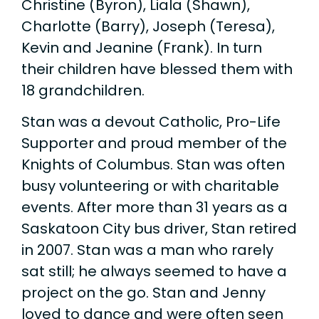
Christine (Byron), Liala (Shawn),
Charlotte (Barry), Joseph (Teresa),
Kevin and Jeanine (Frank). In turn
their children have blessed them with
18 grandchildren.
Stan was a devout Catholic, Pro-Life
Supporter and proud member of the
Knights of Columbus. Stan was often
busy volunteering or with charitable
events. After more than 31 years as a
Saskatoon City bus driver, Stan retired
in 2007. Stan was a man who rarely
sat still; he always seemed to have a
project on the go. Stan and Jenny
loved to dance and were often seen