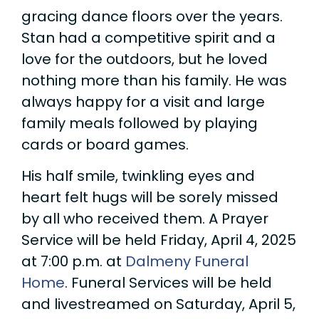
gracing dance floors over the years.
Stan had a competitive spirit and a
love for the outdoors, but he loved
nothing more than his family. He was
always happy for a visit and large
family meals followed by playing
cards or board games.
His half smile, twinkling eyes and
heart felt hugs will be sorely missed
by all who received them. A Prayer
Service will be held Friday, April 4, 2025
at 7:00 p.m. at
Dalmeny Funeral
Home
. Funeral Services will be held
and livestreamed on Saturday, April 5,