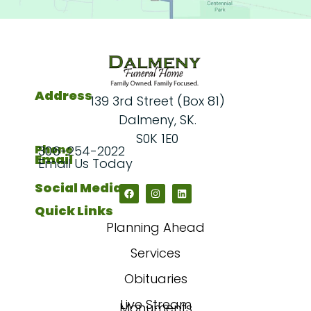
Address
139 3rd Street (Box 81)
Dalmeny, SK.
S0K 1E0
Phone
306-254-2022
Email
Email Us Today
Social Media
Quick Links
Planning Ahead
Services
Obituaries
Live Stream
Monuments