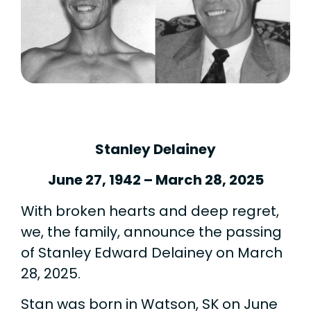
Stanley Delainey
June 27, 1942 – March 28, 2025
With broken hearts and deep regret,
we, the family, announce the passing
of Stanley Edward Delainey on March
28, 2025.
Stan was born in Watson, SK on June