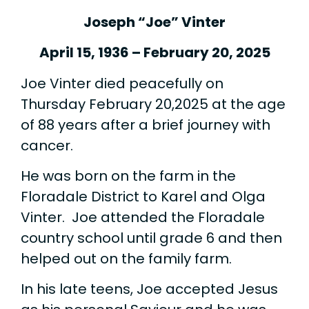
Joseph “Joe” Vinter
April 15, 1936 – February 20, 2025
Joe Vinter died peacefully on
Thursday February 20,2025 at the age
of 88 years after a brief journey with
cancer.
He was born on the farm in the
Floradale District to Karel and Olga
Vinter. Joe attended the Floradale
country school until grade 6 and then
helped out on the family farm.
In his late teens, Joe accepted Jesus