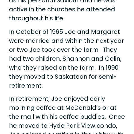
as his personal Saviour and he was
active in the churches he attended
throughout his life.
In October of 1965 Joe and Margaret
were married and within the next year
or two Joe took over the farm. They
had two children, Shannon and Colin,
who they raised on the farm. In 1990
they moved to Saskatoon for semi-
retirement.
In retirement, Joe enjoyed early
morning coffee at McDonald’s or at
the mall with his coffee buddies. Once
he moved to Hyde Park View condo,