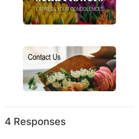
4 Responses