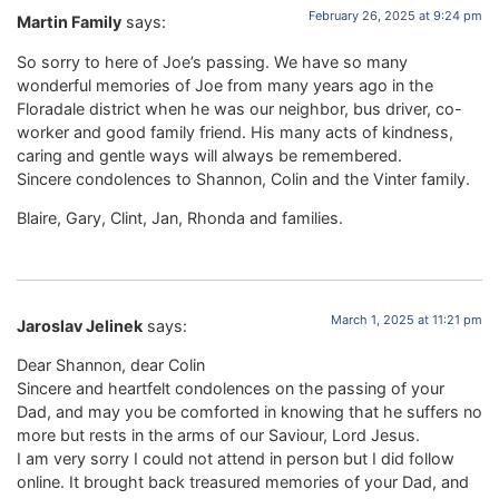
February 26, 2025 at 9:24 pm
Martin Family
says:
So sorry to here of Joe’s passing. We have so many
wonderful memories of Joe from many years ago in the
Floradale district when he was our neighbor, bus driver, co-
worker and good family friend. His many acts of kindness,
caring and gentle ways will always be remembered.
Sincere condolences to Shannon, Colin and the Vinter family.
Blaire, Gary, Clint, Jan, Rhonda and families.
March 1, 2025 at 11:21 pm
Jaroslav Jelinek
says:
Dear Shannon, dear Colin
Sincere and heartfelt condolences on the passing of your
Dad, and may you be comforted in knowing that he suffers no
more but rests in the arms of our Saviour, Lord Jesus.
I am very sorry I could not attend in person but I did follow
online. It brought back treasured memories of your Dad, and