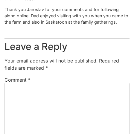
Thank you Jaroslav for your comments and for following
along online. Dad enjoyed visiting with you when you came to
the farm and also in Saskatoon at the family gatherings.
Leave a Reply
Your email address will not be published.
Required
fields are marked
*
Comment
*