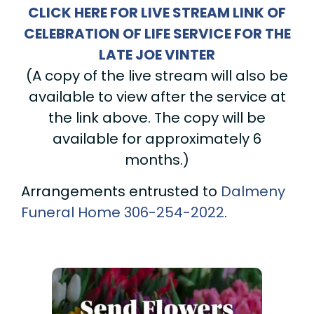
CLICK HERE FOR LIVE STREAM LINK OF
CELEBRATION OF LIFE SERVICE FOR THE
LATE JOE VINTER
(A copy of the live stream will also be
available to view after the service at
the link above. The copy will be
available for approximately 6
months.)
Arrangements entrusted to
Dalmeny
Funeral Home
306-254-2022
.