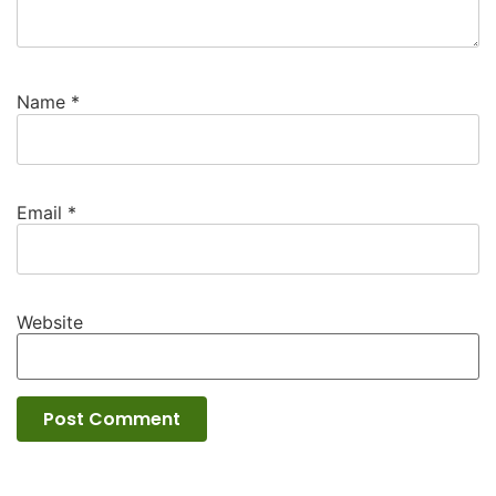
Name
*
Email
*
Website