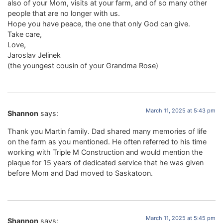
also of your Mom, visits at your farm, and of so many other
people that are no longer with us.
Hope you have peace, the one that only God can give.
Take care,
Love,
Jaroslav Jelinek
(the youngest cousin of your Grandma Rose)
March 11, 2025 at 5:43 pm
Shannon
says:
Thank you Martin family. Dad shared many memories of life
on the farm as you mentioned. He often referred to his time
working with Triple M Construction and would mention the
plaque for 15 years of dedicated service that he was given
before Mom and Dad moved to Saskatoon.
March 11, 2025 at 5:45 pm
Shannon
says: