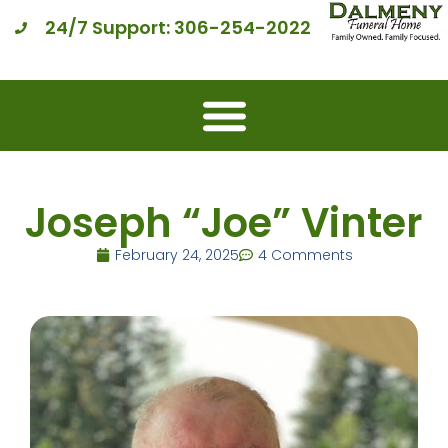
24/7 Support: 306-254-2022
Joseph “Joe” Vinter
February 24, 2025
4 Comments