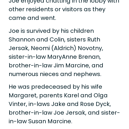
Joe enjoyed chatting in the lobby with
other residents or visitors as they
came and went.
Joe is survived by his children
Shannon and Colin, sisters Ruth
Jersak, Neomi (Aldrich) Novotny,
sister-in-law MaryAnne Brenan,
brother-in-law Jim Marcine, and
numerous nieces and nephews.
He was predeceased by his wife
Margaret, parents Karel and Olga
Vinter, in-laws Jake and Rose Dyck,
brother-in-law Joe Jersak, and sister-
in-law Susan Marcine.