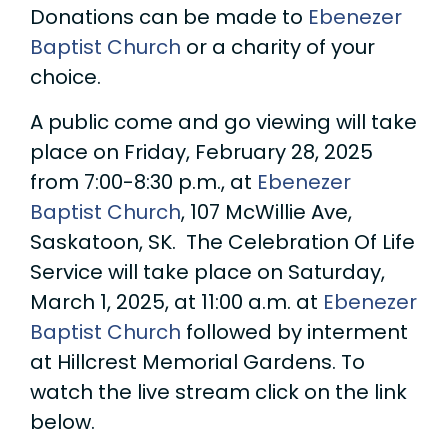
Donations can be made to
Ebenezer
Baptist Church
or a charity of your
choice.
A public come and go viewing will take
place on Friday, February 28, 2025
from 7:00-8:30 p.m., at
Ebenezer
Baptist Church
, 107 McWillie Ave,
Saskatoon, SK. The Celebration Of Life
Service will take place on Saturday,
March 1, 2025, at 11:00 a.m. at
Ebenezer
Baptist Church
followed by interment
at Hillcrest Memorial Gardens. To
watch the live stream click on the link
below.