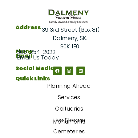
Address
139 3rd Street (Box 81)
Dalmeny, SK.
S0K 1E0
Phone
306-254-2022
Email
Email Us Today
Social Media
Quick Links
Planning Ahead
Services
Obituaries
Live Stream
Monuments
Cemeteries