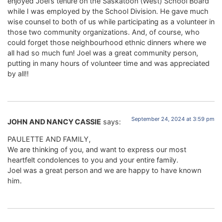
enjoyed Joel’s tenure on the Saskatoon (West) School Board
while I was employed by the School Division. He gave much
wise counsel to both of us while participating as a volunteer in
those two community organizations. And, of course, who
could forget those neighbourhood ethnic dinners where we
all had so much fun! Joel was a great community person,
putting in many hours of volunteer time and was appreciated
by all!!
September 24, 2024 at 3:59 pm
JOHN AND NANCY CASSIE
says:
PAULETTE AND FAMILY,
We are thinking of you, and want to express our most
heartfelt condolences to you and your entire family.
Joel was a great person and we are happy to have known
him.