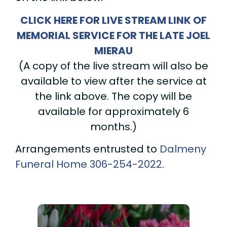
CLICK HERE FOR LIVE STREAM LINK OF
MEMORIAL SERVICE FOR THE LATE JOEL
MIERAU
(A copy of the live stream will also be
available to view after the service at
the link above. The copy will be
available for approximately 6
months.)
Arrangements entrusted to
Dalmeny
Funeral Home
306-254-2022
.