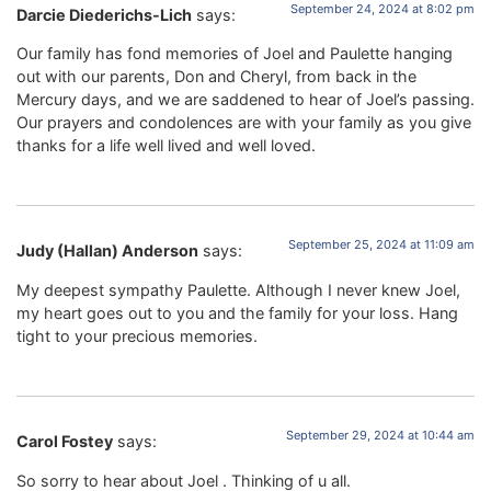
September 24, 2024 at 8:02 pm
Darcie Diederichs-Lich
says:
Our family has fond memories of Joel and Paulette hanging
out with our parents, Don and Cheryl, from back in the
Mercury days, and we are saddened to hear of Joel’s passing.
Our prayers and condolences are with your family as you give
thanks for a life well lived and well loved.
September 25, 2024 at 11:09 am
Judy (Hallan) Anderson
says:
My deepest sympathy Paulette. Although I never knew Joel,
my heart goes out to you and the family for your loss. Hang
tight to your precious memories.
September 29, 2024 at 10:44 am
Carol Fostey
says:
So sorry to hear about Joel . Thinking of u all.