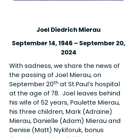
Joel Diedrich Mierau
September 14, 1946 – September 20,
2024
With sadness, we share the news of
the passing of Joel Mierau, on
th
September 20
at St.Paul’s hospital
at the age of 78. Joel leaves behind
his wife of 52 years, Paulette Mierau,
his three children, Mark (Adraine)
Mierau, Danielle (Adam) Mierau and
Denise (Matt) Nykiforuk, bonus