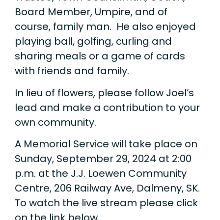
Board Member, Umpire, and of
course, family man. He also enjoyed
playing ball, golfing, curling and
sharing meals or a game of cards
with friends and family.
In lieu of flowers, please follow Joel’s
lead and make a contribution to your
own community.
A Memorial Service will take place on
Sunday, September 29, 2024 at 2:00
p.m. at the J.J. Loewen Community
Centre, 206 Railway Ave, Dalmeny, SK.
To watch the live stream please click
on the link below.