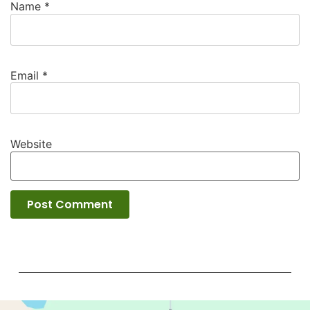
Name
*
Email
*
Website