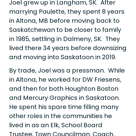
Joel grew up in Langham, SK. After
marrying Paulette, they spent 8 years
in Altona, MB before moving back to
Saskatchewan to be closer to family
in 1985, settling in Dalmeny, SK. They
lived there 34 years before downsizing
and moving into Saskatoon in 2019.
By trade, Joel was a pressman. While
in Altona, he worked for DW Friesens,
and then for both Houghton Boston
and Mercury Graphics in Saskatoon.
He spent his spare time filling many
other roles in the communities he
lived in as an Elk, School Board
Trustee, Town Councilman, Coach,