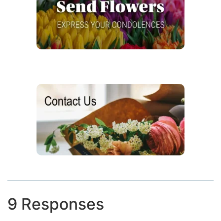
9 Responses