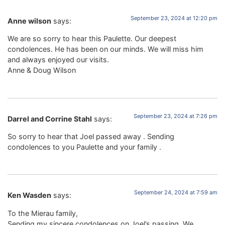
September 23, 2024 at 12:20 pm
Anne wilson
says:
We are so sorry to hear this Paulette. Our deepest
condolences. He has been on our minds. We will miss him
and always enjoyed our visits.
Anne & Doug Wilson
September 23, 2024 at 7:26 pm
Darrel and Corrine Stahl
says:
So sorry to hear that Joel passed away . Sending
condolences to you Paulette and your family .
September 24, 2024 at 7:59 am
Ken Wasden
says:
To the Mierau family,
Sending my sincere condolences on Joel’s passing. We