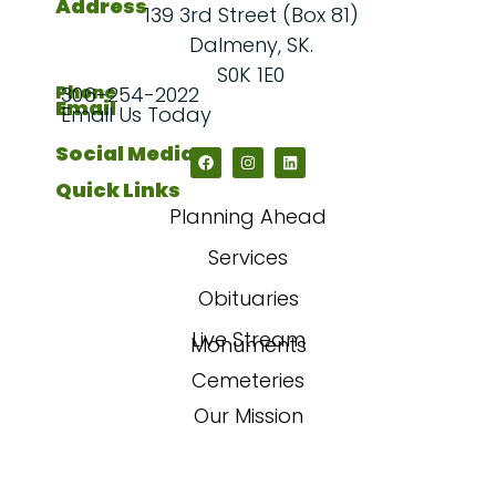
Address
139 3rd Street (Box 81)
Dalmeny, SK.
S0K 1E0
Phone
306-254-2022
Email
Email Us Today
Social Media
Quick Links
Planning Ahead
Services
Obituaries
Live Stream
Monuments
Cemeteries
Our Mission
Our Story
FAQs