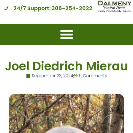
24/7 Support: 306-254-2022
Joel Diedrich Mierau
September 23, 2024
9 Comments