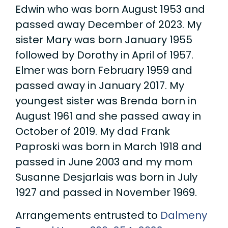
Edwin who was born August 1953 and
passed away December of 2023. My
sister Mary was born January 1955
followed by Dorothy in April of 1957.
Elmer was born February 1959 and
passed away in January 2017. My
youngest sister was Brenda born in
August 1961 and she passed away in
October of 2019. My dad Frank
Paproski was born in March 1918 and
passed in June 2003 and my mom
Susanne Desjarlais was born in July
1927 and passed in November 1969.
Arrangements entrusted to
Dalmeny