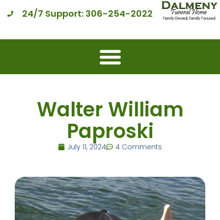
24/7 Support: 306-254-2022
Walter William
Paproski
July 11, 2024
4 Comments