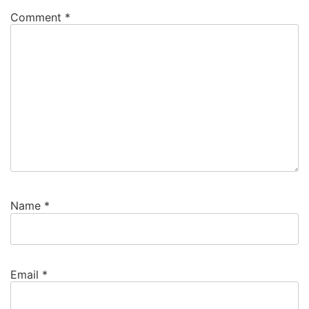
Comment
*
Name
*
Email
*