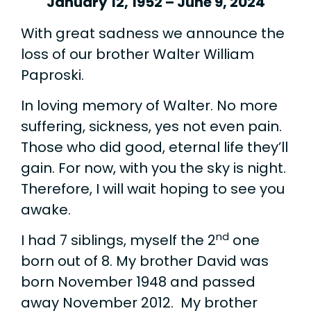
January 12, 1952 – June 9, 2024
With great sadness we announce the
loss of our brother Walter William
Paproski.
In loving memory of Walter. No more
suffering, sickness, yes not even pain.
Those who did good, eternal life they’ll
gain. For now, with you the sky is night.
Therefore, I will wait hoping to see you
awake.
nd
I had 7 siblings, myself the 2
one
born out of 8. My brother David was
born November 1948 and passed
away November 2012. My brother