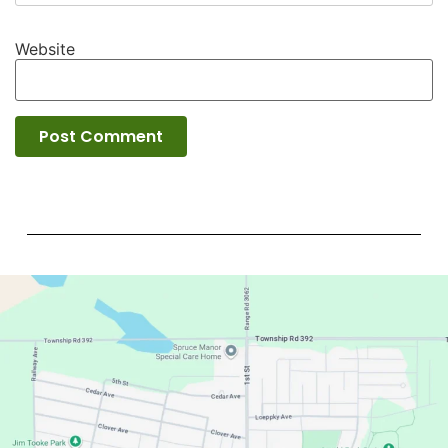
Website