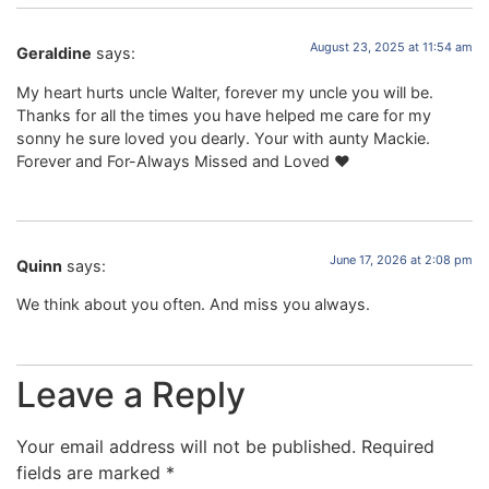
August 23, 2025 at 11:54 am
Geraldine
says:
My heart hurts uncle Walter, forever my uncle you will be.
Thanks for all the times you have helped me care for my
sonny he sure loved you dearly. Your with aunty Mackie.
Forever and For-Always Missed and Loved ❤️
June 17, 2026 at 2:08 pm
Quinn
says:
We think about you often. And miss you always.
Leave a Reply
Your email address will not be published.
Required
fields are marked
*