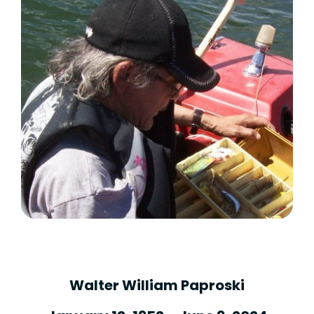
Walter William Paproski