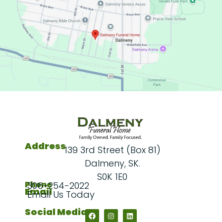
Address
139 3rd Street (Box 81)
Dalmeny, SK.
S0K 1E0
Phone
306-254-2022
Email
Email Us Today
Social Media