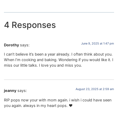
4 Responses
June 9, 2025 at 1:47 pm
Dorothy
says:
I can’t believe it’s been a year already. I often think about you.
When I’m cooking and baking. Wondering if you would like it. I
miss our little talks. I love you and miss you.
August 23, 2025 at 2:59 am
jeanny
says:
RIP pops now your with mom again. i wish i could have seen
you again. always in my heart pops. ❤️