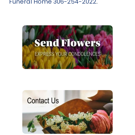
Funeral Home
306-254-2022
.