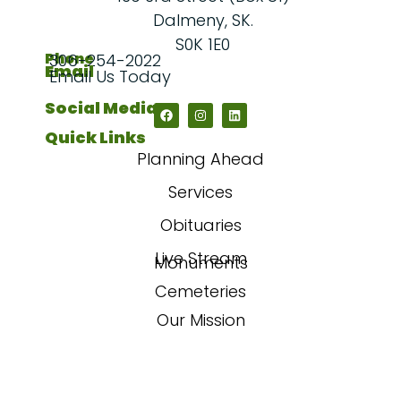
Dalmeny, SK.
S0K 1E0
Phone
306-254-2022
Email
Email Us Today
Social Media
Quick Links
Planning Ahead
Services
Obituaries
Live Stream
Monuments
Cemeteries
Our Mission
Our Story
FAQs