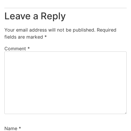
Leave a Reply
Your email address will not be published.
Required
fields are marked
*
Comment
*
Name
*