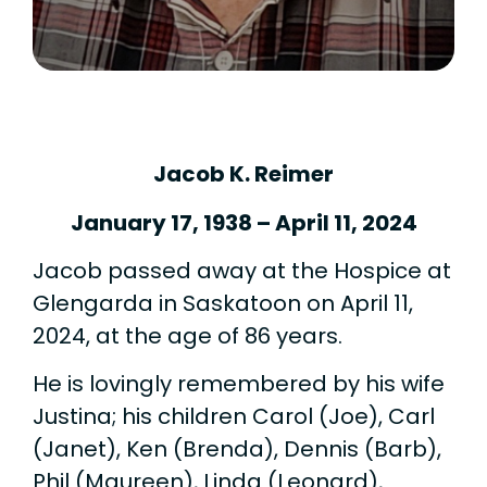
Jacob K. Reimer
January 17, 1938 – April 11, 2024
Jacob passed away at the Hospice at
Glengarda in Saskatoon on April 11,
2024, at the age of 86 years.
He is lovingly remembered by his wife
Justina; his children Carol (Joe), Carl
(Janet), Ken (Brenda), Dennis (Barb),
Phil (Maureen), Linda (Leonard),