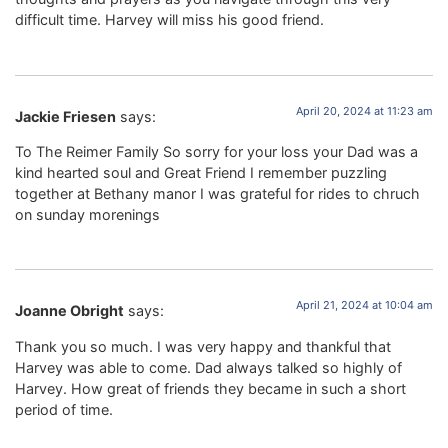
difficult time. Harvey will miss his good friend.
April 20, 2024 at 11:23 am
Jackie Friesen
says:
To The Reimer Family So sorry for your loss your Dad was a
kind hearted soul and Great Friend I remember puzzling
together at Bethany manor I was grateful for rides to chruch
on sunday morenings
April 21, 2024 at 10:04 am
Joanne Obright
says:
Thank you so much. I was very happy and thankful that
Harvey was able to come. Dad always talked so highly of
Harvey. How great of friends they became in such a short
period of time.