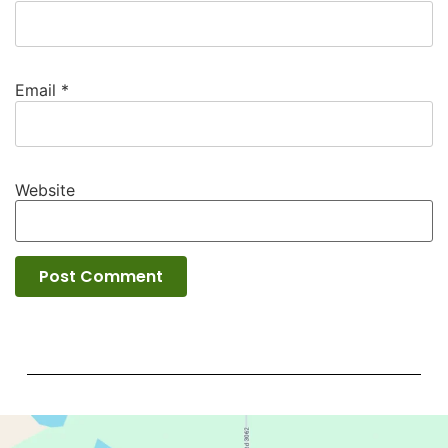
Email
*
Website