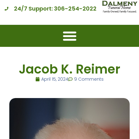
24/7 Support: 306-254-2022
Jacob K. Reimer
April 15, 2024
9 Comments