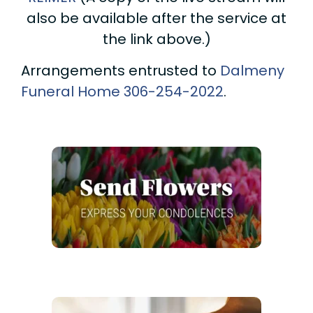
also be available after the service at
the link above.)
Arrangements entrusted to
Dalmeny
Funeral Home
306-254-2022
.