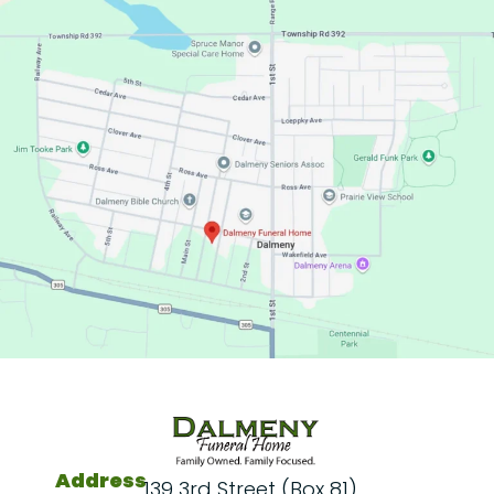
Address
139 3rd Street (Box 81)