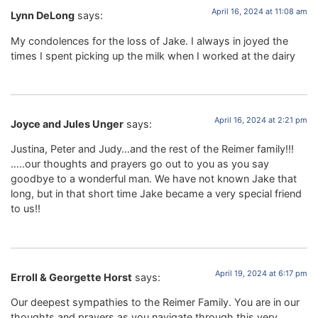
April 16, 2024 at 11:08 am
Lynn DeLong
says:
My condolences for the loss of Jake. I always in joyed the
times I spent picking up the milk when I worked at the dairy
April 16, 2024 at 2:21 pm
Joyce and Jules Unger
says:
Justina, Peter and Judy…and the rest of the Reimer family!!!
…..our thoughts and prayers go out to you as you say
goodbye to a wonderful man. We have not known Jake that
long, but in that short time Jake became a very special friend
to us!!
April 19, 2024 at 6:17 pm
Erroll & Georgette Horst
says:
Our deepest sympathies to the Reimer Family. You are in our
thoughts and prayers as you navigate through this very