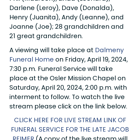
Darlene (Leroy), Dave (Donalda),
Henry (Juanita), Andy (Leanne), and
Joanne (Joe); 28 grandchildren and
21 great grandchildren.
A viewing will take place at
Dalmeny
Funeral Home
on Friday, April 19, 2024,
7:30 p.m. Funeral Service will take
place at the Osler Mission Chapel on
Saturday, April 20, 2024, 2:00 p.m. with
interment to follow. To watch the live
stream please click on the link below.
CLICK HERE FOR LIVE STREAM LINK OF
FUNERAL SERVICE FOR THE LATE JACOB
REIMER
(A copy of the live stream will