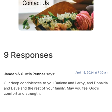
9 Responses
April 16, 2024 at 7:30 am
Janeen & Curtis Penner
says:
Our deep condolences to you Darlene and Leroy, and Donalda
and Dave and the rest of your family. May you feel God’s
comfort and strength.