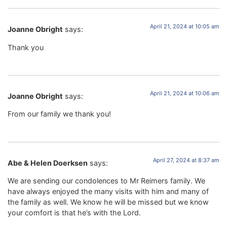
April 21, 2024 at 10:05 am
Joanne Obright
says:
Thank you
April 21, 2024 at 10:06 am
Joanne Obright
says:
From our family we thank you!
April 27, 2024 at 8:37 am
Abe & Helen Doerksen
says:
We are sending our condolences to Mr Reimers family. We
have always enjoyed the many visits with him and many of
the family as well. We know he will be missed but we know
your comfort is that he’s with the Lord.