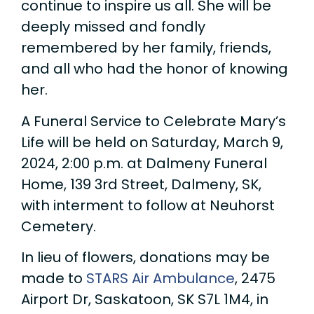
continue to inspire us all. She will be
deeply missed and fondly
remembered by her family, friends,
and all who had the honor of knowing
her.
A Funeral Service to Celebrate Mary’s
Life will be held on Saturday, March 9,
2024, 2:00 p.m. at Dalmeny Funeral
Home, 139 3rd Street, Dalmeny, SK,
with interment to follow at Neuhorst
Cemetery.
In lieu of flowers, donations may be
made to
STARS Air Ambulance
, 2475
Airport Dr, Saskatoon, SK S7L 1M4, in