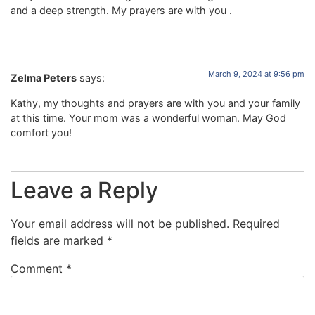
and a deep strength. My prayers are with you .
March 9, 2024 at 9:56 pm
Zelma Peters
says:
Kathy, my thoughts and prayers are with you and your family
at this time. Your mom was a wonderful woman. May God
comfort you!
Leave a Reply
Your email address will not be published.
Required
fields are marked
*
Comment
*