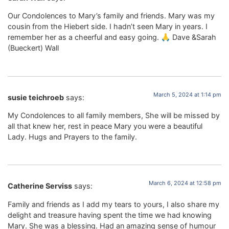
Our Condolences to Mary’s family and friends. Mary was my
cousin from the Hiebert side. I hadn’t seen Mary in years. I
remember her as a cheerful and easy going. 🙏 Dave &Sarah
(Bueckert) Wall
March 5, 2024 at 1:14 pm
susie teichroeb
says:
My Condolences to all family members, She will be missed by
all that knew her, rest in peace Mary you were a beautiful
Lady. Hugs and Prayers to the family.
March 6, 2024 at 12:58 pm
Catherine Serviss
says:
Family and friends as I add my tears to yours, I also share my
delight and treasure having spent the time we had knowing
Mary. She was a blessing. Had an amazing sense of humour