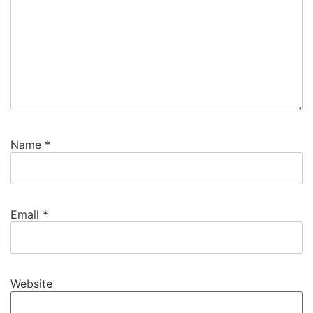
Name
*
Email
*
Website