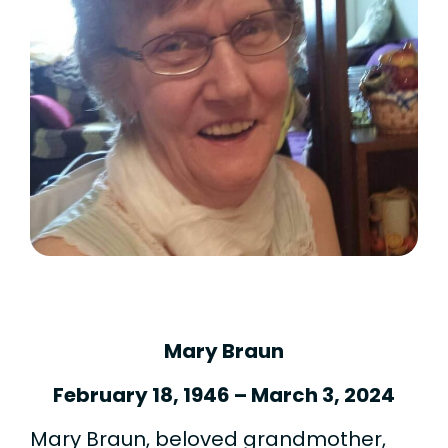
Mary Braun
February 18, 1946 – March 3, 2024
Mary Braun, beloved grandmother,