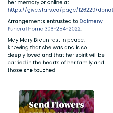
her memory or online at
https://give.stars.ca/page/126229/donat
Arrangements entrusted to
Dalmeny
Funeral Home
306-254-2022
.
May Mary Braun rest in peace,
knowing that she was and is so
deeply loved and that her spirit will be
carried in the hearts of her family and
those she touched.