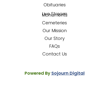
Obituaries
Live Stream
Monuments
Cemeteries
Our Mission
Our Story
FAQs
Contact Us
Powered By
Sojourn Digital