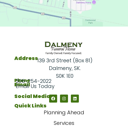
Address
139 3rd Street (Box 81)
Dalmeny, SK.
S0K 1E0
Phone
306-254-2022
Email
Email Us Today
Social Media
Quick Links
Planning Ahead
Services