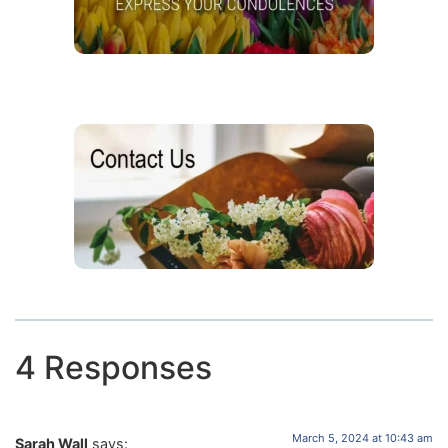
4 Responses
March 5, 2024 at 10:43 am
Sarah Wall
says: