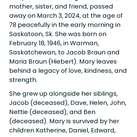
mother, sister, and friend, passed
away on March 3, 2024, at the age of
78 peacefully in the early morning in
Saskatoon, Sk. She was born on
February 18, 1946, in Warman,
Saskatchewan, to Jacob Braun and
Maria Braun (Hiebert). Mary leaves
behind a legacy of love, kindness, and
strength.
She grew up alongside her siblings,
Jacob (deceased), Dave, Helen, John,
Nettie (deceased), and Ben
(deceased). Mary is survived by her
children Katherine, Daniel, Edward,