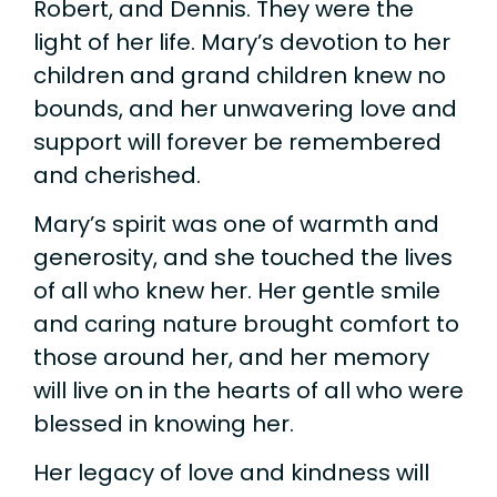
Robert, and Dennis. They were the
light of her life. Mary’s devotion to her
children and grand children knew no
bounds, and her unwavering love and
support will forever be remembered
and cherished.
Mary’s spirit was one of warmth and
generosity, and she touched the lives
of all who knew her. Her gentle smile
and caring nature brought comfort to
those around her, and her memory
will live on in the hearts of all who were
blessed in knowing her.
Her legacy of love and kindness will