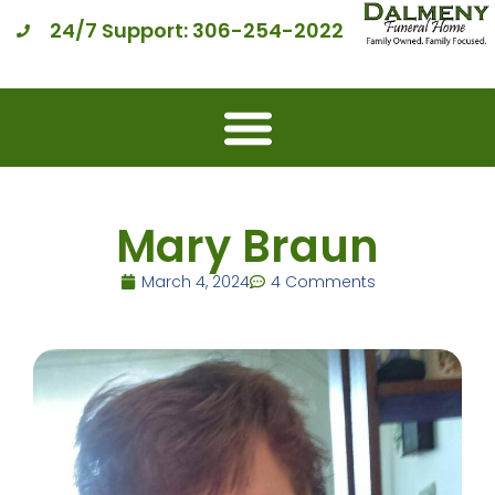
24/7 Support: 306-254-2022
Mary Braun
March 4, 2024
4 Comments