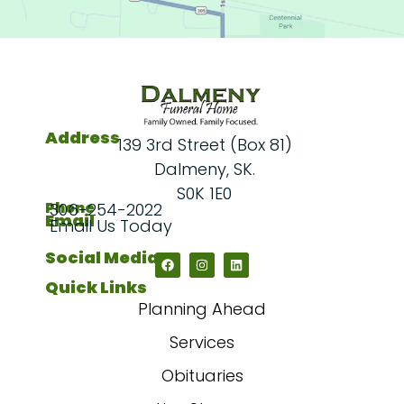
Address
139 3rd Street (Box 81)
Dalmeny, SK.
S0K 1E0
Phone
306-254-2022
Email
Email Us Today
Social Media
Quick Links
Planning Ahead
Services
Obituaries