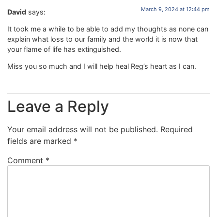
March 9, 2024 at 12:44 pm
David
says:
It took me a while to be able to add my thoughts as none can
explain what loss to our family and the world it is now that
your flame of life has extinguished.
Miss you so much and I will help heal Reg’s heart as I can.
Leave a Reply
Your email address will not be published.
Required
fields are marked
*
Comment
*