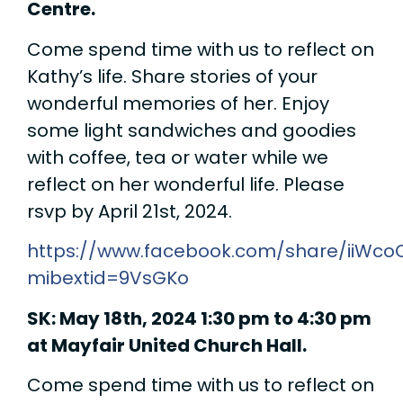
Centre.
Come spend time with us to reflect on
Kathy’s life. Share stories of your
wonderful memories of her. Enjoy
some light sandwiches and goodies
with coffee, tea or water while we
reflect on her wonderful life. Please
rsvp by April 21st, 2024.
https://www.facebook.com/share/iiWco
mibextid=9VsGKo
SK: May 18th, 2024 1:30 pm to 4:30 pm
at Mayfair United Church Hall.
Come spend time with us to reflect on