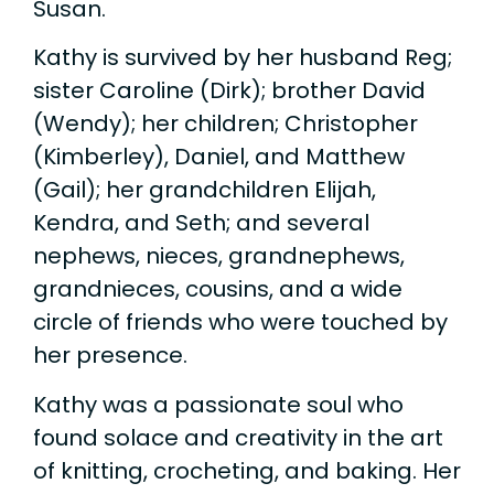
Susan.
Kathy is survived by her husband Reg;
sister Caroline (Dirk); brother David
(Wendy); her children; Christopher
(Kimberley), Daniel, and Matthew
(Gail); her grandchildren Elijah,
Kendra, and Seth; and several
nephews, nieces, grandnephews,
grandnieces, cousins, and a wide
circle of friends who were touched by
her presence.
Kathy was a passionate soul who
found solace and creativity in the art
of knitting, crocheting, and baking. Her