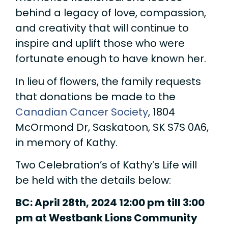
behind a legacy of love, compassion,
and creativity that will continue to
inspire and uplift those who were
fortunate enough to have known her.
In lieu of flowers, the family requests
that donations be made to the
Canadian Cancer Society
, 1804
McOrmond Dr, Saskatoon, SK S7S 0A6,
in memory of Kathy.
Two Celebration’s of Kathy’s Life will
be held with the details below:
BC: April 28th, 2024 12:00 pm till 3:00
pm at Westbank Lions Community