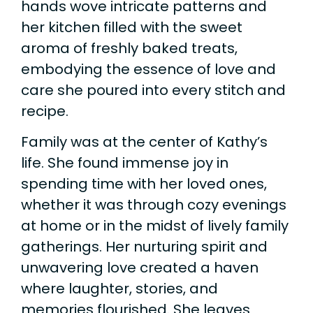
hands wove intricate patterns and
her kitchen filled with the sweet
aroma of freshly baked treats,
embodying the essence of love and
care she poured into every stitch and
recipe.
Family was at the center of Kathy’s
life. She found immense joy in
spending time with her loved ones,
whether it was through cozy evenings
at home or in the midst of lively family
gatherings. Her nurturing spirit and
unwavering love created a haven
where laughter, stories, and
memories flourished. She leaves