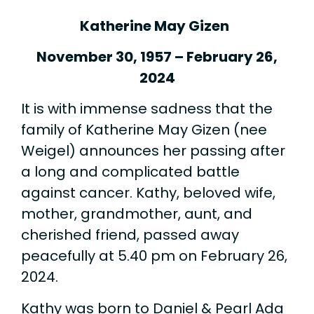
Katherine May Gizen
November 30, 1957 – February 26,
2024
It is with immense sadness that the
family of Katherine May Gizen (nee
Weigel) announces her passing after
a long and complicated battle
against cancer. Kathy, beloved wife,
mother, grandmother, aunt, and
cherished friend, passed away
peacefully at 5.40 pm on February 26,
2024.
Kathy was born to Daniel & Pearl Ada