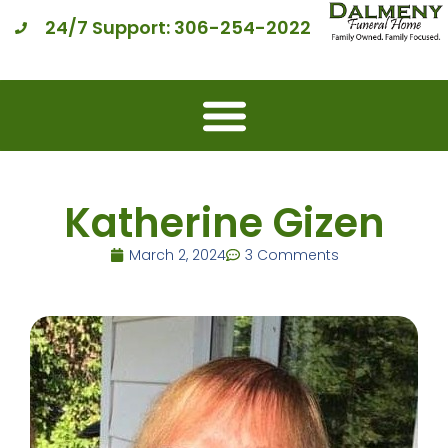
24/7 Support: 306-254-2022
Katherine Gizen
March 2, 2024
3 Comments