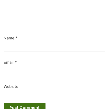
Name
*
Email
*
Website