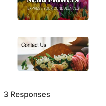
3 Responses