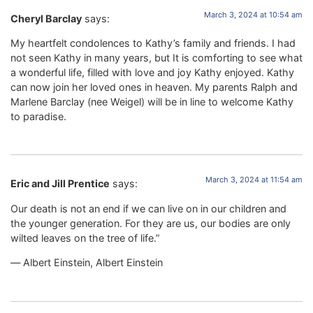
March 3, 2024 at 10:54 am
Cheryl Barclay
says:
My heartfelt condolences to Kathy’s family and friends. I had
not seen Kathy in many years, but It is comforting to see what
a wonderful life, filled with love and joy Kathy enjoyed. Kathy
can now join her loved ones in heaven. My parents Ralph and
Marlene Barclay (nee Weigel) will be in line to welcome Kathy
to paradise.
March 3, 2024 at 11:54 am
Eric and Jill Prentice
says:
Our death is not an end if we can live on in our children and
the younger generation. For they are us, our bodies are only
wilted leaves on the tree of life.”
― Albert Einstein, Albert Einstein