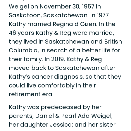
Weigel on November 30, 1957 in
Saskatoon, Saskatchewan. In 1977
Kathy married Reginald Gizen. In the
46 years Kathy & Reg were married,
they lived in Saskatchewan and British
Columbia, in search of a better life for
their family. In 2019, Kathy & Reg
moved back to Saskatchewan after
Kathy’s cancer diagnosis, so that they
could live comfortably in their
retirement era.
Kathy was predeceased by her
parents, Daniel & Pearl Ada Weigel;
her daughter Jessica; and her sister