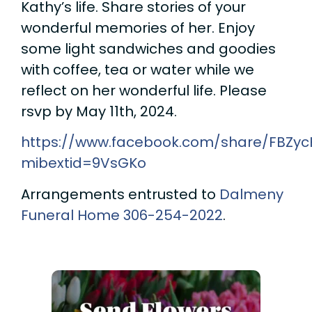
Kathy’s life. Share stories of your
wonderful memories of her. Enjoy
some light sandwiches and goodies
with coffee, tea or water while we
reflect on her wonderful life. Please
rsvp by May 11th, 2024.
https://www.facebook.com/share/FBZy
mibextid=9VsGKo
Arrangements entrusted to
Dalmeny
Funeral Home
306-254-2022
.