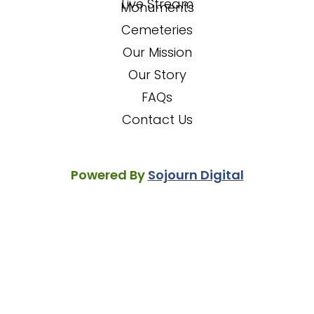
Live Stream
Monuments
Cemeteries
Our Mission
Our Story
FAQs
Contact Us
Powered By
Sojourn Digital