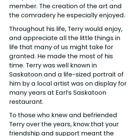
member. The creation of the art and
the comradery he especially enjoyed.
Throughout his life, Terry would enjoy,
and appreciate all the little things in
life that many of us might take for
granted. He made the most of his
time. Terry was well known in
Saskatoon and a life-sized portrait of
him by a local artist was on display for
many years at Earl’s Saskatoon
restaurant.
To those who knew and befriended
Terry over the years, know that your
friendship and support meant the