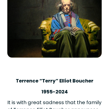
Terrence “Terry” Elliot Boucher
1955-2024
It is with great sadness that the family