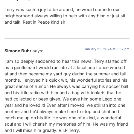
Terry was such a joy to be around, he would come to our
neighborhood always willing to help with anything or just sit
and talk, Rest in Peace kind sir
January 23, 2024 at 5:32 pm
Simone Buhr
says:
I am so deeply saddened to hear this news. Terry started off
as a gentleman I would run into at a local pub I once worked
at and then became my yard guy during the summer and fall
months. I enjoyed his quick wit, his wonderful stories and his
great sense of humor. He always was carrying his soccer ball
and his little radio with him and a bag with trinkets that he
had collected or been given. We gave him some Lego one
year and he loved it! Even after I moved, we still ran into one
another and he’d always make time to stop and chat and
catch me up on his life. He was one of a kind, a wonderful
soul and I will cherish my memories of him. He was my friend
and I will miss him greatly. R.I.P Terry.