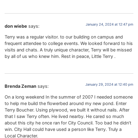
January 24, 2024 at 12:47 pm
don wiebe
says:
Terry was a regular visitor. to our building on campus and
frequent attendee to college events. We looked forward to his
visits and chats. A truly unique character, Terry will be missed
by all of us who knew him. Rest in peace, Little Terry .
January 29, 2024 at 12:40 pm
Brenda Zeman
says:
On a long weekend In the summer of 2007 I needed someone
to help me build the flowerbed around my new pond. Enter
Terry Boucher. Using plywood, we built it without nails. After
that I saw Terry often. He lived nearby. He cared so much
about this city he once ran for City Council. Too bad he didn’t
win. City Hall could have used a person like Terry. Truly a
Local Character.