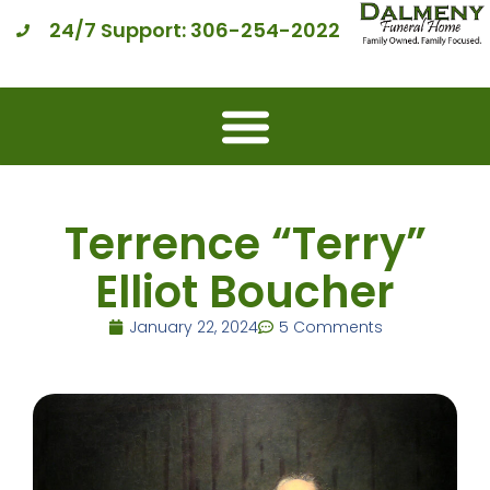
24/7 Support: 306-254-2022
Terrence “Terry”
Elliot Boucher
January 22, 2024
5 Comments