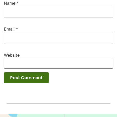
Name
*
Email
*
Website