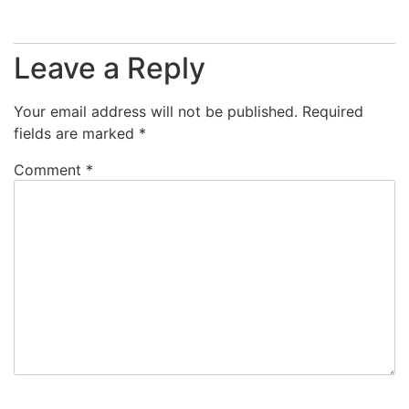
Leave a Reply
Your email address will not be published.
Required
fields are marked
*
Comment
*