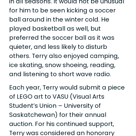
in all seasons. It would not be unusual
for him to be seen kicking a soccer
ball around in the winter cold. He
played basketball as well, but
preferred the soccer ball as it was
quieter, and less likely to disturb
others. Terry also enjoyed camping,
ice skating, snow shoeing, reading,
and listening to short wave radio.
Each year, Terry would submit a piece
of LEGO art to VASU (Visual Arts
Student’s Union – University of
Saskatchewan) for their annual
auction. For his continued support,
Terry was considered an honorary