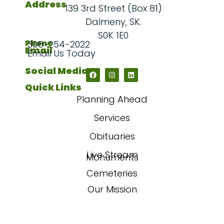
Address
139 3rd Street (Box 81)
Dalmeny, SK.
S0K 1E0
Phone
306-254-2022
Email
Email Us Today
Social Media
Quick Links
Planning Ahead
Services
Obituaries
Live Stream
Monuments
Cemeteries
Our Mission
Our Story
FAQs