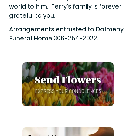
world to him. Terry’s family is forever
grateful to you.
Arrangements entrusted to Dalmeny
Funeral Home 306-254-2022.