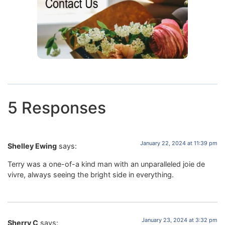
5 Responses
January 22, 2024 at 11:39 pm
Shelley Ewing
says:
Terry was a one-of-a kind man with an unparalleled joie de
vivre, always seeing the bright side in everything.
January 23, 2024 at 3:32 pm
Sherry C
says: