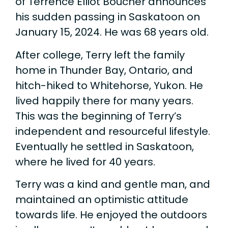
of Terrence Elliot Boucher announces
his sudden passing in Saskatoon on
January 15, 2024. He was 68 years old.
After college, Terry left the family
home in Thunder Bay, Ontario, and
hitch-hiked to Whitehorse, Yukon. He
lived happily there for many years.
This was the beginning of Terry’s
independent and resourceful lifestyle.
Eventually he settled in Saskatoon,
where he lived for 40 years.
Terry was a kind and gentle man, and
maintained an optimistic attitude
towards life. He enjoyed the outdoors