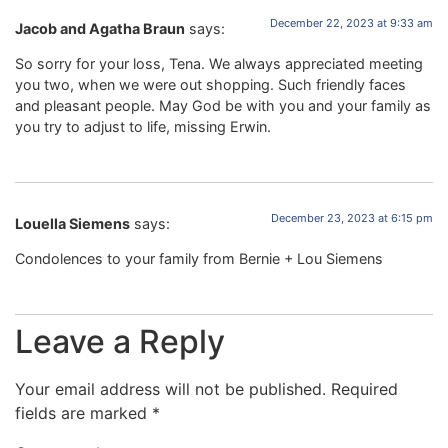
December 22, 2023 at 9:33 am
Jacob and Agatha Braun
says:
So sorry for your loss, Tena. We always appreciated meeting
you two, when we were out shopping. Such friendly faces
and pleasant people. May God be with you and your family as
you try to adjust to life, missing Erwin.
December 23, 2023 at 6:15 pm
Louella Siemens
says:
Condolences to your family from Bernie + Lou Siemens
Leave a Reply
Your email address will not be published.
Required
fields are marked
*