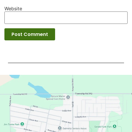
Website