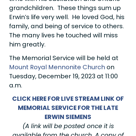
grandchildren. These things sum up
Erwin’s life very well. He loved God, his
family, and being of service to others.
The many lives he touched will miss
him greatly.
The Memorial Service will be held at
Mount Royal Mennonite Church
on
Tuesday, December 19, 2023 at 11:00
a.m.
CLICK HERE FOR LIVE STREAM LINK OF
MEMORIAL SERVICE FOR THE LATE
ERWIN SIEMENS
(A link will be posted once it is
available from the church. A copy of