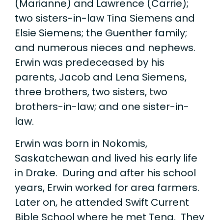
(Marianne) and Lawrence (Carrie);
two sisters-in-law Tina Siemens and
Elsie Siemens; the Guenther family;
and numerous nieces and nephews.
Erwin was predeceased by his
parents, Jacob and Lena Siemens,
three brothers, two sisters, two
brothers-in-law; and one sister-in-
law.
Erwin was born in Nokomis,
Saskatchewan and lived his early life
in Drake. During and after his school
years, Erwin worked for area farmers.
Later on, he attended Swift Current
Bible School where he met Tena. They