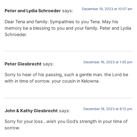
December 19, 2023 at 10:07 am
Peter and Lydia Schroeder
says:
Dear Tena and family: Sympathies to you Tena. May his
memory be a blessing to you and your family. Peter and Lydia
Schroeder.
December 19, 2023 at 1:35 pm
Peter Giesbrecht
says:
Sorry to hear of his passing, such a gentle man. the Lord be
with in time of sorrow. your cousin in Kelowna.
December 19, 2023 at 8:12 pm
John & Kathy Giesbrecht
says:
Sorry for your loss…wish you God’s strength in your time of
sorrow.