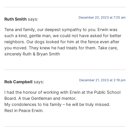
December 20, 2023 at 7:25 am
Ruth Smith
says:
Tena and family, our deepest sympathy to you. Erwin was
such a kind, gentle man, we could not have asked for better
neighbors. Our dogs looked for him at the fence even after
you moved. They knew he had treats for them. Take care,
sincerely Ruth & Bryan Smith
December 21, 2023 at 2:19 pm
Rob Campbell
says:
I had the honour of working with Erwin at the Public School
Board. A true Gentleman and mentor.
My condolences to his family – he will be truly missed.
Rest in Peace Erwin.