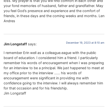
loss. My prayer is that you will find comfort in each other and
your fond memories of husband, father and grandfather. May
you feel God’s presence and experience and the comfort of
friends, in these days and the coming weeks and months. Len
Andres
December 19, 2023 at 8:10 am
Jim Longstaff
says:
I remember Erin well as a colleague.eague with the public
board of education. I considered him a friend. I particularly
remember his words of encouragement when I was preparing
for an interview to be a principal. We just happened to meet at
my office prior to the interview …… his words of
encouragement were significant in providing me with
confidence going to the interview. I will always remember him
for that occasion and for his friendship.
Jim Longstaff