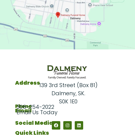
Address
139 3rd Street (Box 81)
Dalmeny, SK.
S0K 1E0
Phone
306-254-2022
Email
Email Us Today
Social Media
Quick Links