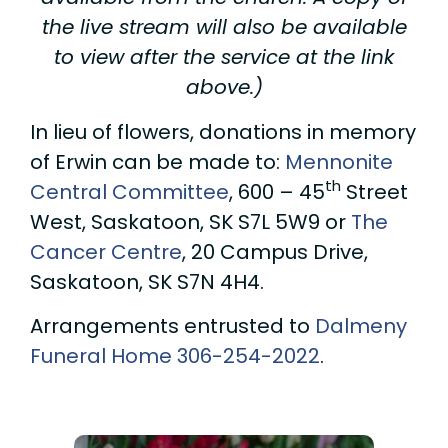
the live stream will also be available
to view after the service at the link
above.)
In lieu of flowers, donations in memory
of Erwin can be made to:
Mennonite
th
Central Committee
, 600 – 45
Street
West, Saskatoon, SK S7L 5W9 or
The
Cancer Centre
, 20 Campus Drive,
Saskatoon, SK S7N 4H4.
Arrangements entrusted to
Dalmeny
Funeral Home
306-254-2022
.