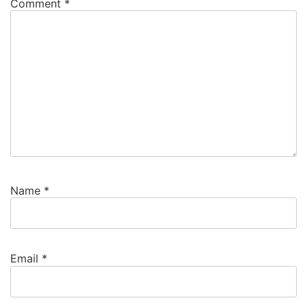
Comment
*
Name
*
Email
*