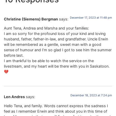
December 17, 2023 at 11:48 pm
Christine (Siemens) Bergman
says:
Aunt Tena, Andrea and Marsha and your families:
I am so sorry for the profound loss of your kind and loving
husband, father, father-in-law, and grandfather. Uncle Erwin
will be remembered as a gentle, sweet man with a good
sense of humour and I’m so glad I got to see him the summer
before last.
I am thankful to be able to watch the service on the
livestream, and my heart will be there with you in Saskatoon.
💔
December 18, 2023 at 7:24 pm
Len Andres
says:
Hello Tena, and family. Words cannot express the sadness I
feel as I remember Erwin and think about you in this time of