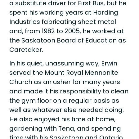
a substitute driver for First Bus, but he
spent his working years at Harding
Industries fabricating sheet metal
and, from 1982 to 2005, he worked at
the Saskatoon Board of Education as
Caretaker.
In his quiet, unassuming way, Erwin
served the Mount Royal Mennonite
Church as an usher for many years
and made it his responsibility to clean
the gym floor on a regular basis as
well as whatever else needed doing.
He also enjoyed his time at home,
gardening with Tena, and spending
time with his Saskatoon and Ontario