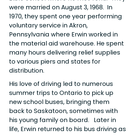
were married on August 3, 1968. In
1970, they spent one year performing
voluntary service in Akron,
Pennsylvania where Erwin worked in
the material aid warehouse. He spent
many hours delivering relief supplies
to various piers and states for
distribution.
His love of driving led to numerous
summer trips to Ontario to pick up
new school buses, bringing them
back to Saskatoon, sometimes with
his young family on board. Later in
life, Erwin returned to his bus driving as