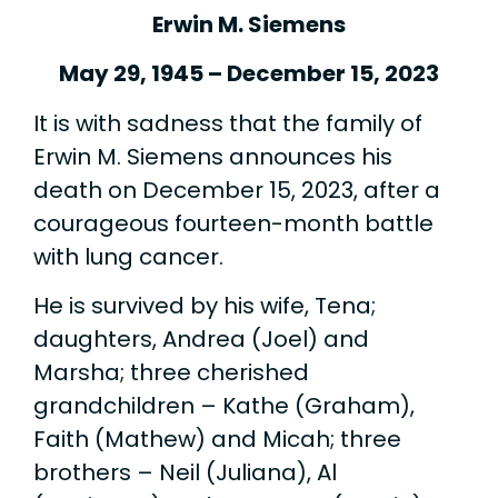
Erwin M. Siemens
May 29, 1945 – December 15, 2023
It is with sadness that the family of
Erwin M. Siemens announces his
death on December 15, 2023, after a
courageous fourteen-month battle
with lung cancer.
He is survived by his wife, Tena;
daughters, Andrea (Joel) and
Marsha; three cherished
grandchildren – Kathe (Graham),
Faith (Mathew) and Micah; three
brothers – Neil (Juliana), Al