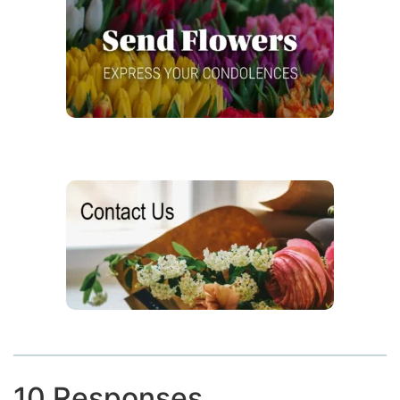
10 Responses