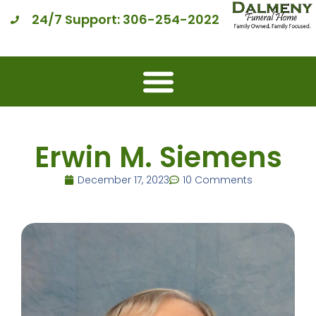
24/7 Support: 306-254-2022
Erwin M. Siemens
December 17, 2023
10 Comments