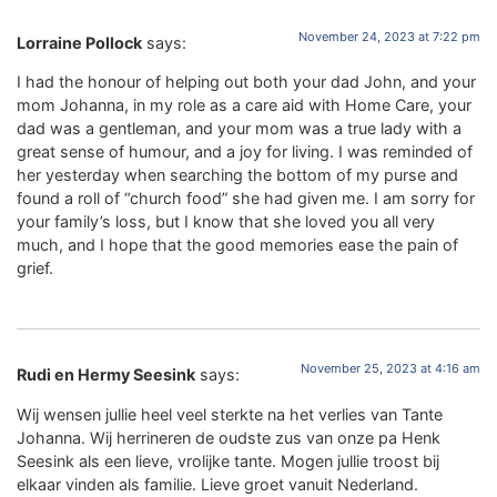
November 24, 2023 at 7:22 pm
Lorraine Pollock
says:
I had the honour of helping out both your dad John, and your
mom Johanna, in my role as a care aid with Home Care, your
dad was a gentleman, and your mom was a true lady with a
great sense of humour, and a joy for living. I was reminded of
her yesterday when searching the bottom of my purse and
found a roll of “church food” she had given me. I am sorry for
your family’s loss, but I know that she loved you all very
much, and I hope that the good memories ease the pain of
grief.
November 25, 2023 at 4:16 am
Rudi en Hermy Seesink
says:
Wij wensen jullie heel veel sterkte na het verlies van Tante
Johanna. Wij herrineren de oudste zus van onze pa Henk
Seesink als een lieve, vrolijke tante. Mogen jullie troost bij
elkaar vinden als familie. Lieve groet vanuit Nederland.