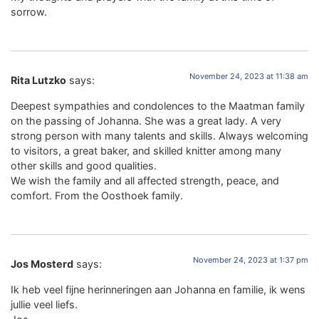
sorrow.
November 24, 2023 at 11:38 am
Rita Lutzko
says:
Deepest sympathies and condolences to the Maatman family
on the passing of Johanna. She was a great lady. A very
strong person with many talents and skills. Always welcoming
to visitors, a great baker, and skilled knitter among many
other skills and good qualities.
We wish the family and all affected strength, peace, and
comfort. From the Oosthoek family.
November 24, 2023 at 1:37 pm
Jos Mosterd
says:
Ik heb veel fijne herinneringen aan Johanna en familie, ik wens
jullie veel liefs.