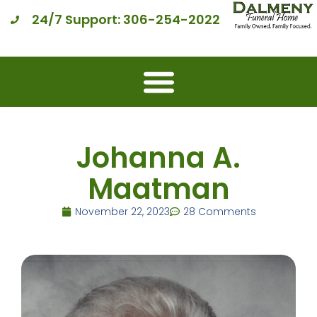
24/7 Support: 306-254-2022
Johanna A.
Maatman
November 22, 2023
28 Comments