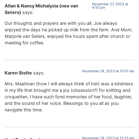
November 27, 2023 at
Allan & Nancy Michalycia (nee van
4:10 pm
Seters)
says:
Our thoughts and prayers are with you all. Joe always
enjoyed the days he picked up milk from the farm. And Mom,
Marjorie van Seters, enjoyed the hours spent after church or
meeting for coffee.
November 28, 2023 at 10:07 am
Karen Stolte
says:
Mrs. Maatman (how I will always think of her) was a kindness
in my life that brought me a joy (obsession?) for knitting and
croquetten. I have such fond memories of her food, laughter,
and the sound of her voice. Blessings to you all as you
navigate this time.
November 28, 2023 at 12:13 pm