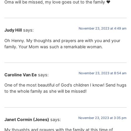
Oma will be missed, my love goes out to the family ❤️
November 23, 2023 at 4:49 am
Judy Hill
says:
Oh Henny. My thoughts and prayers are with you and your
family. Your Mom was such a remarkable woman.
November 23, 2023 at 8:54 am
Caroline Van Ee
says:
One of the most beautiful of God’s children I know! Send hugs
to the whole family as she will be missed!
November 23, 2023 at 3:35 pm
Janet Cormin (Jones)
says:
My thoughts and prayers with the family at this time of