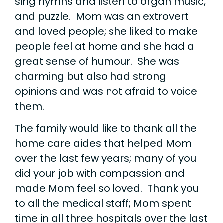
sing hymns and listen to organ music,
and puzzle. Mom was an extrovert
and loved people; she liked to make
people feel at home and she had a
great sense of humour. She was
charming but also had strong
opinions and was not afraid to voice
them.
The family would like to thank all the
home care aides that helped Mom
over the last few years; many of you
did your job with compassion and
made Mom feel so loved. Thank you
to all the medical staff; Mom spent
time in all three hospitals over the last