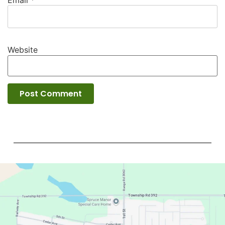
Email
*
Website