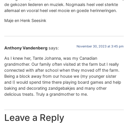
de gekozen liederen en muziek. Nogmaals heel veel sterkte
allemaal en vooral heel veel mooie en goede herinneringen.
Maje en Henk Seesink
November 30, 2023 at 3:45 pm
Anthony Vandenberg
says:
As I knew her, Tante Johanna, was my Canadian
grandmother. Our family often visited at the farm but I really
connected with after school when they moved off the farm.
Being a block away from our house we (my younger sister
and I) would spend time there playing board games and help
baking and decorating zandgebakjes and many other
delicious treats. Truly a grandmother to me.
Leave a Reply