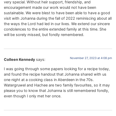
very special. Without heir support, friendship, and
encouragement made our work would not have been
sustainable. We were blest to have been able to have a good
visit with Johanna during the fall of 2022 reminiscing about all
the ways the Lord had led in our lives. We extend our sincere
condolences to the entire extended family at this time. She
will be sorely missed, but fondly remembered.
November 27, 2023 at 4:08 pm
Colleen Kennedy
says:
I was going through some papers looking for a recipe today,
and found the recipe handout that Johanna shared with us
one night at a cooking class in Aberdeen in the 70s.
Watergruwel and Hachee are two family favourites, so it may
please you to know that Johanna is still remembered fondly,
even though I only met her once.