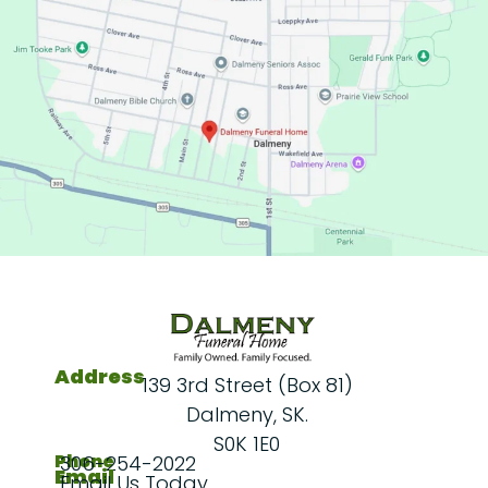
Address
139 3rd Street (Box 81)
Dalmeny, SK.
S0K 1E0
Phone
306-254-2022
Email
Email Us Today