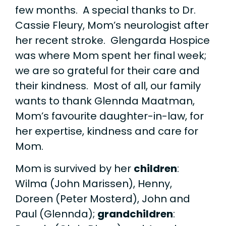
few months. A special thanks to Dr.
Cassie Fleury, Mom’s neurologist after
her recent stroke. Glengarda Hospice
was where Mom spent her final week;
we are so grateful for their care and
their kindness. Most of all, our family
wants to thank Glennda Maatman,
Mom’s favourite daughter-in-law, for
her expertise, kindness and care for
Mom.
Mom is survived by her
children
:
Wilma (John Marissen), Henny,
Doreen (Peter Mosterd), John and
Paul (Glennda);
grandchildren
: