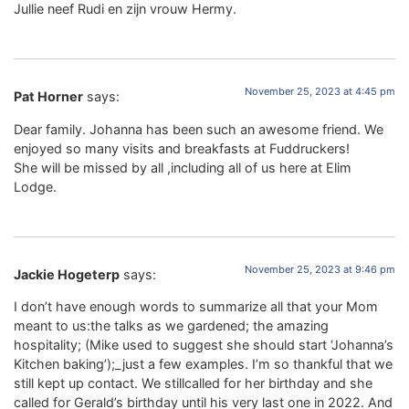
Jullie neef Rudi en zijn vrouw Hermy.
November 25, 2023 at 4:45 pm
Pat Horner
says:
Dear family. Johanna has been such an awesome friend. We
enjoyed so many visits and breakfasts at Fuddruckers!
She will be missed by all ,including all of us here at Elim
Lodge.
November 25, 2023 at 9:46 pm
Jackie Hogeterp
says:
I don’t have enough words to summarize all that your Mom
meant to us:the talks as we gardened; the amazing
hospitality; (Mike used to suggest she should start ‘Johanna’s
Kitchen baking’);_just a few examples. I’m so thankful that we
still kept up contact. We stillcalled for her birthday and she
called for Gerald’s birthday until his very last one in 2022. And