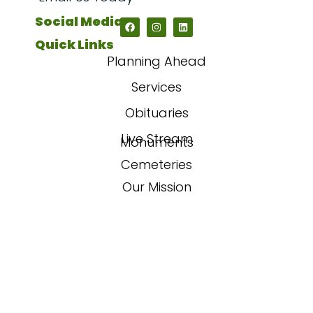
Social Media
Quick Links
Planning Ahead
Services
Obituaries
Live Stream
Monuments
Cemeteries
Our Mission
Our Story
FAQs
Contact Us
Powered By
Sojourn Digital