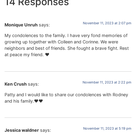
14 Responses
November 11, 2023 at 2:07 pm
Monique Unruh
says:
My condolences to the family. I have very fond memories of
growing up together with Colleen and Corinne. We were
neighbors and best of friends. She fought a brave fight. Rest
at peace my friend. ❤️
November 11, 2023 at 2:22 pm
Ken Crush
says:
Patty and I would like to share our condolences with Rodney
and his family.❤️❤️
November 11, 2023 at 5:19 pm
Jessica waldner
says: