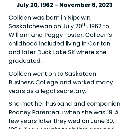
July 20, 1962 – November 6, 2023
Colleen was born in Nipawin,
th
Saskatchewan on July 20
, 1962 to
William and Peggy Foster. Colleen’s
childhood included living in Carlton
and later Duck Lake SK where she
graduated.
Colleen went on to Saskatoon
Business College and worked many
years as a legal secretary.
She met her husband and companion
Rodney Parenteau when she was 19. A
few years later they wed on June 30,