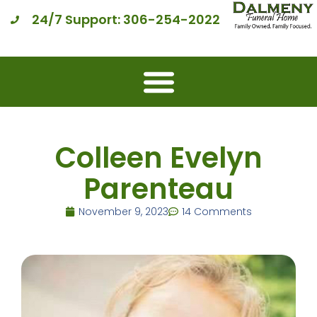
24/7 Support: 306-254-2022
Colleen Evelyn
Parenteau
November 9, 2023
14 Comments