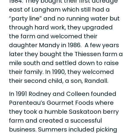
1984. They bought their first acreage
east of Langham which still had a
“party line” and no running water but
through hard work, they upgraded
the farm and welcomed their
daughter Mandy in 1986. A few years
later they bought the Thiessen farm a
mile south and settled down to raise
their family. In 1990, they welcomed
their second child, a son, Randall.
In 1991 Rodney and Colleen founded
Parenteau’s Gourmet Foods where
they took a humble Saskatoon berry
farm and created a successful
business. Summers included picking