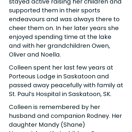
stayed active raising her children and
supported them in their sports
endeavours and was always there to
cheer them on. In her later years she
enjoyed spending time at the lake
and with her grandchildren Owen,
Oliver and Noella.
Colleen spent her last few years at
Porteous Lodge in Saskatoon and
passed away peacefully with family at
St. Paul’s Hospital in Saskatoon, SK.
Colleen is remembered by her
husband and companion Rodney. Her
daughter Mandy (Shane)