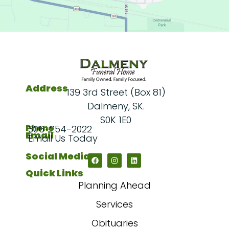
Address
139 3rd Street (Box 81)
Dalmeny, SK.
S0K 1E0
Phone
306-254-2022
Email
Email Us Today
Social Media
Quick Links
Planning Ahead
Services
Obituaries