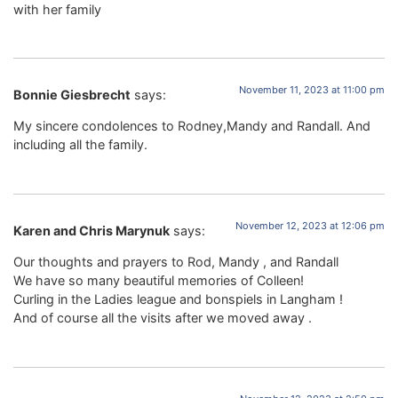
with her family
November 11, 2023 at 11:00 pm
Bonnie Giesbrecht
says:
My sincere condolences to Rodney,Mandy and Randall. And
including all the family.
November 12, 2023 at 12:06 pm
Karen and Chris Marynuk
says:
Our thoughts and prayers to Rod, Mandy , and Randall
We have so many beautiful memories of Colleen!
Curling in the Ladies league and bonspiels in Langham !
And of course all the visits after we moved away .