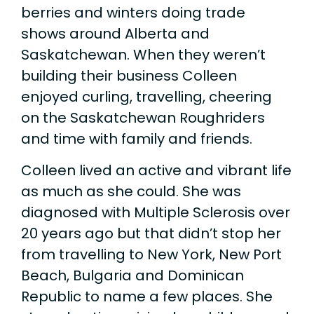
berries and winters doing trade
shows around Alberta and
Saskatchewan. When they weren’t
building their business Colleen
enjoyed curling, travelling, cheering
on the Saskatchewan Roughriders
and time with family and friends.
Colleen lived an active and vibrant life
as much as she could. She was
diagnosed with Multiple Sclerosis over
20 years ago but that didn’t stop her
from travelling to New York, New Port
Beach, Bulgaria and Dominican
Republic to name a few places. She