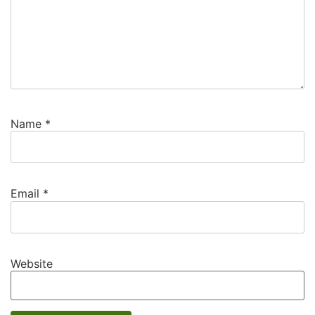
Name
*
Email
*
Website