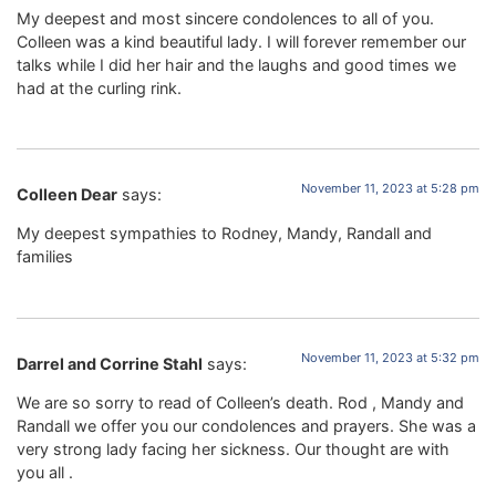
My deepest and most sincere condolences to all of you.
Colleen was a kind beautiful lady. I will forever remember our
talks while I did her hair and the laughs and good times we
had at the curling rink.
November 11, 2023 at 5:28 pm
Colleen Dear
says:
My deepest sympathies to Rodney, Mandy, Randall and
families
November 11, 2023 at 5:32 pm
Darrel and Corrine Stahl
says:
We are so sorry to read of Colleen’s death. Rod , Mandy and
Randall we offer you our condolences and prayers. She was a
very strong lady facing her sickness. Our thought are with
you all .