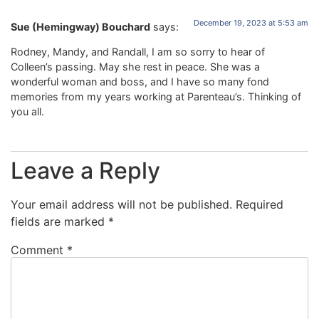
December 19, 2023 at 5:53 am
Sue (Hemingway) Bouchard
says:
Rodney, Mandy, and Randall, I am so sorry to hear of
Colleen’s passing. May she rest in peace. She was a
wonderful woman and boss, and I have so many fond
memories from my years working at Parenteau’s. Thinking of
you all.
Leave a Reply
Your email address will not be published.
Required
fields are marked
*
Comment
*