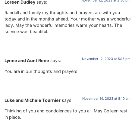
November 12, 2023 at 2:50 pm
Loreen Dudley
says:
Randall and family my thoughts and prayers are with you
today and in the months ahead. Your mother was a wonderful
lady. May the wonderful memories warm your hearts. The
service was beautiful.
November 12, 2023 at 5:15 pm
Lynne and Aunt Rene
says:
You are in our thoughts and prayers.
November 14, 2023 at 8:10 am
Luke and Michele Tournier
says:
Thinking of you and condolences to you all. May Colleen rest
in piece.