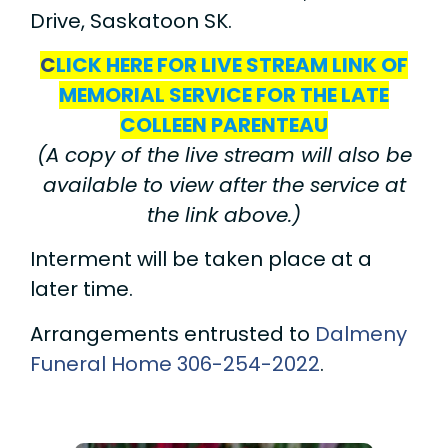
Drive, Saskatoon SK.
C
LICK HERE FOR LIVE STREAM LINK OF
MEMORIAL SERVICE FOR THE LATE
COLLEEN PARENTEAU
(A copy of the live stream will also be
available to view after the service at
the link above.)
Interment will be taken place at a
later time.
Arrangements entrusted to
Dalmeny
Funeral Home
306-254-2022
.