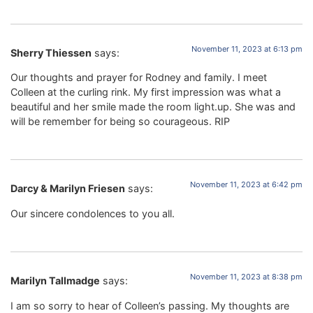
November 11, 2023 at 6:13 pm
Sherry Thiessen
says:
Our thoughts and prayer for Rodney and family. I meet
Colleen at the curling rink. My first impression was what a
beautiful and her smile made the room light.up. She was and
will be remember for being so courageous. RIP
November 11, 2023 at 6:42 pm
Darcy & Marilyn Friesen
says:
Our sincere condolences to you all.
November 11, 2023 at 8:38 pm
Marilyn Tallmadge
says:
I am so sorry to hear of Colleen’s passing. My thoughts are