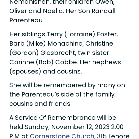
Nemanishen, their children Owen,
Oliver and Noella. Her Son Randall
Parenteau.
Her siblings Terry (Lorraine) Foster,
Barb (Mike) Monachino, Christine
(Gordon) Giesbrecht, twin sister
Corinne (Bob) Cobbe. Her nephews
(spouses) and cousins.
She will be remembered by many on
the Parenteau’s side of the family,
cousins and friends.
A Service Of Remembrance will be
held Sunday, November 12, 2023 2:00
P.M at
Cornerstone Church
, 315 Lenore