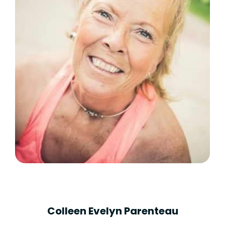
Colleen Evelyn Parenteau