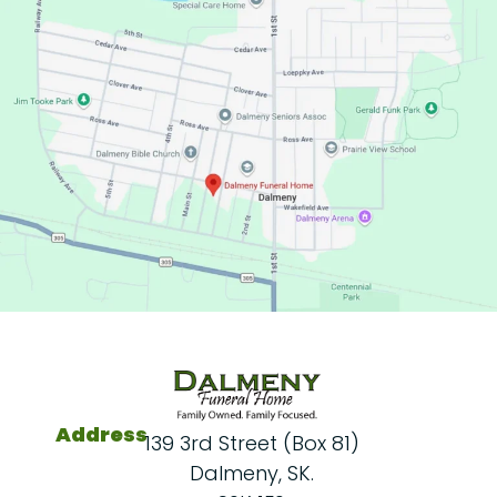
Address
139 3rd Street (Box 81)
Dalmeny, SK.