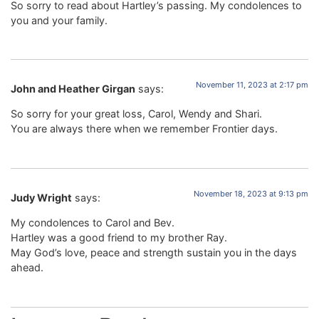
So sorry to read about Hartley’s passing. My condolences to
you and your family.
November 11, 2023 at 2:17 pm
John and Heather Girgan
says:
So sorry for your great loss, Carol, Wendy and Shari.
You are always there when we remember Frontier days.
November 18, 2023 at 9:13 pm
Judy Wright
says:
My condolences to Carol and Bev.
Hartley was a good friend to my brother Ray.
May God’s love, peace and strength sustain you in the days
ahead.