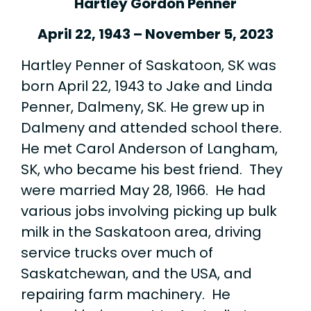
Hartley Gordon Penner
April 22, 1943 – November 5, 2023
Hartley Penner of Saskatoon, SK was
born April 22, 1943 to Jake and Linda
Penner, Dalmeny, SK. He grew up in
Dalmeny and attended school there.
He met Carol Anderson of Langham,
SK, who became his best friend. They
were married May 28, 1966. He had
various jobs involving picking up bulk
milk in the Saskatoon area, driving
service trucks over much of
Saskatchewan, and the USA, and
repairing farm machinery. He