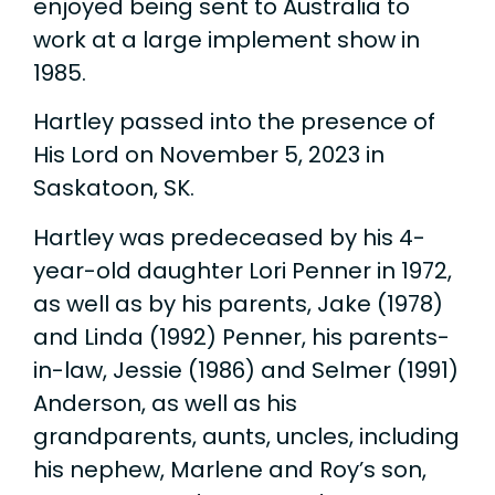
enjoyed being sent to Australia to
work at a large implement show in
1985.
Hartley passed into the presence of
His Lord on November 5, 2023 in
Saskatoon, SK.
Hartley was predeceased by his 4-
year-old daughter Lori Penner in 1972,
as well as by his parents, Jake (1978)
and Linda (1992) Penner, his parents-
in-law, Jessie (1986) and Selmer (1991)
Anderson, as well as his
grandparents, aunts, uncles, including
his nephew, Marlene and Roy’s son,