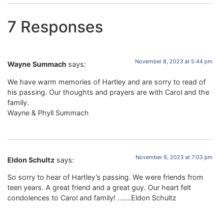
7 Responses
November 8, 2023 at 5:44 pm
Wayne Summach
says:
We have warm memories of Hartley and are sorry to read of
his passing. Our thoughts and prayers are with Carol and the
family.
Wayne & Phyll Summach
November 9, 2023 at 7:03 pm
Eldon Schultz
says:
So sorry to hear of Hartley’s passing. We were friends from
teen years. A great friend and a great guy. Our heart felt
condolences to Carol and family! …….Eldon Schultz