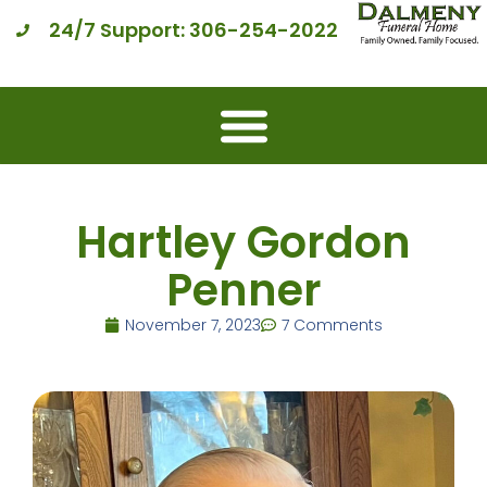
24/7 Support: 306-254-2022
Hartley Gordon
Penner
November 7, 2023
7 Comments