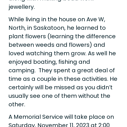
jewellery.
While living in the house on Ave W,
North, in Saskatoon, he learned to
plant flowers (learning the difference
between weeds and flowers) and
loved watching them grow. As well he
enjoyed boating, fishing and
camping. They spent a great deal of
time as a couple in these activities. He
certainly will be missed as you didn’t
usually see one of them without the
other.
A Memorial Service will take place on
Saturday, November 11, 2023 at 2:00