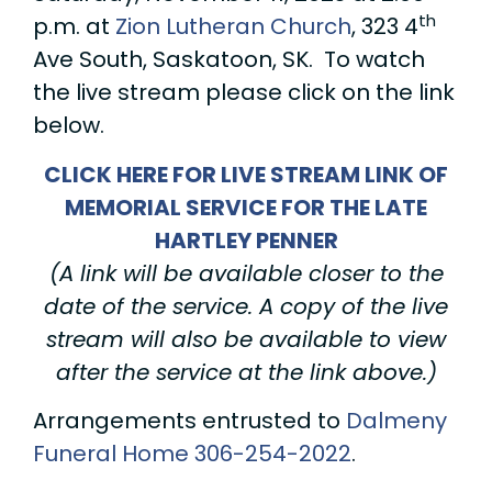
th
p.m. at
Zion Lutheran Church
, 323 4
Ave South, Saskatoon, SK. To watch
the live stream please click on the link
below.
CLICK HERE FOR LIVE STREAM LINK OF
MEMORIAL SERVICE FOR THE LATE
HARTLEY PENNER
(A link will be available closer to the
date of the service. A copy of the live
stream will also be available to view
after the service at the link above.)
Arrangements entrusted to
Dalmeny
Funeral Home
306-254-2022
.