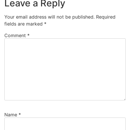
Leave a Reply
Your email address will not be published.
Required
fields are marked
*
Comment
*
Name
*