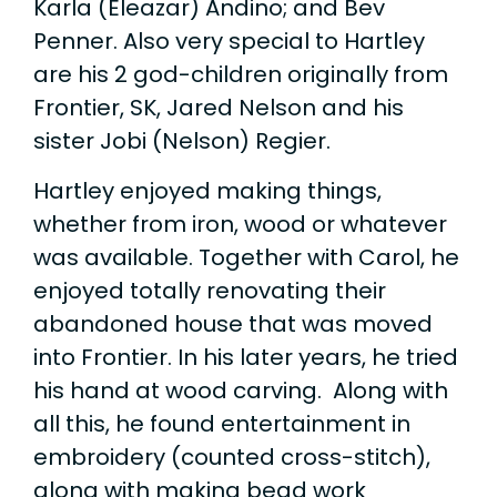
Karla (Eleazar) Andino; and Bev
Penner. Also very special to Hartley
are his 2 god-children originally from
Frontier, SK, Jared Nelson and his
sister Jobi (Nelson) Regier.
Hartley enjoyed making things,
whether from iron, wood or whatever
was available. Together with Carol, he
enjoyed totally renovating their
abandoned house that was moved
into Frontier. In his later years, he tried
his hand at wood carving. Along with
all this, he found entertainment in
embroidery (counted cross-stitch),
along with making bead work