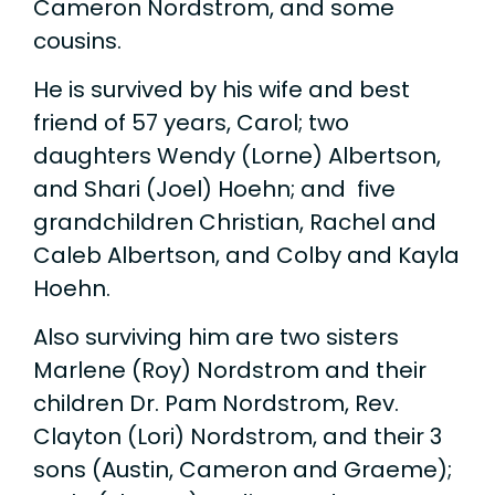
Cameron Nordstrom, and some
cousins.
He is survived by his wife and best
friend of 57 years, Carol; two
daughters Wendy (Lorne) Albertson,
and Shari (Joel) Hoehn; and five
grandchildren Christian, Rachel and
Caleb Albertson, and Colby and Kayla
Hoehn.
Also surviving him are two sisters
Marlene (Roy) Nordstrom and their
children Dr. Pam Nordstrom, Rev.
Clayton (Lori) Nordstrom, and their 3
sons (Austin, Cameron and Graeme);