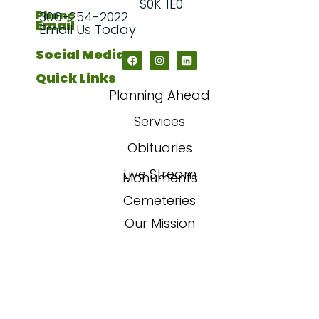
S0K 1E0
Phone
306-254-2022
Email
Email Us Today
Social Media
Quick Links
Planning Ahead
Services
Obituaries
Live Stream
Monuments
Cemeteries
Our Mission
Our Story
FAQs
Contact Us