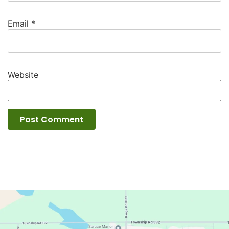
Email
*
Website