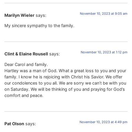
November 10, 2023 at 9:05 am
Marilyn Wieler
says:
My sincere sympathy to the family.
November 10, 2023 at 1:12 pm
Clint & Elaine Rousell
says:
Dear Carol and family.
Hartley was a man of God. What a great loss to you and your
family. I know he is rejoicing with Christ his Savior. We offer
our condolences to you all. We are sorry we can’t be with you
on Saturday. We will be thinking of you and praying for God’s
comfort and peace.
November 10, 2023 at 4:49 pm
Pat Olson
says: