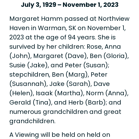
July 3, 1929 – November 1, 2023
Margaret Hamm passed at Northview
Haven in Warman, SK on November 1,
2023 at the age of 94 years. She is
survived by her children: Rose, Anna
(John), Margaret (Dave), Ben (Gloria),
Susie (Jake), and Peter (Susan);
stepchildren, Ben (Marg), Peter
(Susannah), Jake (Sarah), Dave
(Helen), Isaak (Martha), Norm (Anna),
Gerald (Tina), and Herb (Barb); and
numerous grandchildren and great
grandchildren.
A Viewing will be held on held on