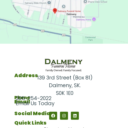
Address
139 3rd Street (Box 81)
Dalmeny, SK.
S0K 1E0
Phone
306-254-2022
Email
Email Us Today
Social Media
Quick Links