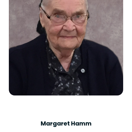
Margaret Hamm