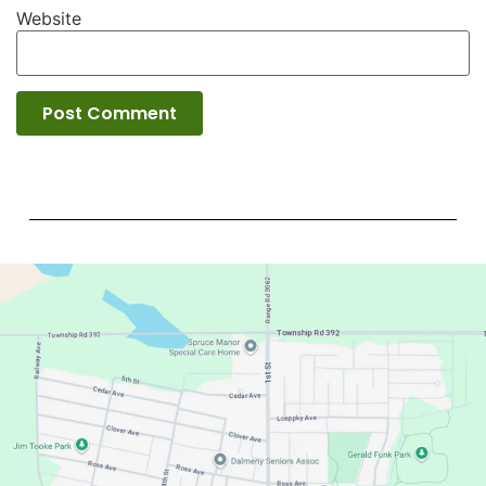
Website