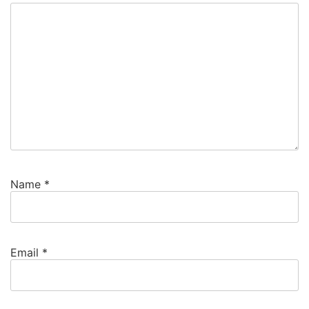
Name
*
Email
*