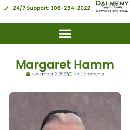
24/7 Support: 306-254-2022
Margaret Hamm
November 2, 2023
No Comments