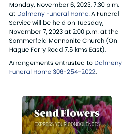
Monday, November 6, 2023, 7:30 p.m.
at
Dalmeny Funeral Home
. A Funeral
Service will be held on Tuesday,
November 7, 2023 at 2:00 p.m. at the
Sommerfeld Mennonite Church (On
Hague Ferry Road 7.5 kms East).
Arrangements entrusted to
Dalmeny
Funeral Home
306-254-2022
.