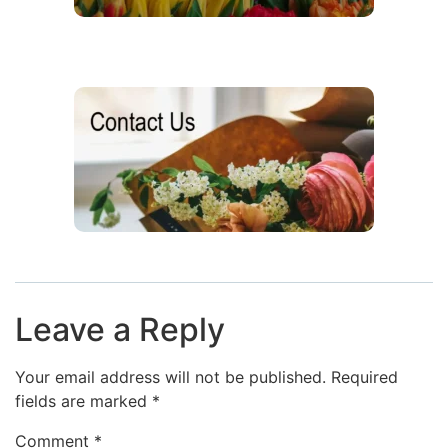
Leave a Reply
Your email address will not be published.
Required
fields are marked
*
Comment
*