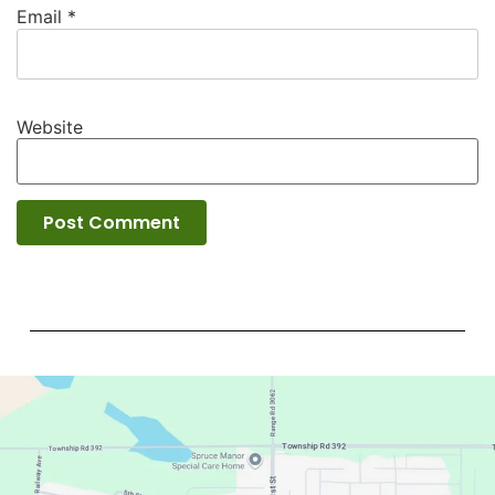
Email
*
Website