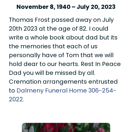
November 8, 1940 – July 20, 2023
Thomas Frost passed away on July
20th 2023 at the age of 82. I could
write a whole book about dad but its
the memories that each of us
personally have of Tom that we will
hold dear to our hearts. Rest In Peace
Dad you will be missed by all.
Cremation arrangements entrusted
to
Dalmeny Funeral Home
306-254-
2022.