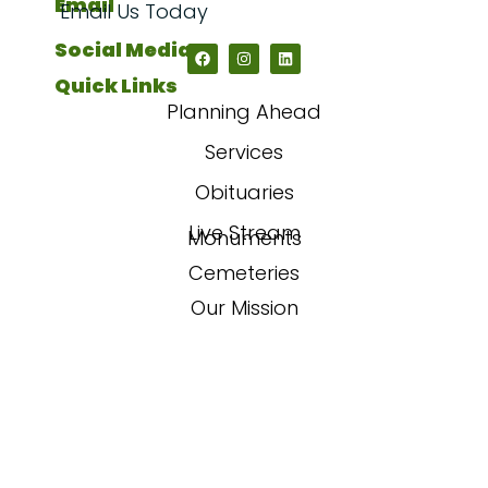
Email
Email Us Today
Social Media
Quick Links
Planning Ahead
Services
Obituaries
Live Stream
Monuments
Cemeteries
Our Mission
Our Story
FAQs
Contact Us