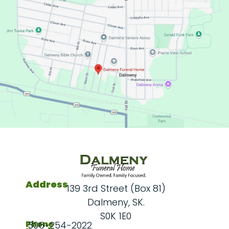
Address
139 3rd Street (Box 81)
Dalmeny, SK.
S0K 1E0
Phone
306-254-2022