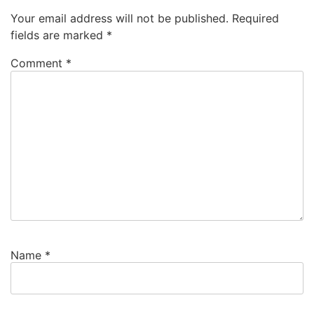
Your email address will not be published.
Required
fields are marked
*
Comment
*
Name
*