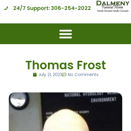
24/7 Support: 306-254-2022
Thomas Frost
July 21, 2023
No Comments