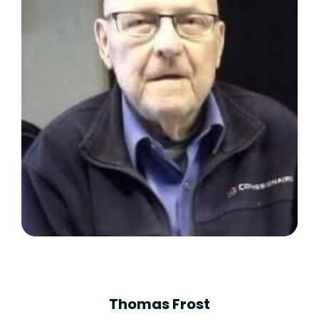
Thomas Frost