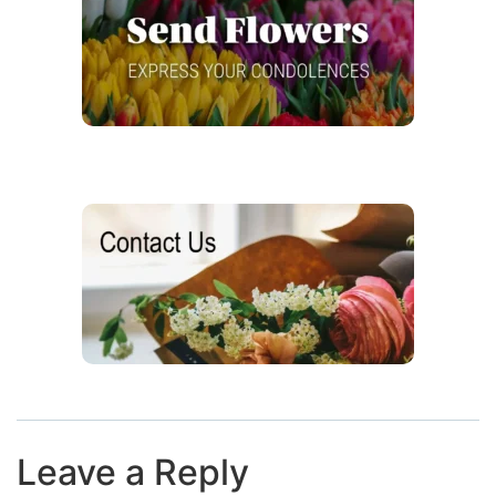
Leave a Reply