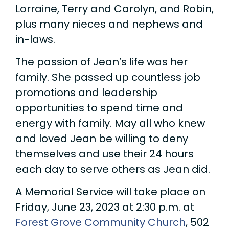
Lorraine, Terry and Carolyn, and Robin,
plus many nieces and nephews and
in-laws.
The passion of Jean’s life was her
family. She passed up countless job
promotions and leadership
opportunities to spend time and
energy with family. May all who knew
and loved Jean be willing to deny
themselves and use their 24 hours
each day to serve others as Jean did.
A Memorial Service will take place on
Friday, June 23, 2023 at 2:30 p.m. at
Forest Grove Community Church
, 502