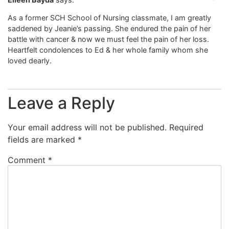
As a former SCH School of Nursing classmate, I am greatly
saddened by Jeanie’s passing. She endured the pain of her
battle with cancer & now we must feel the pain of her loss.
Heartfelt condolences to Ed & her whole family whom she
loved dearly.
Leave a Reply
Your email address will not be published.
Required
fields are marked
*
Comment
*