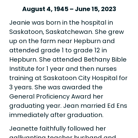
August 4, 1945 – June 15, 2023
Jeanie was born in the hospital in
Saskatoon, Saskatchewan. She grew
up on the farm near Hepburn and
attended grade 1 to grade 12 in
Hepburn. She attended Bethany Bible
Institute for 1 year and then nurses
training at Saskatoon City Hospital for
3 years. She was awarded the
General Proficiency Award her
graduating year. Jean married Ed Ens
immediately after graduation.
Jeanette faithfully followed her
gallivanting teacher husband and