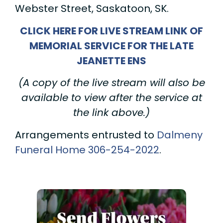
Webster Street, Saskatoon, SK.
CLICK HERE FOR LIVE STREAM LINK OF
MEMORIAL SERVICE FOR THE LATE
JEANETTE ENS
(A copy of the live stream will also be
available to view after the service at
the link above.)
Arrangements entrusted to
Dalmeny
Funeral Home
306-254-2022
.