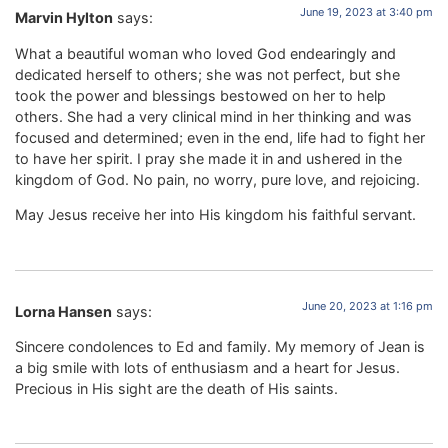
June 19, 2023 at 3:40 pm
Marvin Hylton
says:
What a beautiful woman who loved God endearingly and
dedicated herself to others; she was not perfect, but she
took the power and blessings bestowed on her to help
others. She had a very clinical mind in her thinking and was
focused and determined; even in the end, life had to fight her
to have her spirit. I pray she made it in and ushered in the
kingdom of God. No pain, no worry, pure love, and rejoicing.
May Jesus receive her into His kingdom his faithful servant.
June 20, 2023 at 1:16 pm
Lorna Hansen
says:
Sincere condolences to Ed and family. My memory of Jean is
a big smile with lots of enthusiasm and a heart for Jesus.
Precious in His sight are the death of His saints.