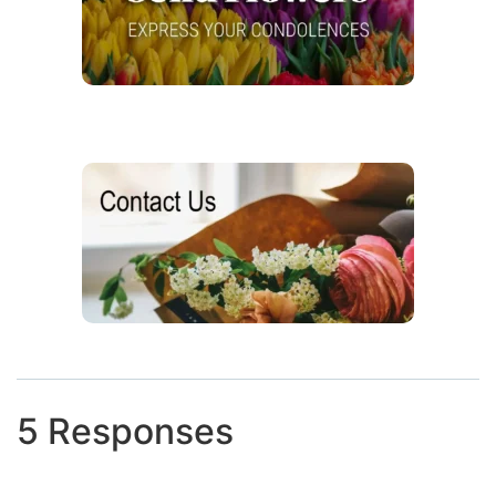
5 Responses