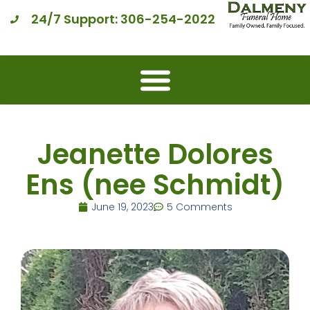
24/7 Support: 306-254-2022
Jeanette Dolores
Ens (nee Schmidt)
June 19, 2023
5 Comments