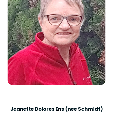
Jeanette Dolores Ens (nee Schmidt)