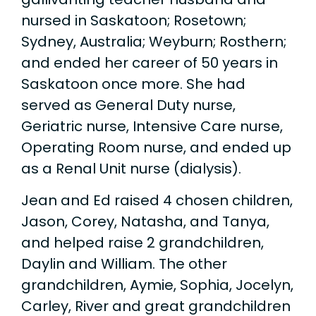
nursed in Saskatoon; Rosetown;
Sydney, Australia; Weyburn; Rosthern;
and ended her career of 50 years in
Saskatoon once more. She had
served as General Duty nurse,
Geriatric nurse, Intensive Care nurse,
Operating Room nurse, and ended up
as a Renal Unit nurse (dialysis).
Jean and Ed raised 4 chosen children,
Jason, Corey, Natasha, and Tanya,
and helped raise 2 grandchildren,
Daylin and William. The other
grandchildren, Aymie, Sophia, Jocelyn,
Carley, River and great grandchildren