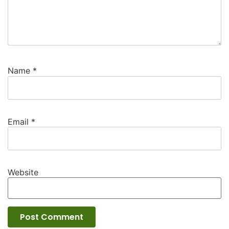
Name
*
Email
*
Website