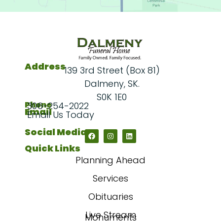
Address
139 3rd Street (Box 81)
Dalmeny, SK.
S0K 1E0
Phone
306-254-2022
Email
Email Us Today
Social Media
Quick Links
Planning Ahead
Services
Obituaries
Live Stream
Monuments