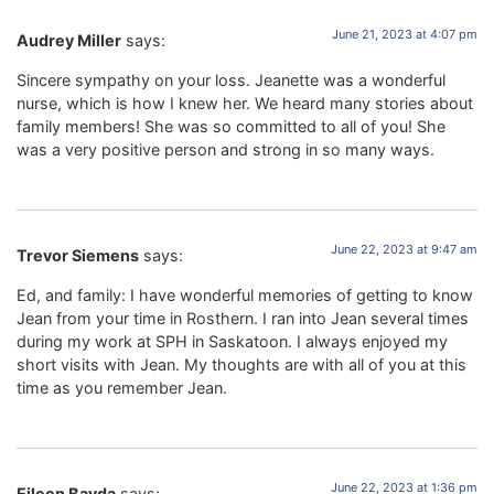
June 21, 2023 at 4:07 pm
Audrey Miller
says:
Sincere sympathy on your loss. Jeanette was a wonderful
nurse, which is how I knew her. We heard many stories about
family members! She was so committed to all of you! She
was a very positive person and strong in so many ways.
June 22, 2023 at 9:47 am
Trevor Siemens
says:
Ed, and family: I have wonderful memories of getting to know
Jean from your time in Rosthern. I ran into Jean several times
during my work at SPH in Saskatoon. I always enjoyed my
short visits with Jean. My thoughts are with all of you at this
time as you remember Jean.
June 22, 2023 at 1:36 pm
Eileen Bayda
says: