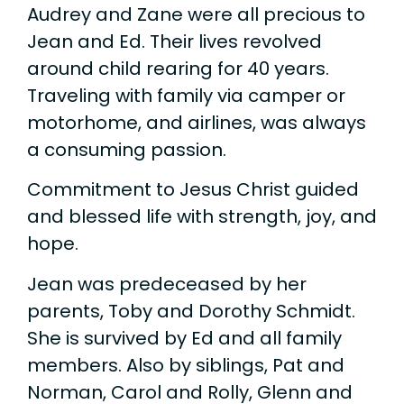
Audrey and Zane were all precious to
Jean and Ed. Their lives revolved
around child rearing for 40 years.
Traveling with family via camper or
motorhome, and airlines, was always
a consuming passion.
Commitment to Jesus Christ guided
and blessed life with strength, joy, and
hope.
Jean was predeceased by her
parents, Toby and Dorothy Schmidt.
She is survived by Ed and all family
members. Also by siblings, Pat and
Norman, Carol and Rolly, Glenn and