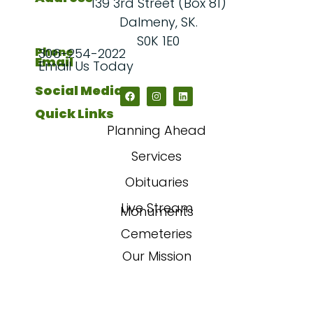
139 3rd Street (Box 81)
Dalmeny, SK.
S0K 1E0
Phone
306-254-2022
Email
Email Us Today
Social Media
Quick Links
Planning Ahead
Services
Obituaries
Live Stream
Monuments
Cemeteries
Our Mission
Our Story
FAQs