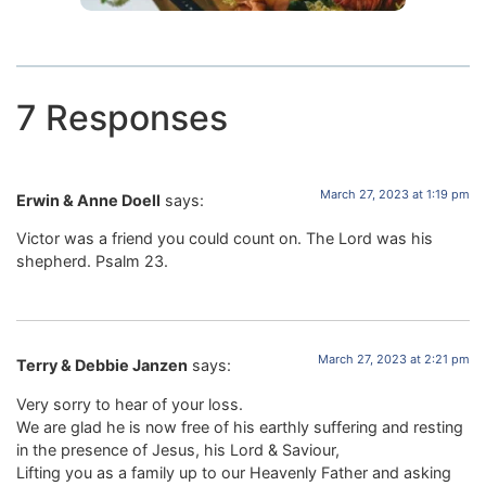
7 Responses
March 27, 2023 at 1:19 pm
Erwin & Anne Doell
says:
Victor was a friend you could count on. The Lord was his
shepherd. Psalm 23.
March 27, 2023 at 2:21 pm
Terry & Debbie Janzen
says:
Very sorry to hear of your loss.
We are glad he is now free of his earthly suffering and resting
in the presence of Jesus, his Lord & Saviour,
Lifting you as a family up to our Heavenly Father and asking