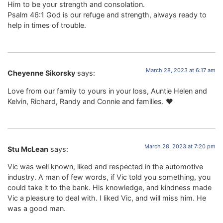
Him to be your strength and consolation.
Psalm 46:1 God is our refuge and strength, always ready to
help in times of trouble.
March 28, 2023 at 6:17 am
Cheyenne Sikorsky
says:
Love from our family to yours in your loss, Auntie Helen and
Kelvin, Richard, Randy and Connie and families. ♥️
March 28, 2023 at 7:20 pm
Stu McLean
says:
Vic was well known, liked and respected in the automotive
industry. A man of few words, if Vic told you something, you
could take it to the bank. His knowledge, and kindness made
Vic a pleasure to deal with. I liked Vic, and will miss him. He
was a good man.