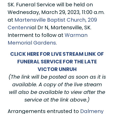
SK. Funeral Service will be held on
Wednesday, March 29, 2023, 11:00 a.m.
at
Martensville Baptist Church, 209
Centenni
al Dr N, Martensville, SK.
Interment to follow at
Warman
Memorial Gardens
.
CLICK HERE FOR LIVE STREAM LINK OF
FUNERAL SERVICE FOR THE LATE
VICTOR UNRUH
(The link will be posted as soon as it is
available. A copy of the live stream
will also be available to view after the
service at the link above.)
Arrangements entrusted to
Dalmeny