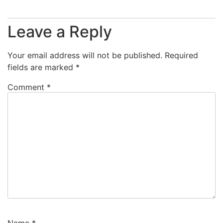
Leave a Reply
Your email address will not be published.
Required
fields are marked
*
Comment
*