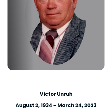
Victor Unruh
August 2, 1934 – March 24, 2023