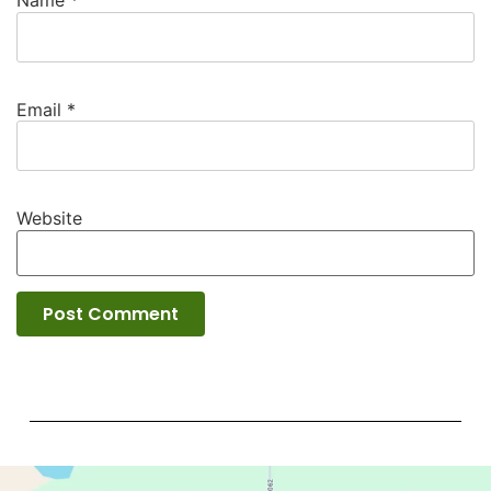
Name
*
Email
*
Website