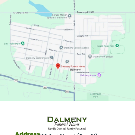
Address