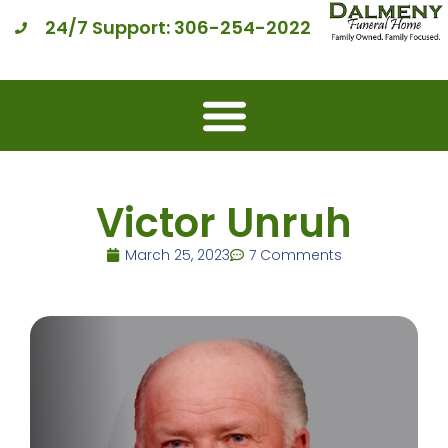
24/7 Support: 306-254-2022
Victor Unruh
March 25, 2023
7 Comments