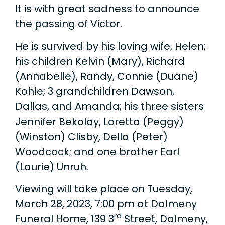
It is with great sadness to announce
the passing of Victor.
He is survived by his loving wife, Helen;
his children Kelvin (Mary), Richard
(Annabelle), Randy, Connie (Duane)
Kohle; 3 grandchildren Dawson,
Dallas, and Amanda; his three sisters
Jennifer Bekolay, Loretta (Peggy)
(Winston) Clisby, Della (Peter)
Woodcock; and one brother Earl
(Laurie) Unruh.
Viewing will take place on Tuesday,
March 28, 2023, 7:00 pm at Dalmeny
rd
Funeral Home, 139 3
Street, Dalmeny,