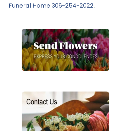
Funeral Home
306-254-2022
.