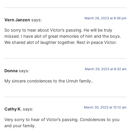
March 28, 2023 at 8:36 pm
Vern Janzen
says:
So sorry to hear about Victor’s passing. He will be truly
missed. I have alot of great memories of him and the boys.
We shared alot of laughter together. Rest in peace Victor.
March 29, 2023 at 8:32 am
Donna
says:
My sincere condolences to the Unruh family..
March 30, 2023 at 10:12 am
Cathy K.
says:
Very sorry to hear of Victor’s passing. Condolences to you
and your family.