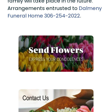
family will take place in the future.
Arrangements entrusted to
Dalmeny
Funeral Home
306-254-2022
.