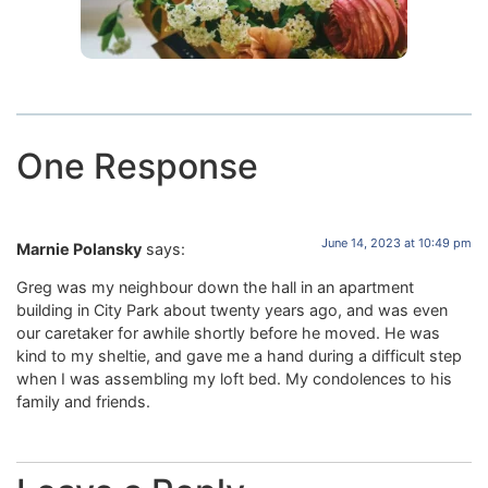
One Response
June 14, 2023 at 10:49 pm
Marnie Polansky
says:
Greg was my neighbour down the hall in an apartment
building in City Park about twenty years ago, and was even
our caretaker for awhile shortly before he moved. He was
kind to my sheltie, and gave me a hand during a difficult step
when I was assembling my loft bed. My condolences to his
family and friends.