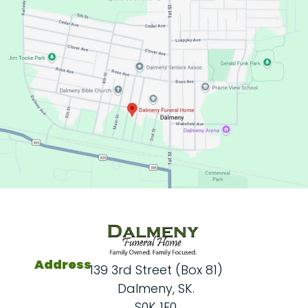
Address
139 3rd Street (Box 81)
Dalmeny, SK.
S0K 1E0