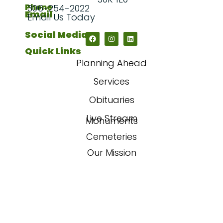
Phone
306-254-2022
Email
Email Us Today
Social Media
Quick Links
Planning Ahead
Services
Obituaries
Live Stream
Monuments
Cemeteries
Our Mission
Our Story
FAQs
Contact Us