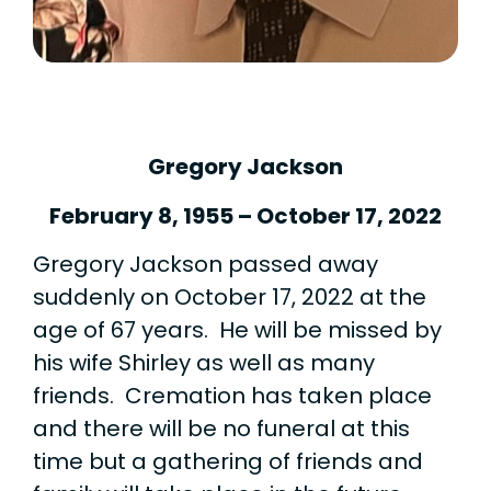
Gregory Jackson
February 8, 1955 – October 17, 2022
Gregory Jackson passed away
suddenly on October 17, 2022 at the
age of 67 years. He will be missed by
his wife Shirley as well as many
friends. Cremation has taken place
and there will be no funeral at this
time but a gathering of friends and