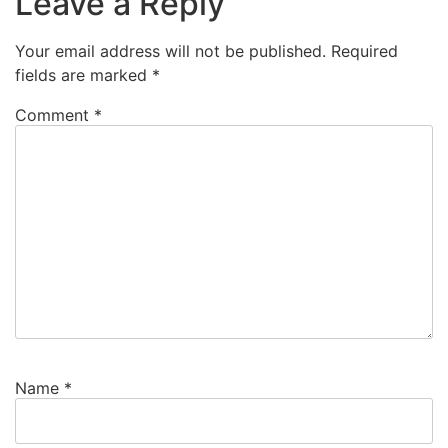
Leave a Reply
Your email address will not be published.
Required
fields are marked
*
Comment
*
Name
*