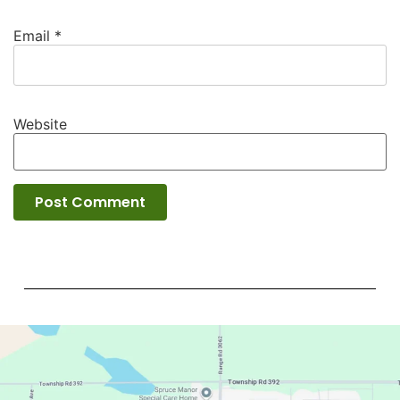
Email
*
Website