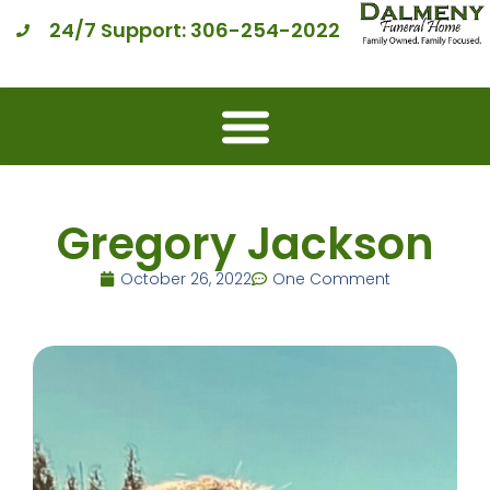
24/7 Support: 306-254-2022
Gregory Jackson
October 26, 2022
One Comment