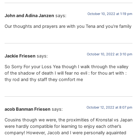
October 10, 2022 at 1:19 pm
John and Adina Janzen
says:
Our thoughts and prayers are with you Tena and you’re family
October 10, 2022 at 3:10 pm
Jackie Friesen
says:
So Sorry For your Loss Yea though I walk through the valley
of the shadow of death I will fear no evil : for thou art with :
thy rod and thy staff they comfort me
October 12, 2022 at 8:07 pm
acob Banman Friesen
says:
Cousins though we were, the proximities of Kronstal vs Japan
were hardly compatible for learning to enjoy each other’s
company! However, Jacob and I were personally aquainted