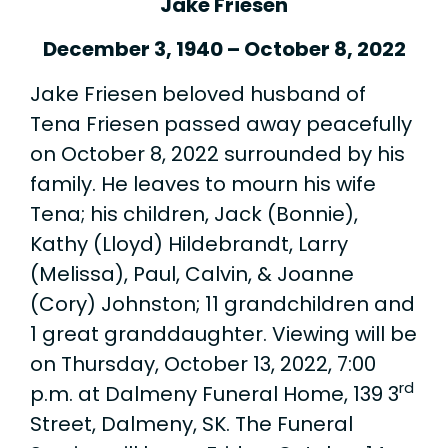
Jake Friesen
December 3, 1940 – October 8, 2022
Jake Friesen beloved husband of
Tena Friesen passed away peacefully
on October 8, 2022 surrounded by his
family. He leaves to mourn his wife
Tena; his children, Jack (Bonnie),
Kathy (Lloyd) Hildebrandt, Larry
(Melissa), Paul, Calvin, & Joanne
(Cory) Johnston; 11 grandchildren and
1 great granddaughter. Viewing will be
on Thursday, October 13, 2022, 7:00
rd
p.m. at Dalmeny Funeral Home, 139 3
Street, Dalmeny, SK. The Funeral