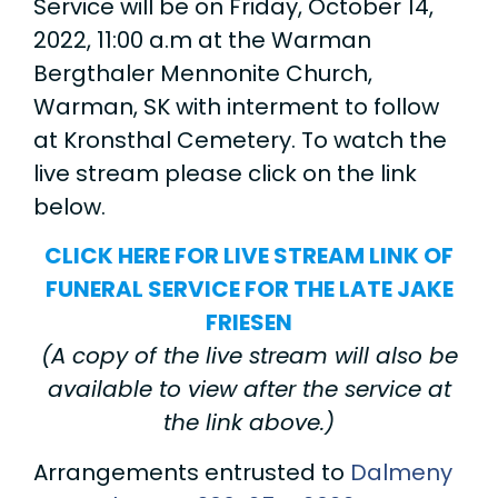
Service will be on Friday, October 14,
2022, 11:00 a.m at the Warman
Bergthaler Mennonite Church,
Warman, SK with interment to follow
at Kronsthal Cemetery. To watch the
live stream please click on the link
below.
CLICK HERE FOR LIVE STREAM LINK OF
FUNERAL SERVICE FOR THE LATE JAKE
FRIESEN
(A copy of the live stream will also be
available to view after the service at
the link above.)
Arrangements entrusted to
Dalmeny