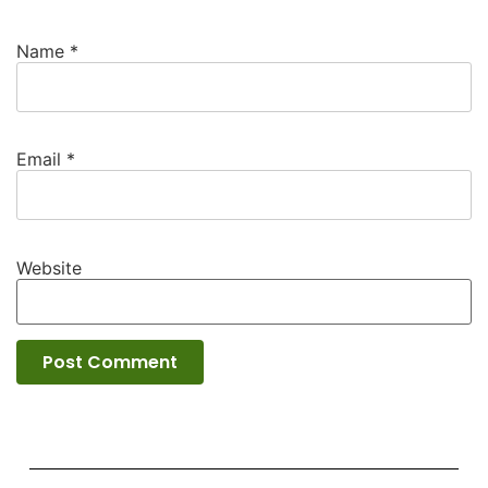
Name
*
Email
*
Website