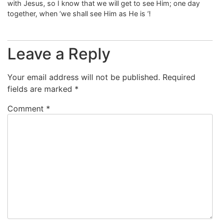
with Jesus, so I know that we will get to see Him; one day
together, when ‘we shall see Him as He is ‘!
Leave a Reply
Your email address will not be published.
Required
fields are marked
*
Comment
*