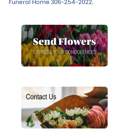
Funeral Home
306-254-2022
.