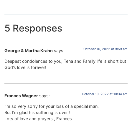
5 Responses
October 10, 2022 at 9:59 am
George & Martha Krahn
says:
Deepest condolences to you, Tena and Family life is short but
God’s love is forever!
October 10, 2022 at 10:34 am
Frances Wagner
says:
I’m so very sorry for your loss of a special man.
But I’m glad his suffering is over,!
Lots of love and prayers , Frances