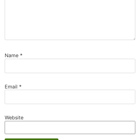
Name
*
Email
*
Website