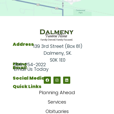
Address
139 3rd Street (Box 81)
Dalmeny, SK.
S0K 1E0
Phone
306-254-2022
Email
Email Us Today
Social Media
Quick Links
Planning Ahead
Services
Obituaries