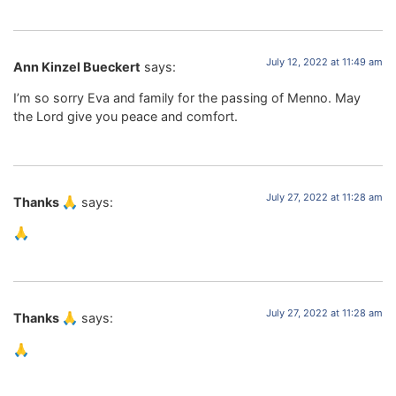
July 12, 2022 at 11:49 am
Ann Kinzel Bueckert
says:
I’m so sorry Eva and family for the passing of Menno. May
the Lord give you peace and comfort.
July 27, 2022 at 11:28 am
Thanks 🙏
says:
🙏
July 27, 2022 at 11:28 am
Thanks 🙏
says:
🙏