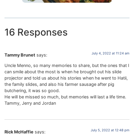
16 Responses
July 4, 2022 at 11:24 am
Tammy Brunet
says:
Uncle Menno, so many memories to share, but the ones that I
can smile about the most is when he brought out his slide
projector and told us about his stories when he went to Hatii,
the family slides, and also his farmer sausage after pig
butchering, it was so good.
He will be missed so much, but memories will last a life time.
Tammy, Jerry and Jordan
July 5, 2022 at 12:48 pm
Rick McHaffie
says: