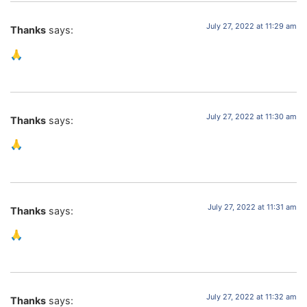
July 27, 2022 at 11:29 am
Thanks
says:
🙏
July 27, 2022 at 11:30 am
Thanks
says:
🙏
July 27, 2022 at 11:31 am
Thanks
says:
🙏
July 27, 2022 at 11:32 am
Thanks
says: