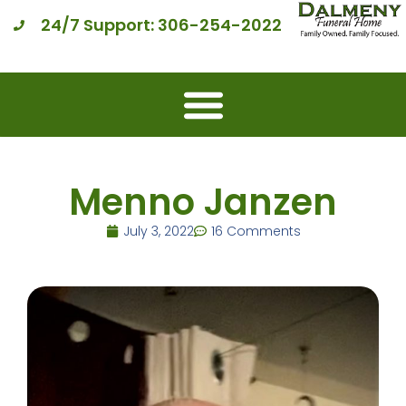
24/7 Support: 306-254-2022
Menno Janzen
July 3, 2022
16 Comments