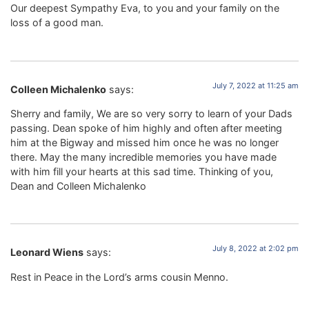
Our deepest Sympathy Eva, to you and your family on the
loss of a good man.
July 7, 2022 at 11:25 am
Colleen Michalenko
says:
Sherry and family, We are so very sorry to learn of your Dads
passing. Dean spoke of him highly and often after meeting
him at the Bigway and missed him once he was no longer
there. May the many incredible memories you have made
with him fill your hearts at this sad time. Thinking of you,
Dean and Colleen Michalenko
July 8, 2022 at 2:02 pm
Leonard Wiens
says:
Rest in Peace in the Lord’s arms cousin Menno.