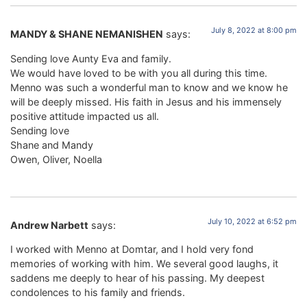
July 8, 2022 at 8:00 pm
MANDY & SHANE NEMANISHEN
says:
Sending love Aunty Eva and family.
We would have loved to be with you all during this time.
Menno was such a wonderful man to know and we know he
will be deeply missed. His faith in Jesus and his immensely
positive attitude impacted us all.
Sending love
Shane and Mandy
Owen, Oliver, Noella
July 10, 2022 at 6:52 pm
Andrew Narbett
says:
I worked with Menno at Domtar, and I hold very fond
memories of working with him. We several good laughs, it
saddens me deeply to hear of his passing. My deepest
condolences to his family and friends.