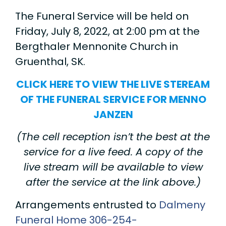
The Funeral Service will be held on
Friday, July 8, 2022, at 2:00 pm at the
Bergthaler Mennonite Church in
Gruenthal, SK.
CLICK HERE TO VIEW THE LIVE STEREAM
OF THE FUNERAL SERVICE FOR MENNO
JANZEN
(The cell reception isn’t the best at the
service for a live feed. A copy of the
live stream will be available to view
after the service at the link above.)
Arrangements entrusted to
Dalmeny
Funeral Home
306-254-