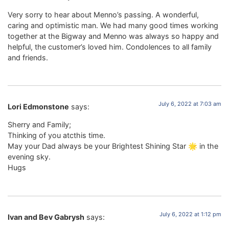
Very sorry to hear about Menno’s passing. A wonderful,
caring and optimistic man. We had many good times working
together at the Bigway and Menno was always so happy and
helpful, the customer’s loved him. Condolences to all family
and friends.
July 6, 2022 at 7:03 am
Lori Edmonstone
says:
Sherry and Family;
Thinking of you atcthis time.
May your Dad always be your Brightest Shining Star 🌟 in the
evening sky.
Hugs
July 6, 2022 at 1:12 pm
Ivan and Bev Gabrysh
says: