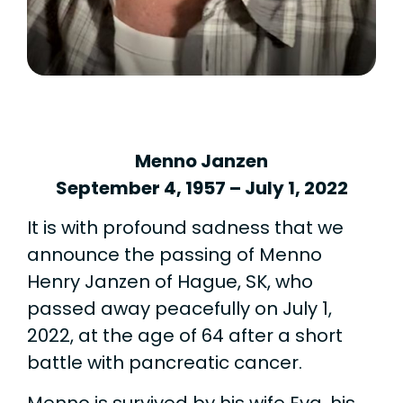
Menno Janzen
September 4, 1957 – July 1, 2022
It is with profound sadness that we
announce the passing of Menno
Henry Janzen of Hague, SK, who
passed away peacefully on July 1,
2022, at the age of 64 after a short
battle with pancreatic cancer.
Menno is survived by his wife Eva, his