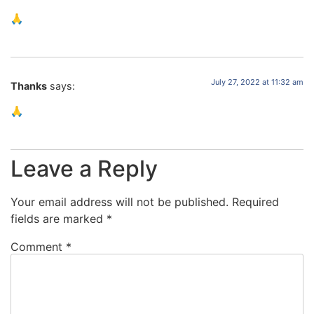
🙏
July 27, 2022 at 11:32 am
Thanks
says:
🙏
Leave a Reply
Your email address will not be published.
Required
fields are marked
*
Comment
*