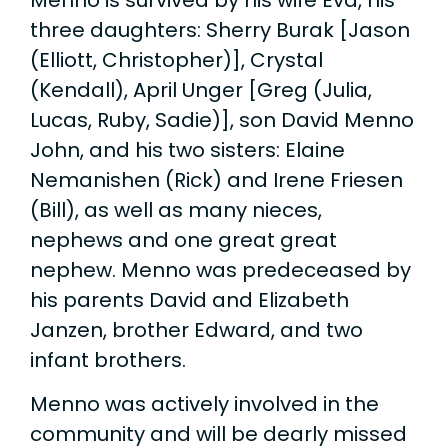
three daughters: Sherry Burak [Jason
(Elliott, Christopher)], Crystal
(Kendall), April Unger [Greg (Julia,
Lucas, Ruby, Sadie)], son David Menno
John, and his two sisters: Elaine
Nemanishen (Rick) and Irene Friesen
(Bill), as well as many nieces,
nephews and one great great
nephew. Menno was predeceased by
his parents David and Elizabeth
Janzen, brother Edward, and two
infant brothers.
Menno was actively involved in the
community and will be dearly missed