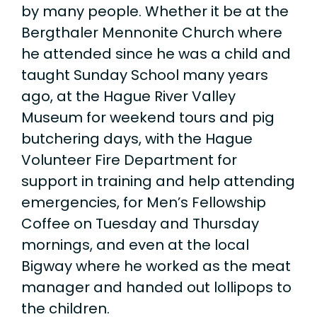
by many people. Whether it be at the
Bergthaler Mennonite Church where
he attended since he was a child and
taught Sunday School many years
ago, at the Hague River Valley
Museum for weekend tours and pig
butchering days, with the Hague
Volunteer Fire Department for
support in training and help attending
emergencies, for Men’s Fellowship
Coffee on Tuesday and Thursday
mornings, and even at the local
Bigway where he worked as the meat
manager and handed out lollipops to
the children.