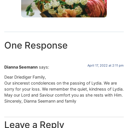
One Response
April 17, 2022 at 2:11 pm
Dianna Seemann
says:
Dear Driediger Family,
Our sincerest condolences on the passing of Lydia. We are
sorry for your loss. We remember the quiet, kindness of Lydia.
May our Lord and Saviour comfort you as she rests with Him.
Sincerely, Dianna Seemann and family
Leave a Reply