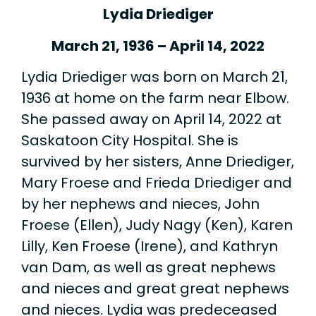
Lydia Driediger
March 21, 1936 – April 14, 2022
Lydia Driediger was born on March 21,
1936 at home on the farm near Elbow.
She passed away on April 14, 2022 at
Saskatoon City Hospital. She is
survived by her sisters, Anne Driediger,
Mary Froese and Frieda Driediger and
by her nephews and nieces, John
Froese (Ellen), Judy Nagy (Ken), Karen
Lilly, Ken Froese (Irene), and Kathryn
van Dam, as well as great nephews
and nieces and great great nephews
and nieces. Lydia was predeceased