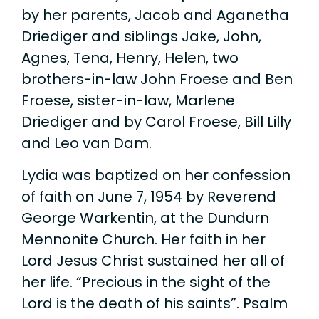
by her parents, Jacob and Aganetha
Driediger and siblings Jake, John,
Agnes, Tena, Henry, Helen, two
brothers-in-law John Froese and Ben
Froese, sister-in-law, Marlene
Driediger and by Carol Froese, Bill Lilly
and Leo van Dam.
Lydia was baptized on her confession
of faith on June 7, 1954 by Reverend
George Warkentin, at the Dundurn
Mennonite Church. Her faith in her
Lord Jesus Christ sustained her all of
her life. “Precious in the sight of the
Lord is the death of his saints”. Psalm