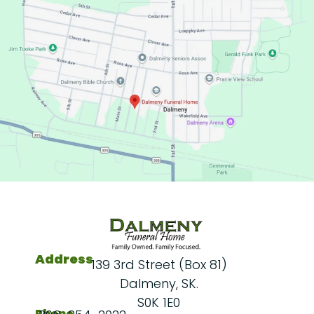
Address
139 3rd Street (Box 81)
Dalmeny, SK.
S0K 1E0
Phone