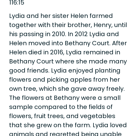
116:15
Lydia and her sister Helen farmed
together with their brother, Henry, until
his passing in 2010. In 2012 Lydia and
Helen moved into Bethany Court. After
Helen died in 2016, Lydia remained in
Bethany Court where she made many
good friends. Lydia enjoyed planting
flowers and picking apples from her
own tree, which she gave away freely.
The flowers at Bethany were a small
sample compared to the fields of
flowers, fruit trees, and vegetables
that she grew on the farm. Lydia loved
animals and regretted being unable