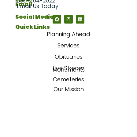
306-254-2022
Email
Email Us Today
Social Media
Quick Links
Planning Ahead
Services
Obituaries
Live Stream
Monuments
Cemeteries
Our Mission
Our Story
FAQs
Contact Us