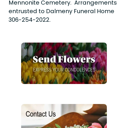
Mennonite Cemetery. Arrangements
entrusted to Dalmeny Funeral Home
306-254-2022.