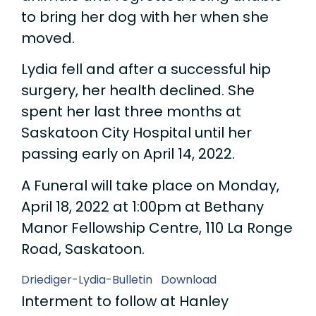
to bring her dog with her when she
moved.
Lydia fell and after a successful hip
surgery, her health declined. She
spent her last three months at
Saskatoon City Hospital until her
passing early on April 14, 2022.
A Funeral will take place on Monday,
April 18, 2022 at 1:00pm at Bethany
Manor Fellowship Centre, 110 La Ronge
Road, Saskatoon.
Driediger-Lydia-Bulletin
Download
Interment to follow at Hanley