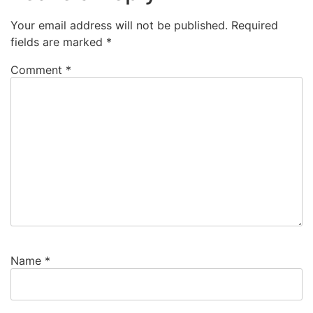
Your email address will not be published.
Required
fields are marked
*
Comment
*
Name
*