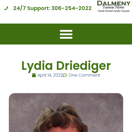
24/7 Support: 306-254-2022
Lydia Driediger
April 14, 2022
One Comment