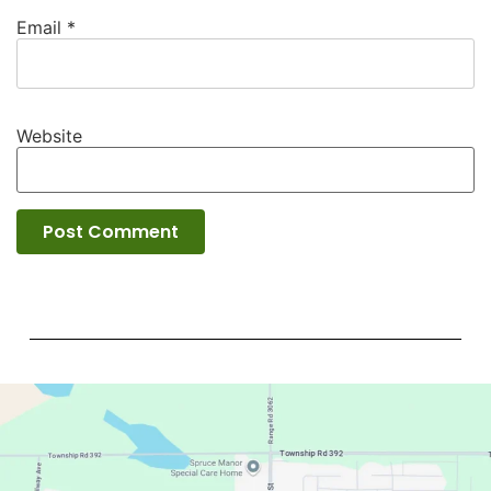
Email
*
Website