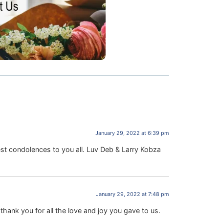
January 29, 2022 at 6:39 pm
st condolences to you all. Luv Deb & Larry Kobza
January 29, 2022 at 7:48 pm
ank you for all the love and joy you gave to us.