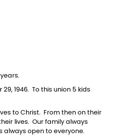
years.
, 1946. To this union 5 kids
es to Christ. From then on their
eir lives. Our family always
s always open to everyone.