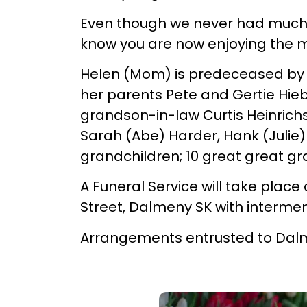
Even though we never had much mo
know you are now enjoying the 
Helen (Mom) is predeceased by h
her parents Pete and Gertie Hiebe
grandson-in-law Curtis Heinric
Sarah (Abe) Harder, Hank (Julie)
grandchildren; 10 great great gra
A Funeral Service will take place
Street, Dalmeny SK with interme
Arrangements entrusted to Dal