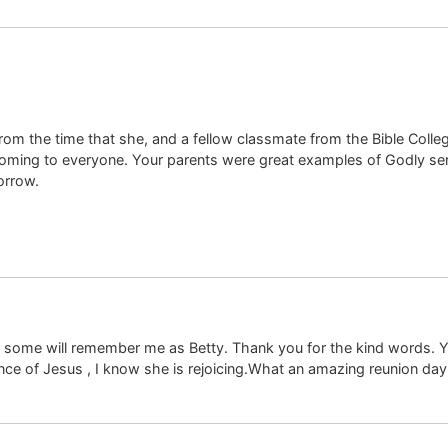
m the time that she, and a fellow classmate from the Bible Colleg
ming to everyone. Your parents were great examples of Godly se
orrow.
 some will remember me as Betty. Thank you for the kind words. Y
ence of Jesus , I know she is rejoicing.What an amazing reunion day