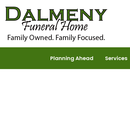
Planning Ahead
Services