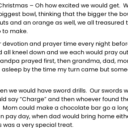
Christmas – Oh how excited we would get. W
biggest bowl, thinking that the bigger the bo
s and an orange as well, we all treasured th
b to make.
 devotion and prayer time every night befo
ld all kneel down and we each would pray 
ndpa prayed first, then grandma, dad, mom,
 fell asleep by the time my turn came but s
n we would have sword drills. Our swords w
uld say “Charge” and then whoever found the
. Mom could make a chocolate bar go a long 
pay day, when dad would bring home either 
 was a very special treat.