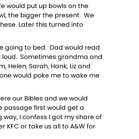
e would put up bowls on the
wl, the bigger the present. We
ese. Later this turned into
re going to bed. Dad would read
out loud. Sometimes grandma and
 Helen, Sarah, Hank, Liz and
omeone would poke me to wake me
ere our Bibles and we would
 passage first would get a
way, I confess I got my share of
KFC or take us all to A&W for