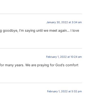
January 30, 2022 at 3:34 am
ng goodbye, I’m saying until we meet again… I love
February 1, 2022 at 10:24 am
 for many years. We are praying for God’s comfort
February 1, 2022 at 5:32 pm