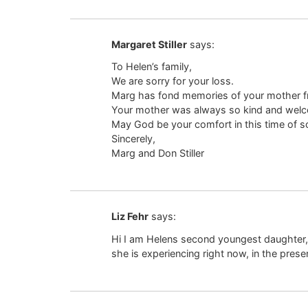
Margaret Stiller
says:
To Helen’s family,
We are sorry for your loss.
Marg has fond memories of your mother fro
Your mother was always so kind and welco
May God be your comfort in this time of s
Sincerely,
Marg and Don Stiller
Liz Fehr
says:
Hi I am Helens second youngest daughter,
she is experiencing right now, in the pres