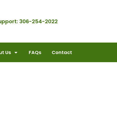
upport: 306-254-2022
t Us
FAQs
Contact