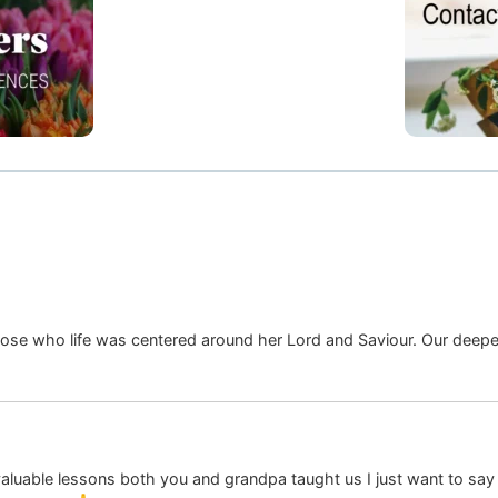
hose who life was centered around her Lord and Saviour. Our deepe
ble lessons both you and grandpa taught us I just want to say th