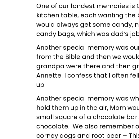
One of our fondest memories is 
kitchen table, each wanting the 
would always get some candy, nut
candy bags, which was dad’s jo
Another special memory was our
from the Bible and then we wou
grandpa were there and then gra
Annette. I confess that I often
up.
Another special memory was whe
hold them up in the air, Mom wo
small square of a chocolate bar
chocolate. We also remember on 
corney dogs and root beer – This