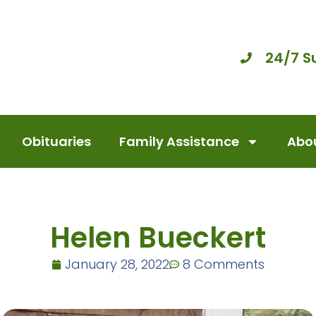
24/7 S
Obituaries
Family Assistance
Abou
Helen Bueckert
January 28, 2022
8 Comments