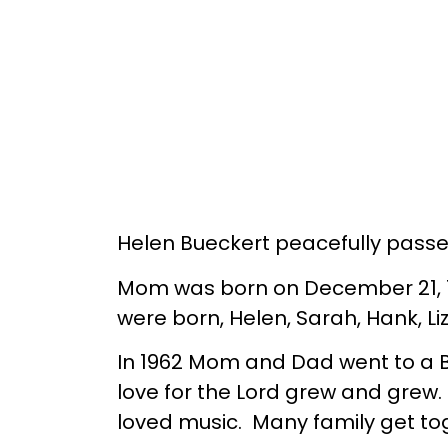
Helen Bueckert peacefully passe
Mom was born on December 21, 19
were born, Helen, Sarah, Hank, Li
In 1962 Mom and Dad went to a Ba
love for the Lord grew and grew.
loved music. Many family get t