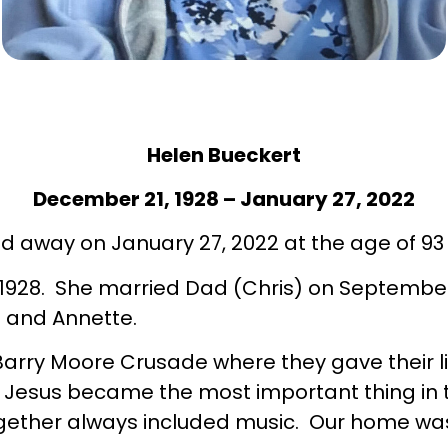
Helen Bueckert
December 21, 1928 – January 27, 2022
d away on January 27, 2022 at the age of 93 
28. She married Dad (Chris) on September 29
z and Annette.
rry Moore Crusade where they gave their liv
 Jesus became the most important thing in th
ogether always included music. Our home wa