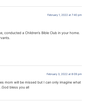
February 1, 2022 at 7:40 pm
e, conducted a Children’s Bible Club in your home.
rvants.
February 3, 2022 at 8:09 pm
es mom will be missed but I can only imagine what
 .God bless you all