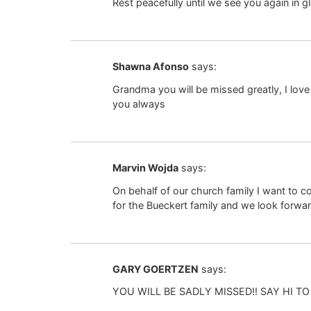
Rest peacefully until we see you again in 
Shawna Afonso
says:
Grandma you will be missed greatly, I love
you always
Marvin Wojda
says:
On behalf of our church family I want to 
for the Bueckert family and we look forwar
GARY GOERTZEN
says:
YOU WILL BE SADLY MISSED!! SAY HI T