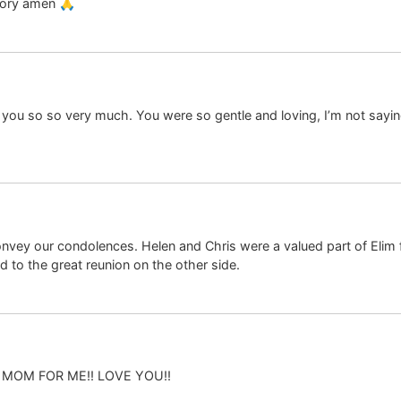
glory amen 🙏
 you so so very much. You were so gentle and loving, I’m not sayi
convey our condolences. Helen and Chris were a valued part of Elim
d to the great reunion on the other side.
O MOM FOR ME!! LOVE YOU!!