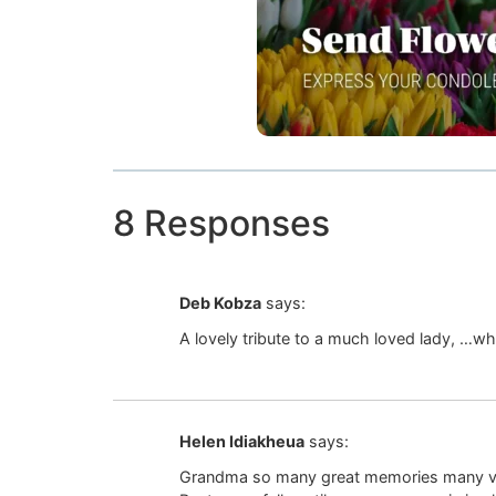
8 Responses
Deb Kobza
says:
A lovely tribute to a much loved lady, …w
Helen Idiakheua
says:
Grandma so many great memories many valua