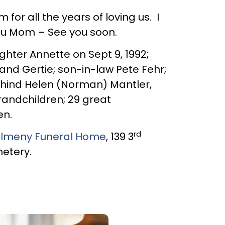
r all the years of loving us. I
ou Mom – See you soon.
hter Annette on Sept 9, 1992;
 and Gertie; son-in-law Pete Fehr;
ehind Helen (Norman) Mantler,
randchildren; 29 great
en.
rd
lmeny Funeral Home
, 139 3
metery.