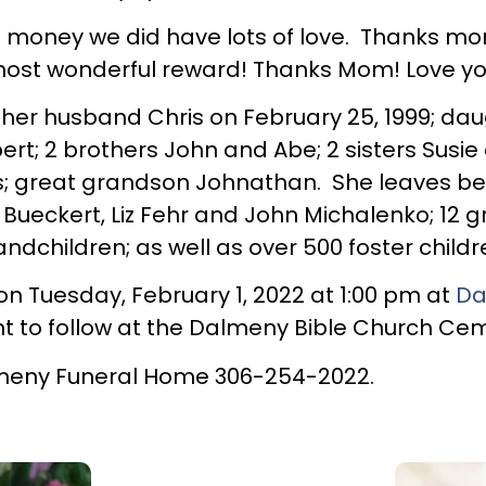
ney we did have lots of love. Thanks mom fo
most wonderful reward! Thanks Mom! Love y
er husband Chris on February 25, 1999; daug
rt; 2 brothers John and Abe; 2 sisters Susie
hs; great grandson Johnathan. She leaves b
 Bueckert, Liz Fehr and John Michalenko; 12 g
ndchildren; as well as over 500 foster childr
 on Tuesday, February 1, 2022 at 1:00 pm at
Da
nt to follow at the Dalmeny Bible Church Ce
meny Funeral Home 306-254-2022.