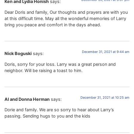
Ken and Lydia Honish
says:
Dear Doris and family, Our thoughts and prayers are with you
at this difficult time. May all the wonderful memories of Larry
bring you peace and comfort in the days ahead.
December 31, 2021 at 9:44 am
Nick Boguski
says:
Doris, sorry for your loss. Larry was a great person and
neighbor. Will be raising a toast to him.
December 31, 2021 at 10:25 am
Al and Donna Herman
says:
Dorie and family. We are so sorry to hear about Larry’s
passing. Sending hugs to you and the kids