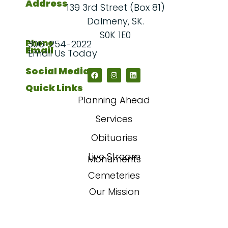
Address
139 3rd Street (Box 81)
Dalmeny, SK.
S0K 1E0
Phone
306-254-2022
Email
Email Us Today
Social Media
Quick Links
Planning Ahead
Services
Obituaries
Live Stream
Monuments
Cemeteries
Our Mission
Our Story
FAQs