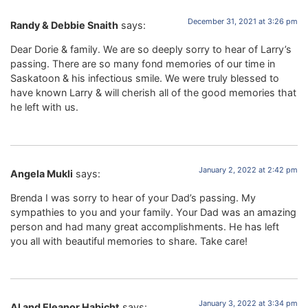
December 31, 2021 at 3:26 pm
Randy & Debbie Snaith
says:
Dear Dorie & family. We are so deeply sorry to hear of Larry’s
passing. There are so many fond memories of our time in
Saskatoon & his infectious smile. We were truly blessed to
have known Larry & will cherish all of the good memories that
he left with us.
January 2, 2022 at 2:42 pm
Angela Mukli
says:
Brenda I was sorry to hear of your Dad’s passing. My
sympathies to you and your family. Your Dad was an amazing
person and had many great accomplishments. He has left
you all with beautiful memories to share. Take care!
January 3, 2022 at 3:34 pm
Al and Eleanor Habicht
says: