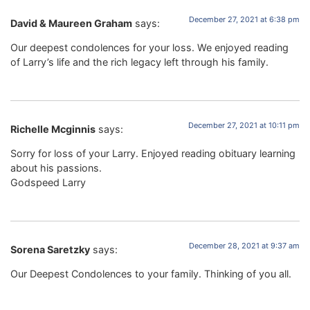
December 27, 2021 at 6:38 pm
David & Maureen Graham
says:
Our deepest condolences for your loss. We enjoyed reading
of Larry’s life and the rich legacy left through his family.
December 27, 2021 at 10:11 pm
Richelle Mcginnis
says:
Sorry for loss of your Larry. Enjoyed reading obituary learning
about his passions.
Godspeed Larry
December 28, 2021 at 9:37 am
Sorena Saretzky
says:
Our Deepest Condolences to your family. Thinking of you all.