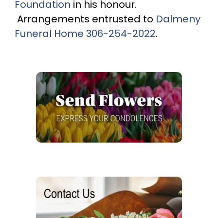
Foundation
in his honour.
Arrangements entrusted to
Dalmeny
Funeral Home
306-254-2022
.