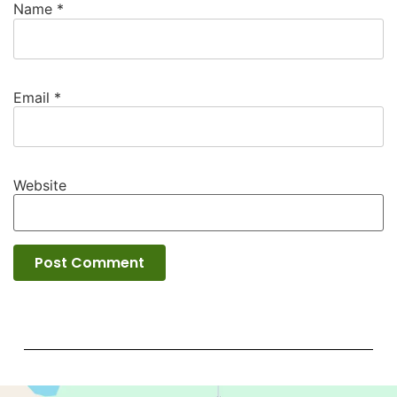
Name
*
Email
*
Website