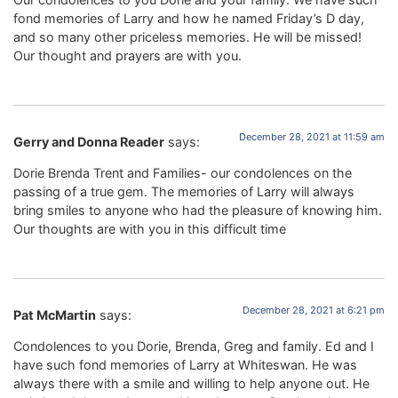
fond memories of Larry and how he named Friday’s D day,
and so many other priceless memories. He will be missed!
Our thought and prayers are with you.
December 28, 2021 at 11:59 am
Gerry and Donna Reader
says:
Dorie Brenda Trent and Families- our condolences on the
passing of a true gem. The memories of Larry will always
bring smiles to anyone who had the pleasure of knowing him.
Our thoughts are with you in this difficult time
December 28, 2021 at 6:21 pm
Pat McMartin
says:
Condolences to you Dorie, Brenda, Greg and family. Ed and I
have such fond memories of Larry at Whiteswan. He was
always there with a smile and willing to help anyone out. He