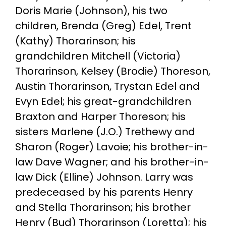
Doris Marie (Johnson), his two
children, Brenda (Greg) Edel, Trent
(Kathy) Thorarinson; his
grandchildren Mitchell (Victoria)
Thorarinson, Kelsey (Brodie) Thoreson,
Austin Thorarinson, Trystan Edel and
Evyn Edel; his great-grandchildren
Braxton and Harper Thoreson; his
sisters Marlene (J.O.) Trethewy and
Sharon (Roger) Lavoie; his brother-in-
law Dave Wagner; and his brother-in-
law Dick (Elline) Johnson. Larry was
predeceased by his parents Henry
and Stella Thorarinson; his brother
Henry (Bud) Thorarinson (Loretta); his