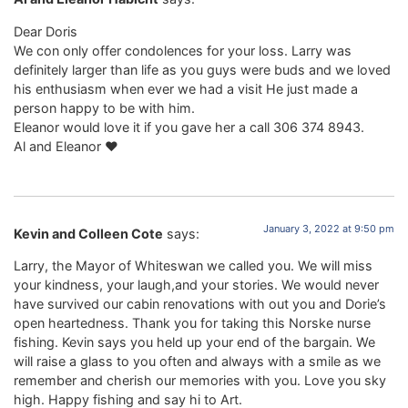
Dear Doris
We con only offer condolences for your loss. Larry was
definitely larger than life as you guys were buds and we loved
his enthusiasm when ever we had a visit He just made a
person happy to be with him.
Eleanor would love it if you gave her a call 306 374 8943.
Al and Eleanor ❤️
January 3, 2022 at 9:50 pm
Kevin and Colleen Cote
says:
Larry, the Mayor of Whiteswan we called you. We will miss
your kindness, your laugh,and your stories. We would never
have survived our cabin renovations with out you and Dorie’s
open heartedness. Thank you for taking this Norske nurse
fishing. Kevin says you held up your end of the bargain. We
will raise a glass to you often and always with a smile as we
remember and cherish our memories with you. Love you sky
high. Happy fishing and say hi to Art.