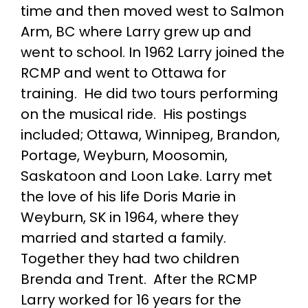
time and then moved west to Salmon
Arm, BC where Larry grew up and
went to school. In 1962 Larry joined the
RCMP and went to Ottawa for
training. He did two tours performing
on the musical ride. His postings
included; Ottawa, Winnipeg, Brandon,
Portage, Weyburn, Moosomin,
Saskatoon and Loon Lake. Larry met
the love of his life Doris Marie in
Weyburn, SK in 1964, where they
married and started a family.
Together they had two children
Brenda and Trent. After the RCMP
Larry worked for 16 years for the