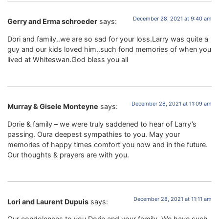
December 28, 2021 at 9:40 am
Gerry and Erma schroeder
says:
Dori and family..we are so sad for your loss.Larry was quite a
guy and our kids loved him..such fond memories of when you
lived at Whiteswan.God bless you all
December 28, 2021 at 11:09 am
Murray & Gisele Monteyne
says:
Dorie & family – we were truly saddened to hear of Larry’s
passing. Oura deepest sympathies to you. May your
memories of happy times comfort you now and in the future.
Our thoughts & prayers are with you.
December 28, 2021 at 11:11 am
Lori and Laurent Dupuis
says:
Our condolences to you Dorie and your family. We have such