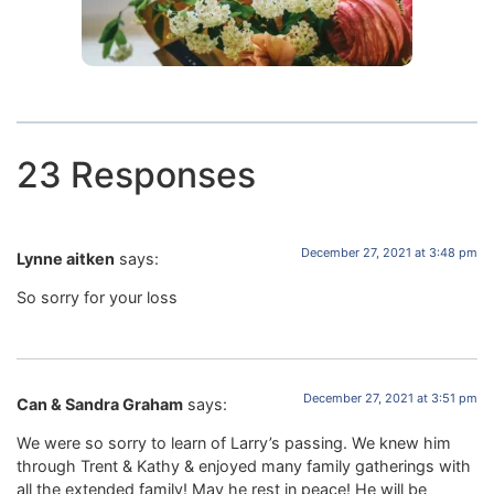
23 Responses
December 27, 2021 at 3:48 pm
Lynne aitken
says:
So sorry for your loss
December 27, 2021 at 3:51 pm
Can & Sandra Graham
says:
We were so sorry to learn of Larry’s passing. We knew him
through Trent & Kathy & enjoyed many family gatherings with
all the extended family! May he rest in peace! He will be