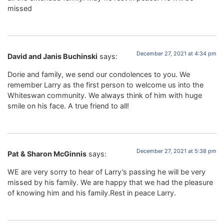
missed
December 27, 2021 at 4:34 pm
David and Janis Buchinski
says:
Dorie and family, we send our condolences to you. We
remember Larry as the first person to welcome us into the
Whiteswan community. We always think of him with huge
smile on his face. A true friend to all!
December 27, 2021 at 5:38 pm
Pat & Sharon McGinnis
says:
WE are very sorry to hear of Larry’s passing he will be very
missed by his family. We are happy that we had the pleasure
of knowing him and his family.Rest in peace Larry.