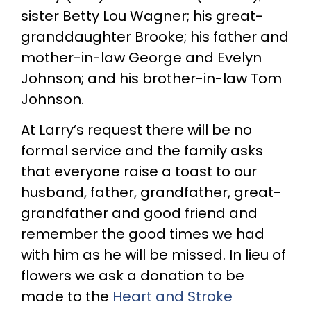
sister Betty Lou Wagner; his great-
granddaughter Brooke; his father and
mother-in-law George and Evelyn
Johnson; and his brother-in-law Tom
Johnson.
At Larry’s request there will be no
formal service and the family asks
that everyone raise a toast to our
husband, father, grandfather, great-
grandfather and good friend and
remember the good times we had
with him as he will be missed. In lieu of
flowers we ask a donation to be
made to the
Heart and Stroke