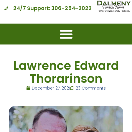
24/7 Support: 306-254-2022
Lawrence Edward
Thorarinson
December 27, 2021
23 Comments