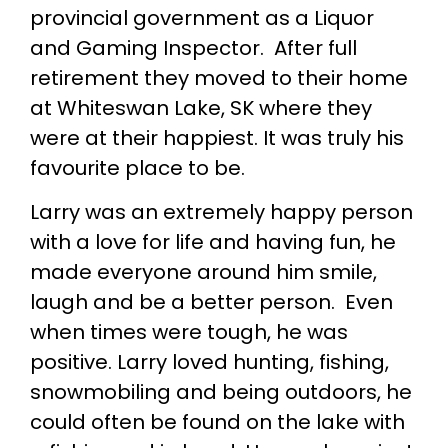
provincial government as a Liquor
and Gaming Inspector. After full
retirement they moved to their home
at Whiteswan Lake, SK where they
were at their happiest. It was truly his
favourite place to be.
Larry was an extremely happy person
with a love for life and having fun, he
made everyone around him smile,
laugh and be a better person. Even
when times were tough, he was
positive. Larry loved hunting, fishing,
snowmobiling and being outdoors, he
could often be found on the lake with