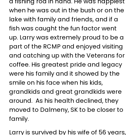
a fishing rod in hand. He was happiest
when he was out in the bush or on the
lake with family and friends, and if a
fish was caught the fun factor went
up. Larry was extremely proud to be a
part of the RCMP and enjoyed visiting
and catching up with the Veterans for
coffee. His greatest pride and legacy
were his family and it showed by the
smile on his face when his kids,
grandkids and great grandkids were
around. As his health declined, they
moved to Dalmeny, SK to be closer to
family.
Larry is survived by his wife of 56 years,