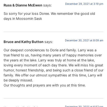
December 29, 2021 at 3:19 pm
Russ & Dianne McEwen
says:
So sorry for your loss Doree. We remember the good old
days in Moosomin Sask
December 30, 2021 at 8:09 am
Bruce and Kathy Button
says:
Our deepest condolences to Dorie and family. Larry was a
true friend to us, having many years of happy memories over
the years at the lake. Larry was truly at home at the lake,
loving every moment of each day there. We will miss his great
humor, honest friendship, and being such a close friend of our
family. We offer our utmost sympathies at this time, Larry will
be deeply missed.
Our thoughts and prayers are with you at this time.
December 30, 2021 at 6:57 pm