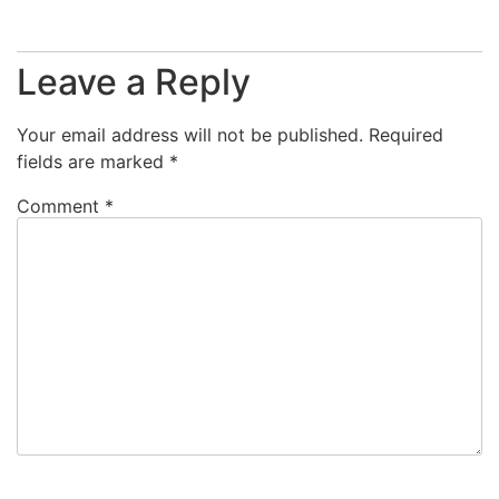
Leave a Reply
Your email address will not be published.
Required
fields are marked
*
Comment
*