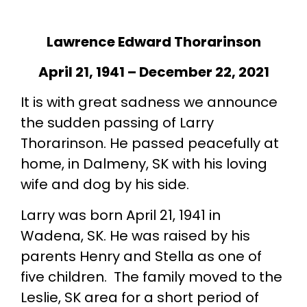
Lawrence Edward Thorarinson
April 21, 1941 – December 22, 2021
It is with great sadness we announce
the sudden passing of Larry
Thorarinson. He passed peacefully at
home, in Dalmeny, SK with his loving
wife and dog by his side.
Larry was born April 21, 1941 in
Wadena, SK. He was raised by his
parents Henry and Stella as one of
five children. The family moved to the
Leslie, SK area for a short period of