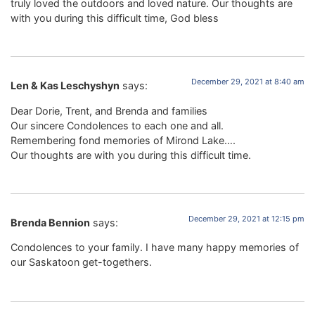
truly loved the outdoors and loved nature. Our thoughts are
with you during this difficult time, God bless
December 29, 2021 at 8:40 am
Len & Kas Leschyshyn
says:
Dear Dorie, Trent, and Brenda and families
Our sincere Condolences to each one and all.
Remembering fond memories of Mirond Lake….
Our thoughts are with you during this difficult time.
December 29, 2021 at 12:15 pm
Brenda Bennion
says:
Condolences to your family. I have many happy memories of
our Saskatoon get-togethers.