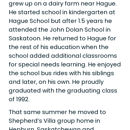
grew up on a dairy farm near Hague.
He started school in kindergarten at
Hague School but after 1.5 years he
attended the John Dolan School in
Saskatoon. He returned to Hague for
the rest of his education when the
school added additional classrooms
for special needs learning. He enjoyed
the school bus rides with his siblings
and later, on his own. He proudly
graduated with the graduating class
of 1992.
That same summer he moved to
Shepherd’s Villa group home in
Hepburn, Saskatchewan and