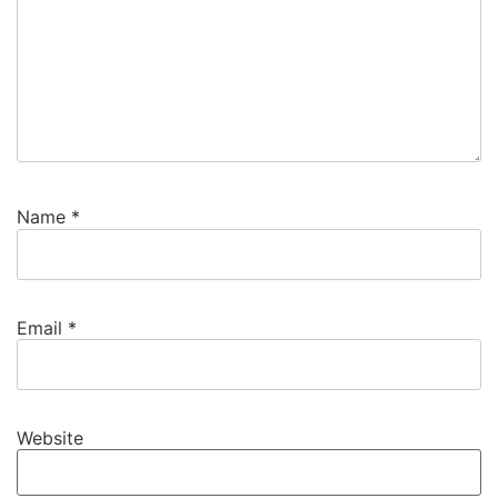
Name
*
Email
*
Website