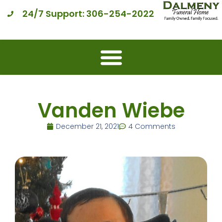
24/7 Support: 306-254-2022
Vanden Wiebe
December 21, 2021
4 Comments