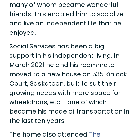
many of whom became wonderful
friends. This enabled him to socialize
and live an independent life that he
enjoyed.
Social Services has been a big
support in his independent living. In
March 2021 he and his roommate
moved to a new house on 535 Kinlock
Court, Saskatoon, built to suit their
growing needs with more space for
wheelchairs, etc.—one of which
became his mode of transportation in
the last ten years.
The home also attended
The