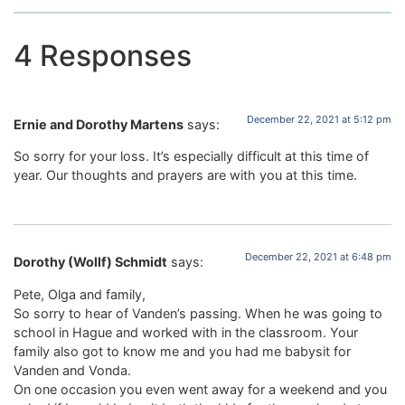
4 Responses
December 22, 2021 at 5:12 pm
Ernie and Dorothy Martens
says:
So sorry for your loss. It’s especially difficult at this time of
year. Our thoughts and prayers are with you at this time.
December 22, 2021 at 6:48 pm
Dorothy (Wollf) Schmidt
says:
Pete, Olga and family,
So sorry to hear of Vanden’s passing. When he was going to
school in Hague and worked with in the classroom. Your
family also got to know me and you had me babysit for
Vanden and Vonda.
On one occasion you even went away for a weekend and you