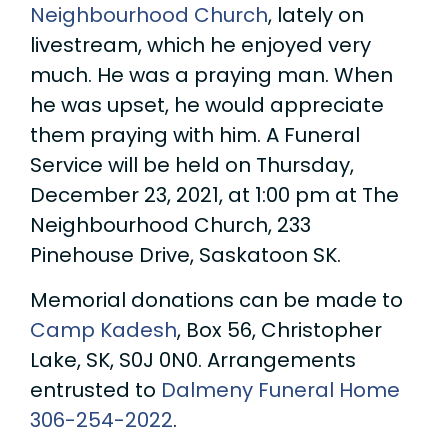
Neighbourhood Church
, lately on
livestream, which he enjoyed very
much. He was a praying man. When
he was upset, he would appreciate
them praying with him. A Funeral
Service will be held on Thursday,
December 23, 2021, at 1:00 pm at The
Neighbourhood Church, 233
Pinehouse Drive, Saskatoon SK.
Memorial donations can be made to
Camp Kadesh
, Box 56, Christopher
Lake, SK, S0J 0N0. Arrangements
entrusted to
Dalmeny Funeral Home
306-254-2022
.