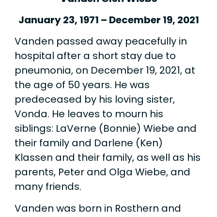
January 23, 1971 – December 19, 2021
Vanden passed away peacefully in
hospital after a short stay due to
pneumonia, on December 19, 2021, at
the age of 50 years. He was
predeceased by his loving sister,
Vonda. He leaves to mourn his
siblings: LaVerne (Bonnie) Wiebe and
their family and Darlene (Ken)
Klassen and their family, as well as his
parents, Peter and Olga Wiebe, and
many friends.
Vanden was born in Rosthern and