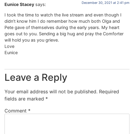
December 30, 2021 at 2:41 pm
Eunice Stacey
says:
I took the time to watch the live stream and even though I
didn’t know him I do remember how much both Olga and
Pete gave of themselves during the early years. My heart
goes out to you. Sending a big hug and pray the Comforter
will hold you as you grieve.
Love
Eunice
Leave a Reply
Your email address will not be published.
Required
fields are marked
*
Comment
*