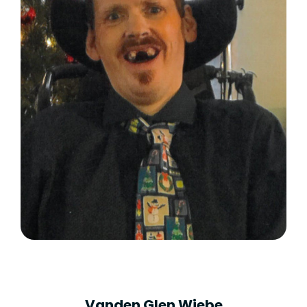
Vanden Glen Wiebe