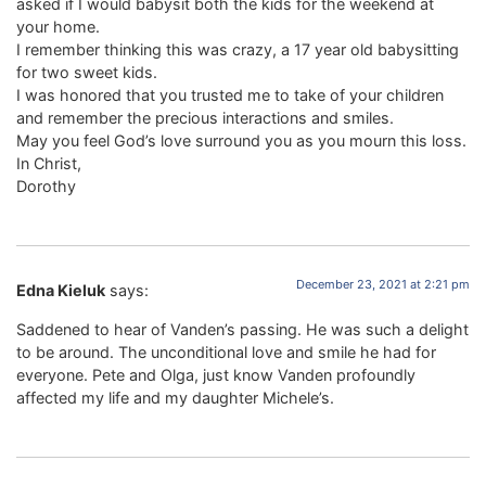
asked if I would babysit both the kids for the weekend at
your home.
I remember thinking this was crazy, a 17 year old babysitting
for two sweet kids.
I was honored that you trusted me to take of your children
and remember the precious interactions and smiles.
May you feel God’s love surround you as you mourn this loss.
In Christ,
Dorothy
December 23, 2021 at 2:21 pm
Edna Kieluk
says:
Saddened to hear of Vanden’s passing. He was such a delight
to be around. The unconditional love and smile he had for
everyone. Pete and Olga, just know Vanden profoundly
affected my life and my daughter Michele’s.