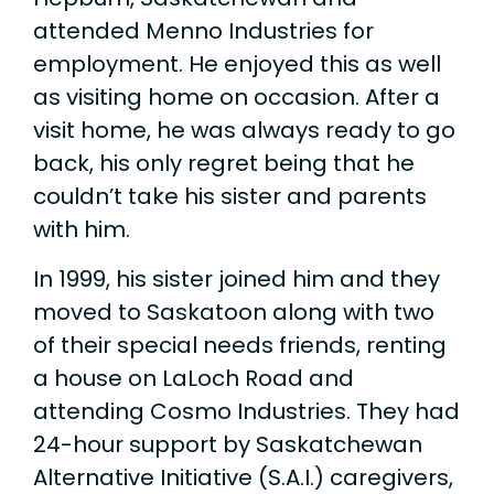
attended Menno Industries for
employment. He enjoyed this as well
as visiting home on occasion. After a
visit home, he was always ready to go
back, his only regret being that he
couldn’t take his sister and parents
with him.
In 1999, his sister joined him and they
moved to Saskatoon along with two
of their special needs friends, renting
a house on LaLoch Road and
attending Cosmo Industries. They had
24-hour support by Saskatchewan
Alternative Initiative (S.A.I.) caregivers,