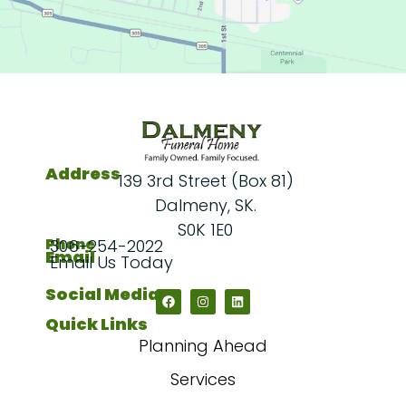
Address
139 3rd Street (Box 81)
Dalmeny, SK.
S0K 1E0
Phone
306-254-2022
Email
Email Us Today
Social Media
Quick Links
Planning Ahead
Services