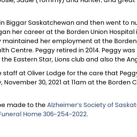
n Biggar Saskatchewan and then went to nursi
an her career at the Borden Union Hospital 
y maintained her employment at the Borden 
th Centre. Peggy retired in 2014. Peggy was
he Eastern Star, Lions club and also the An
e staff at Oliver Lodge for the care that Peg
y, November 30, 2021 at 11am at the Borden 
n be made to the
Alzheimer’s Society of Sask
Funeral Home
306-254-2022
.