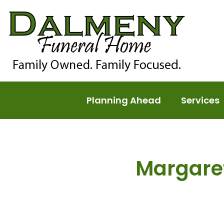
Planning Ahead
Services
Margare