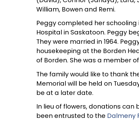
William, Bowen and Remi.
Peggy completed her schooling i
Hospital in Saskatoon. Peggy beg
They were married in 1964. Pegg
housekeeping at the Borden Heal
of Borden. She was a member of t
The family would like to thank th
Memorial will be held on Tuesda
be at a later date.
In lieu of flowers, donations ca
been entrusted to the
Dalmeny 