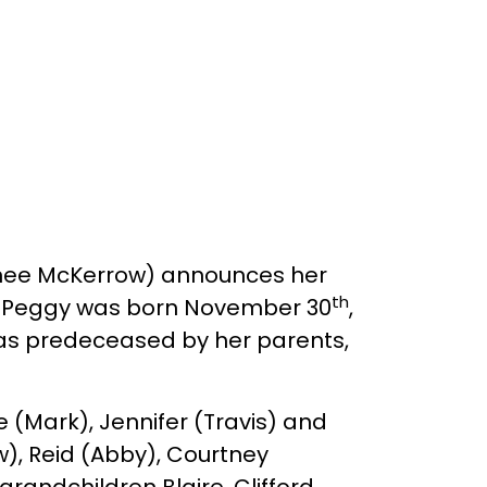
 (nee McKerrow) announces her
th
n. Peggy was born November 30
,
as predeceased by her parents,
 (Mark), Jennifer (Travis) and
w), Reid (Abby), Courtney
andchildren Blaire, Clifford,