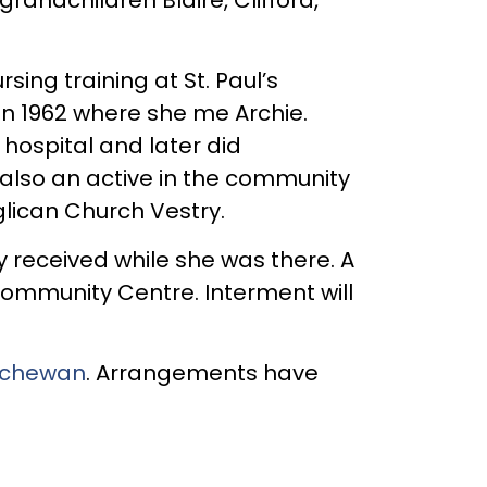
ng training at St. Paul’s
in 1962 where she me Archie.
hospital and later did
 also an active in the community
glican Church Vestry.
gy received while she was there. A
Community Centre. Interment will
atchewan
. Arrangements have