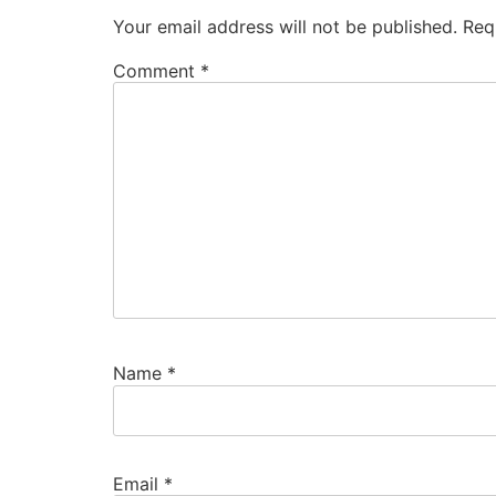
Your email address will not be published.
Req
Comment
*
Name
*
Email
*