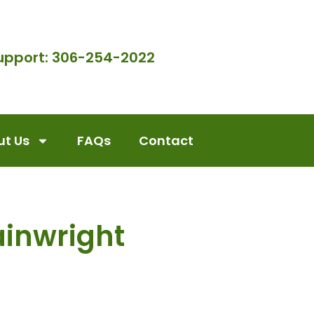
upport: 306-254-2022
t Us
FAQs
Contact
inwright