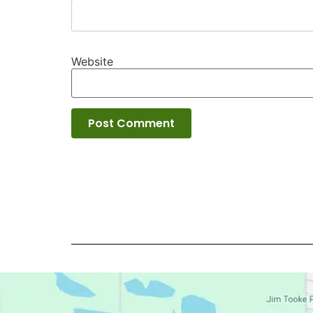
Website