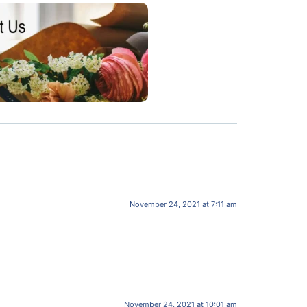
November 24, 2021 at 7:11 am
November 24, 2021 at 10:01 am