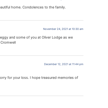
eautiful home. Condolences to the family.
November 24, 2021 at 10:30 am
 Peggy and some of you at Oliver Lodge as we
a Cromwell
December 12, 2021 at 11:44 pm
orry for your loss. I hope treasured memories of