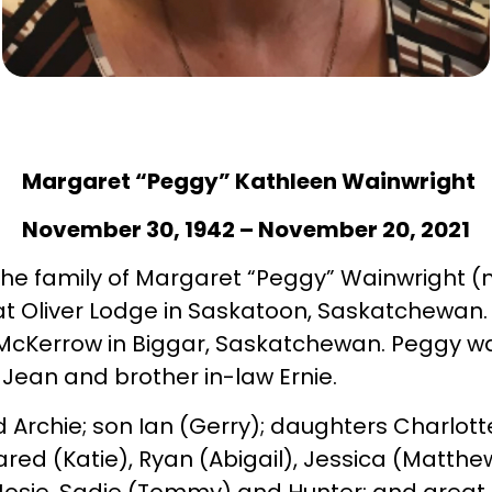
Margaret “Peggy” Kathleen Wainwright
November 30, 1942 – November 20, 2021
t the family of Margaret “Peggy” Wainwright
at Oliver Lodge in Saskatoon, Saskatchewa
 McKerrow in Biggar, Saskatchewan. Peggy w
Jean and brother in-law Ernie.
 Archie; son Ian (Gerry); daughters Charlotte
red (Katie), Ryan (Abigail), Jessica (Matthe
Josie, Sadie (Tommy) and Hunter; and great gr