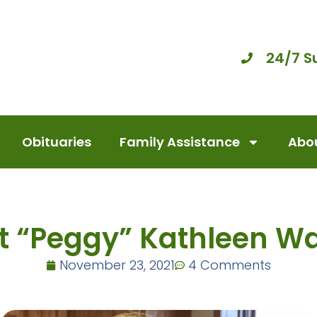
24/7 S
Obituaries
Family Assistance
Abou
t “Peggy” Kathleen Wa
November 23, 2021
4 Comments