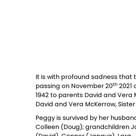
It is with profound sadness tha
th
passing on November 20
2021 
1942 to parents David and Vera
David and Vera McKerrow, Sister 
Peggy is survived by her husband
Colleen (Doug); grandchildren Ja
(David), Connor (Janaya), Lara, 