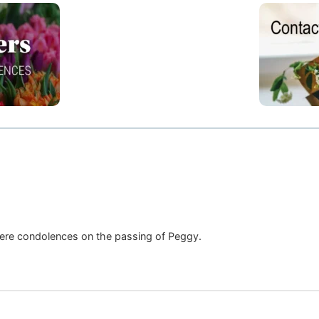
cere condolences on the passing of Peggy.