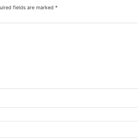
uired fields are marked
*