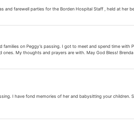
and farewell parties for the Borden Hospital Staff , held at her b
d families on Peggy’s passing. I got to meet and spend time with
ed ones. My thoughts and prayers are with. May God Bless! Brend
sing. I have fond memories of her and babysitting your children. S