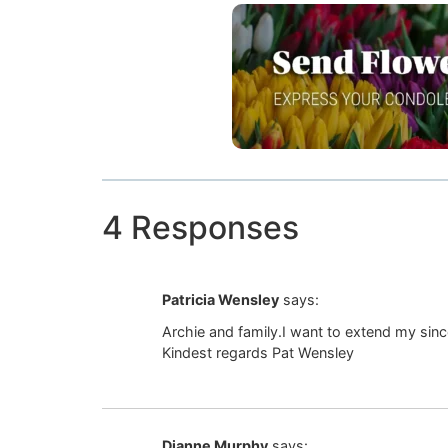
4 Responses
Patricia Wensley
says:
Archie and family.I want to extend my sin
Kindest regards Pat Wensley
Dianne Murphy
says: