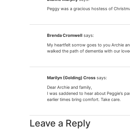
Peggy was a gracious hostess of Christmas 
Brenda Cromwell
says:
My heartfelt sorrow goes to you Archie an
walked the path of dementia with our lov
Marilyn (Golding) Cross
says:
Dear Archie and family,
I was saddened to hear about Peggie’s pas
earlier times bring comfort. Take care.
Leave a Reply