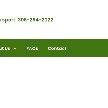
upport: 306-254-2022
t Us
FAQs
Contact