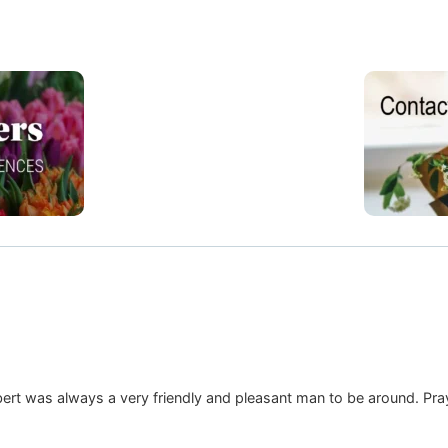
bert was always a very friendly and pleasant man to be around. Prayin