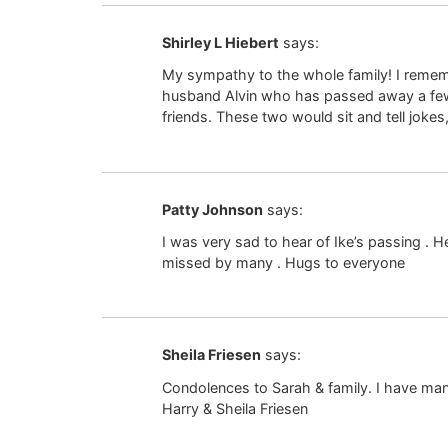
Shirley L Hiebert
says:
My sympathy to the whole family! I remem
husband Alvin who has passed away a few y
friends. These two would sit and tell jok
Patty Johnson
says:
I was very sad to hear of Ike’s passing .
missed by many . Hugs to everyone
Sheila Friesen
says:
Condolences to Sarah & family. I have man
Harry & Sheila Friesen