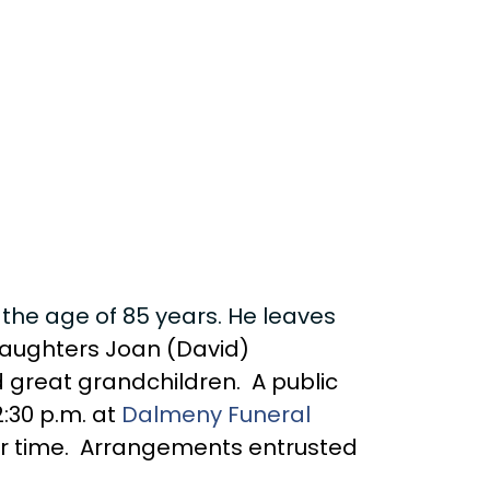
 the age of 85 years. He leaves
; daughters Joan (David)
 great grandchildren. A public
:30 p.m. at
Dalmeny Funeral
ater time. Arrangements entrusted