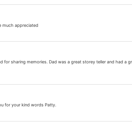
e much appreciated
d for sharing memories. Dad was a great storey teller and had a g
u for your kind words Patty.