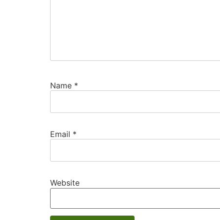
Name
*
Email
*
Website