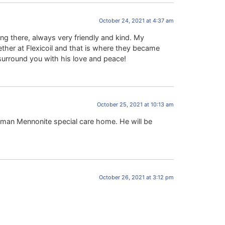
October 24, 2021 at 4:37 am
g there, always very friendly and kind. My
her at Flexicoil and that is where they became
surround you with his love and peace!
October 25, 2021 at 10:13 am
rman Mennonite special care home. He will be
October 26, 2021 at 3:12 pm