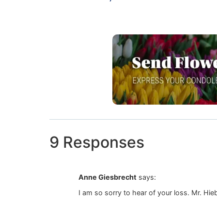
9 Responses
Anne Giesbrecht
says:
I am so sorry to hear of your loss. Mr. Hie