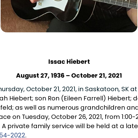
Issac Hiebert
August 27, 1936 – October 21, 2021
rsday, October 21, 2021, in Saskatoon, SK at
rah Hiebert; son Ron (Eileen Farrell) Hiebert
eld; as well as numerous grandchildren and
ace on Tuesday, October 26, 2021, from 1:00-2
 A private family service will be held at a l
54-2022
.