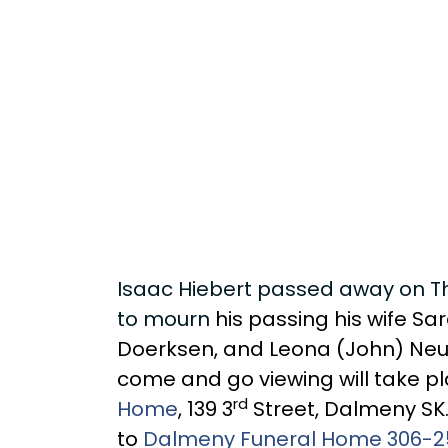
Isaac Hiebert passed away on Thu
to mourn
his passing his wife Sa
Doerksen, and Leona (John) Neuf
come and go viewing will take pl
rd
Home
, 139 3
Street, Dalmeny SK.
to
Dalmeny Funeral Home 306-2