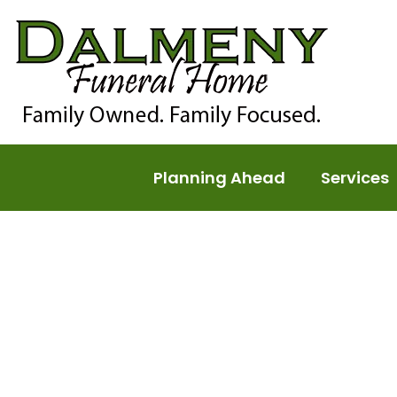
Planning Ahead
Services