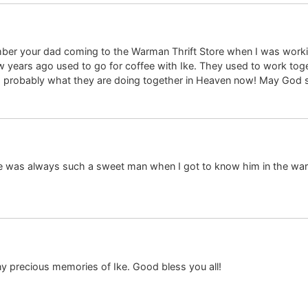
ber your dad coming to the Warman Thrift Store when I was workin
ears ago used to go for coffee with Ike. They used to work toget
es, probably what they are doing together in Heaven now! May God 
 He was always such a sweet man when I got to know him in the wa
y precious memories of Ike. Good bless you all!