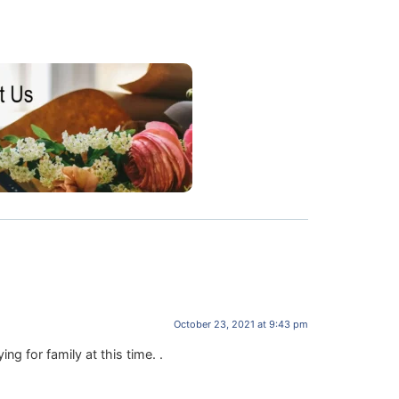
October 23, 2021 at 9:43 pm
g for family at this time. .