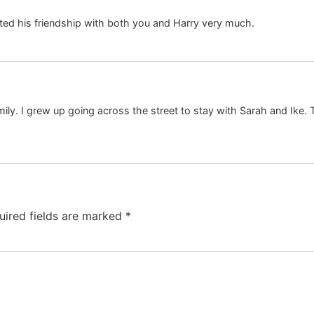
ted his friendship with both you and Harry very much.
y. I grew up going across the street to stay with Sarah and Ike. T
uired fields are marked
*