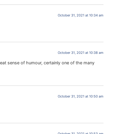
October 31, 2021 at 10:34 am
October 31, 2021 at 10:38 am
reat sense of humour, certainly one of the many
October 31, 2021 at 10:50 am
October 31, 2021 at 10:53 am