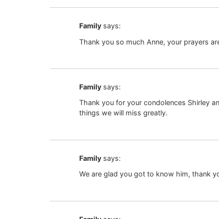
Family
says:
Thank you so much Anne, your prayers ar
Family
says:
Thank you for your condolences Shirley an
things we will miss greatly.
Family
says:
We are glad you got to know him, thank yo