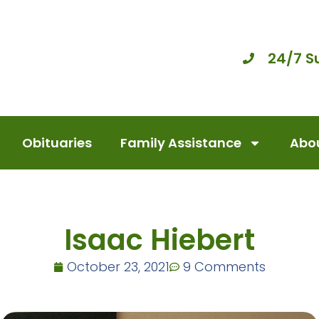
24/7 S
Obituaries
Family Assistance
Abou
Isaac Hiebert
October 23, 2021
9 Comments