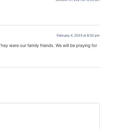
February 4, 2023 at 8:32 pm
hey were our family friends. We will be praying for