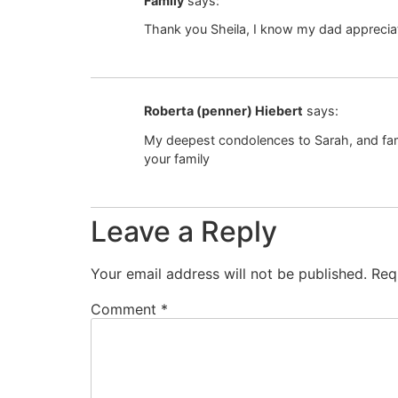
Family
says:
Thank you Sheila, I know my dad apprecia
Roberta (penner) Hiebert
says:
My deepest condolences to Sarah, and famil
your family
Leave a Reply
Your email address will not be published.
Req
Comment
*