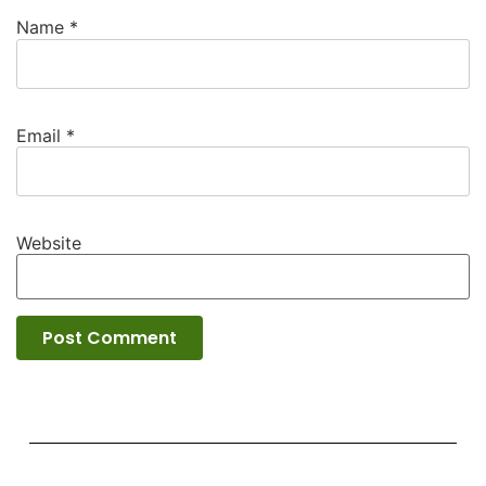
Name
*
Email
*
Website