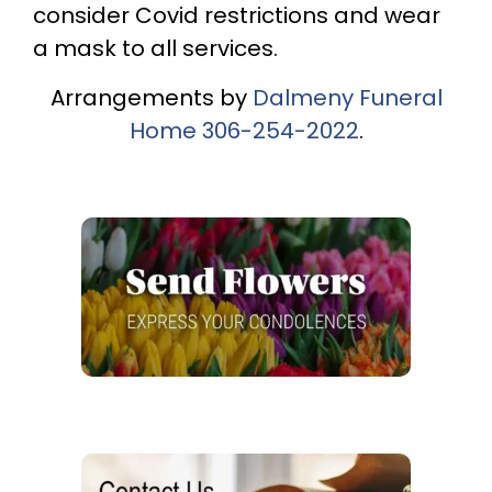
consider Covid restrictions and wear
a mask to all services.
Arrangements by
Dalmeny Funeral
Home
306-254-2022
.