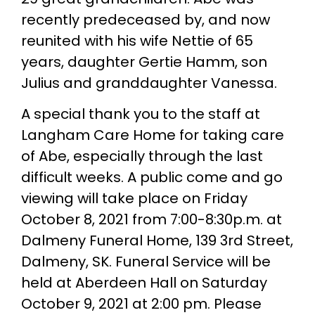
recently predeceased by, and now
reunited with his wife Nettie of 65
years, daughter Gertie Hamm, son
Julius and granddaughter Vanessa.
A special thank you to the staff at
Langham Care Home for taking care
of Abe, especially through the last
difficult weeks. A public come and go
viewing will take place on Friday
October 8, 2021 from 7:00-8:30p.m. at
Dalmeny Funeral Home, 139 3rd Street,
Dalmeny, SK. Funeral Service will be
held at Aberdeen Hall on Saturday
October 9, 2021 at 2:00 pm. Please