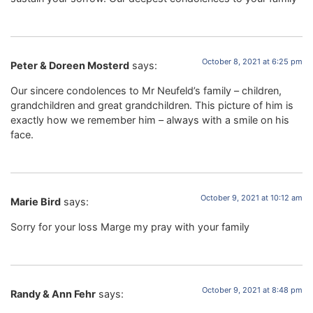
October 8, 2021 at 6:25 pm
Peter & Doreen Mosterd
says:
Our sincere condolences to Mr Neufeld’s family – children,
grandchildren and great grandchildren. This picture of him is
exactly how we remember him – always with a smile on his
face.
October 9, 2021 at 10:12 am
Marie Bird
says:
Sorry for your loss Marge my pray with your family
October 9, 2021 at 8:48 pm
Randy & Ann Fehr
says: