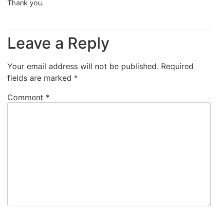
Thank you.
Leave a Reply
Your email address will not be published.
Required
fields are marked
*
Comment
*