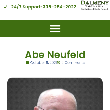
24/7 Support: 306-254-2022
Abe Neufeld
October 5, 2021
6 Comments