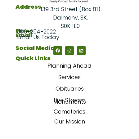
Address
139 3rd Street (Box 81)
Dalmeny, SK.
S0K 1E0
Phone
306-254-2022
Email
Email Us Today
Social Media
Quick Links
Planning Ahead
Services
Obituaries
Live Stream
Monuments
Cemeteries
Our Mission
Our Story