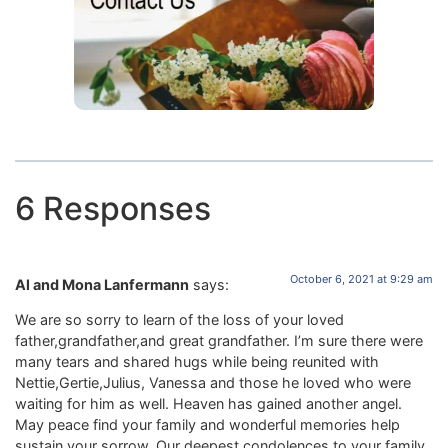
6 Responses
October 6, 2021 at 9:29 am
Al and Mona Lanfermann
says:
We are so sorry to learn of the loss of your loved
father,grandfather,and great grandfather. I’m sure there were
many tears and shared hugs while being reunited with
Nettie,Gertie,Julius, Vanessa and those he loved who were
waiting for him as well. Heaven has gained another angel.
May peace find your family and wonderful memories help
sustain your sorrow. Our deepest condolences to your family