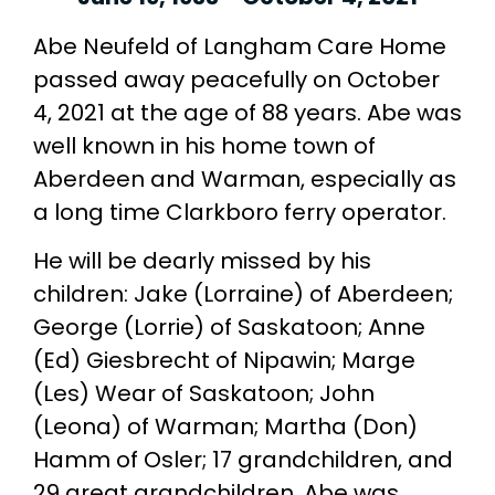
Abe Neufeld of Langham Care Home
passed away peacefully on October
4, 2021 at the age of 88 years. Abe was
well known in his home town of
Aberdeen and Warman, especially as
a long time Clarkboro ferry operator.
He will be dearly missed by his
children: Jake (Lorraine) of Aberdeen;
George (Lorrie) of Saskatoon; Anne
(Ed) Giesbrecht of Nipawin; Marge
(Les) Wear of Saskatoon; John
(Leona) of Warman; Martha (Don)
Hamm of Osler; 17 grandchildren, and
29 great grandchildren. Abe was