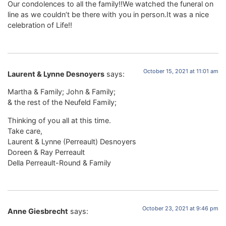
Our condolences to all the family!!We watched the funeral on
line as we couldn’t be there with you in person.It was a nice
celebration of Life!!
October 15, 2021 at 11:01 am
Laurent & Lynne Desnoyers
says:
Martha & Family; John & Family;
& the rest of the Neufeld Family;
Thinking of you all at this time.
Take care,
Laurent & Lynne (Perreault) Desnoyers
Doreen & Ray Perreault
Della Perreault-Round & Family
October 23, 2021 at 9:46 pm
Anne Giesbrecht
says: