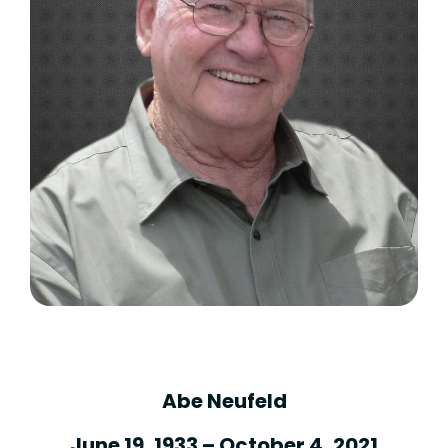
Abe Neufeld
June 19, 1933 – October 4, 2021