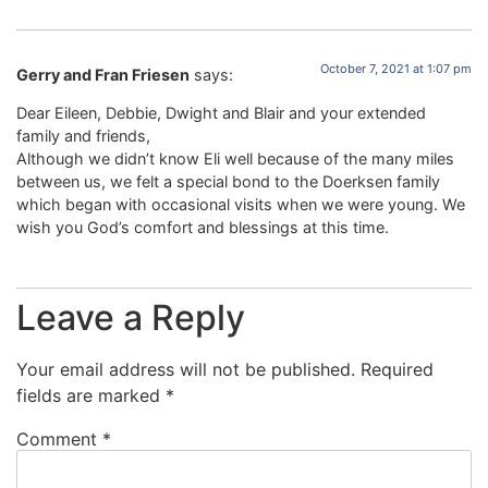
October 7, 2021 at 1:07 pm
Gerry and Fran Friesen
says:
Dear Eileen, Debbie, Dwight and Blair and your extended
family and friends,
Although we didn’t know Eli well because of the many miles
between us, we felt a special bond to the Doerksen family
which began with occasional visits when we were young. We
wish you God’s comfort and blessings at this time.
Leave a Reply
Your email address will not be published.
Required
fields are marked
*
Comment
*