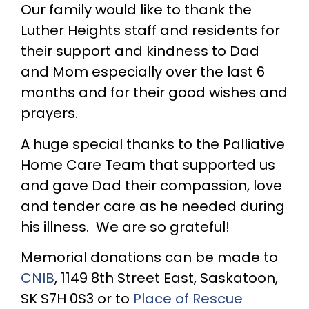
Our family would like to thank the
Luther Heights staff and residents for
their support and kindness to Dad
and Mom especially over the last 6
months and for their good wishes and
prayers.
A huge special thanks to the Palliative
Home Care Team that supported us
and gave Dad their compassion, love
and tender care as he needed during
his illness. We are so grateful!
Memorial donations can be made to
CNIB
, 1149 8th Street East, Saskatoon,
SK S7H 0S3 or to
Place of Rescue