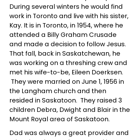
During several winters he would find
work in Toronto and live with his sister,
Kay. It is in Toronto, in 1954, where he
attended a Billy Graham Crusade
and made a decision to follow Jesus.
That fall, back in Saskatchewan, he
was working on a threshing crew and
met his wife-to-be, Eileen Doerksen.
They were married on June 1, 1956 in
the Langham church and then
resided in Saskatoon. They raised 3
children Debra, Dwight and Blair in the
Mount Royal area of Saskatoon.
Dad was always a great provider and