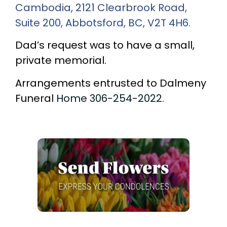
Cambodia, 2121 Clearbrook Road,
Suite 200, Abbotsford
, BC, V2T 4H6.
Dad’s request was to have a small,
private memorial
.
Arrangements entrusted to Dalmeny
Funeral
Home 306-254-2022.