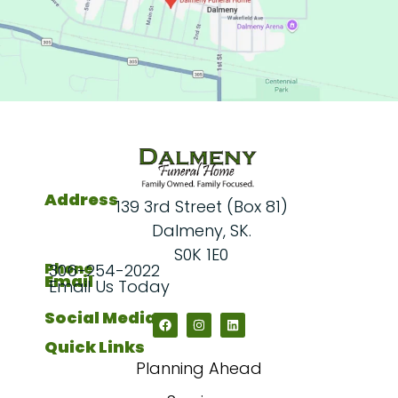
Address
139 3rd Street (Box 81)
Dalmeny, SK.
S0K 1E0
Phone
306-254-2022
Email
Email Us Today
Social Media
Quick Links
Planning Ahead