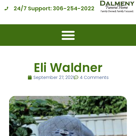
24/7 Support: 306-254-2022
Eli Waldner
September 27, 2021
4 Comments