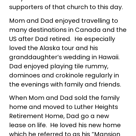
supporters of that church to this day.
Mom and Dad enjoyed travelling to
many destinations in Canada and the
US after Dad retired. He especially
loved the Alaska tour and his
granddaughter’s wedding in Hawaii.
Dad enjoyed playing tile rummy,
dominoes and crokinole regularly in
the evenings with family and friends.
When Mom and Dad sold the family
home and moved to Luther Heights
Retirement Home, Dad go a new
lease on life. He loved his new home
which he referred to as his “Mansion