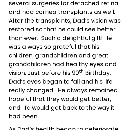
several surgeries for detached retina
and had cornea transplants as well.
After the transplants, Dad’s vision was
restored so that he could see better
than ever. Such a delightful gift! He
was always so grateful that his
children, grandchildren and great
grandchildren had healthy eyes and
th
vision. Just before his 90
Birthday,
Dad’s eyes began to fail and his life
really changed. He always remained
hopeful that they would get better,
and life would get back to the way it
had been.
As Dad’s health began to deteriorate