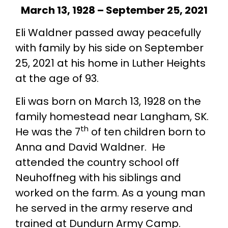
March 13, 1928 – September 25, 2021
Eli Waldner passed away peacefully
with family by his side on September
25, 2021 at his home in Luther Heights
at the age of 93.
Eli was born on March 13, 1928 on the
family homestead near Langham, SK.
th
He was the 7
of ten children born to
Anna and David Waldner. He
attended the country school off
Neuhoffneg with his siblings and
worked on the farm. As a young man
he served in the army reserve and
trained at Dundurn Army Camp.