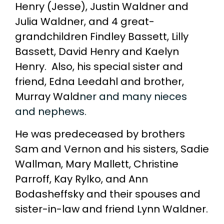
Henry (Jesse), Justin Waldner and
Julia Waldner, and 4 great-
grandchildren Findley Bassett, Lilly
Bassett, David Henry and Kaelyn
Henry. Also, his special sister and
friend, Edna Leedahl and brother,
Murray Wald
ner and many nieces
and nephews.
He was predeceased by brothers
Sam and Vernon and his sisters, Sadie
Wallman, Mary Mallett, Christine
Parroff, Kay Rylko, and Ann
Bodasheffsky and their spouses and
sister-in-law and friend Lynn Waldner.