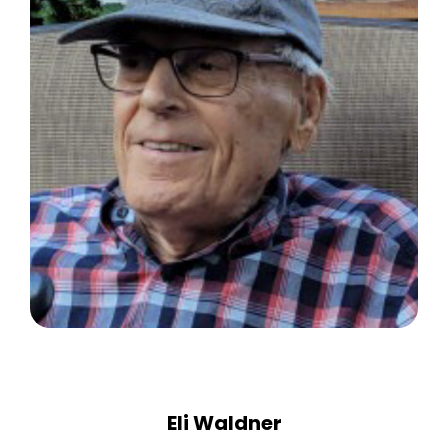
Eli Waldner