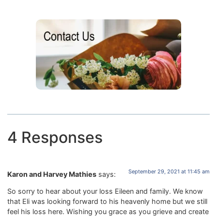
4 Responses
September 29, 2021 at 11:45 am
Karon and Harvey Mathies
says:
So sorry to hear about your loss Eileen and family. We know
that Eli was looking forward to his heavenly home but we still
feel his loss here. Wishing you grace as you grieve and create