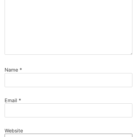
Name
*
Email
*
Website