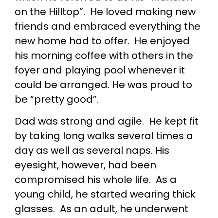
on the Hilltop”. He loved making new
friends and embraced everything the
new home had to offer. He enjoyed
his morning coffee with others in the
foyer and playing pool whenever it
could be arranged. He was proud to
be “pretty good”.
Dad was strong and agile. He kept fit
by taking long walks several times a
day as well as several naps. His
eyesight, however, had been
compromised his whole life. As a
young child, he started wearing thick
glasses. As an adult, he underwent