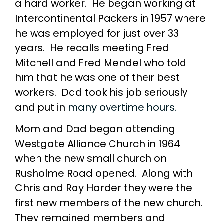
a hard worker. He began working at
Intercontinental Packers in 1957 where
he was employed for just over 33
years. He recalls meeting Fred
Mitchell and Fred Mendel who told
him that he was one of their best
workers. Dad took his job seriously
and put in
many overtime hours.
Mom and Dad began attending
Westgate Alliance Church in 1964
when the new small church on
Rusholme Road opened. Along with
Chris and Ray Harder they were the
first new members of the new church.
They remained members and