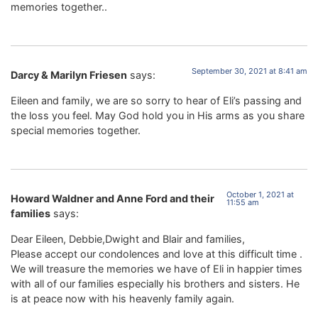
memories together..
September 30, 2021 at 8:41 am
Darcy & Marilyn Friesen
says:
Eileen and family, we are so sorry to hear of Eli’s passing and
the loss you feel. May God hold you in His arms as you share
special memories together.
October 1, 2021 at
Howard Waldner and Anne Ford and their
11:55 am
families
says:
Dear Eileen, Debbie,Dwight and Blair and families,
Please accept our condolences and love at this difficult time .
We will treasure the memories we have of Eli in happier times
with all of our families especially his brothers and sisters. He
is at peace now with his heavenly family again.