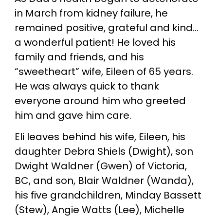
in March from kidney failure, he
remained positive, grateful and kind…
a wonderful patient! He loved his
family and friends, and his
“sweetheart” wife, Eileen of 65 years.
He was always quick to thank
everyone around him who greeted
him and gave him care.
Eli leaves behind his wife, Eileen, his
daughter Debra Shiels (Dwight), son
Dwight Waldner (Gwen) of Victoria,
BC, and son, Blair Waldner (Wanda),
his five grandchildren, Minday Bassett
(Stew), Angie Watts (Lee), Michelle