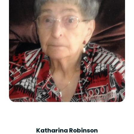
Katharina Robinson