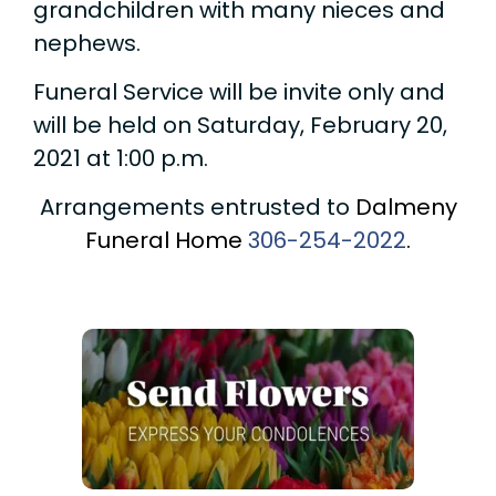
grandchildren with many nieces and
nephews.
Funeral Service will be invite only and
will be held on Saturday, February 20,
2021 at 1:00 p.m.
Arrangements entrusted to
Dalmeny
Funeral Home
306-254-2022
.