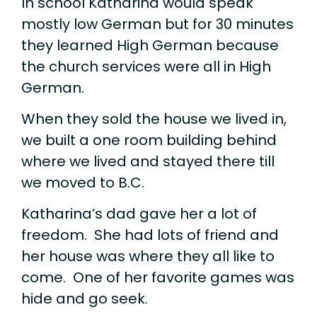
In school Katharina would speak
mostly low German but for 30 minutes
they learned High German because
the church services were all in High
German.
When they sold the house we lived in,
we built a one room building behind
where we lived and stayed there till
we moved to B.C.
Katharina’s dad gave her a lot of
freedom. She had lots of friend and
her house was where they all like to
come. One of her favorite games was
hide and go seek.