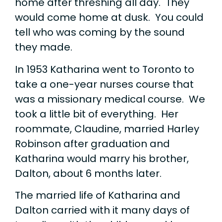
home after threshing all day. They
would come home at dusk. You could
tell who was coming by the sound
they made.
In 1953 Katharina went to Toronto to
take a one-year nurses course that
was a missionary medical course. We
took a little bit of everything. Her
roommate, Claudine, married Harley
Robinson after graduation and
Katharina would marry his brother,
Dalton, about 6 months later.
The married life of Katharina and
Dalton carried with it many days of