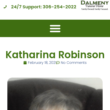
24/7 Support: 306-254-2022
Katharina Robinson
February 18, 2021
No Comments