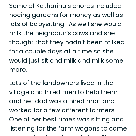
Some of Katharina’s chores included
hoeing gardens for money as well as
lots of babysitting. As well she would
milk the neighbour’s cows and she
thought that they hadn’t been milked
for a couple days at a time so she
would just sit and milk and milk some
more.
Lots of the landowners lived in the
village and hired men to help them
and her dad was a hired man and
worked for a few different farmers.
One of her best times was sitting and
listening for the farm wagons to come