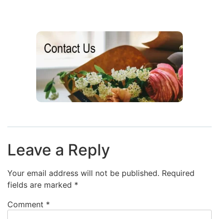
Leave a Reply
Your email address will not be published.
Required
fields are marked
*
Comment
*