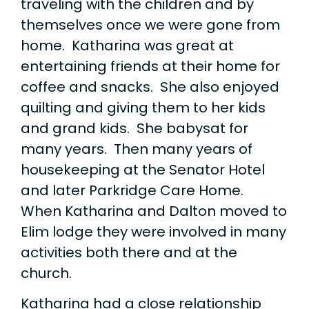
traveling with the children and by
themselves once we were gone from
home. Katharina was great at
entertaining friends at their home for
coffee and snacks. She also enjoyed
quilting and giving them to her kids
and grand kids. She babysat for
many years. Then many years of
housekeeping at the Senator Hotel
and later Parkridge Care Home.
When Katharina and Dalton moved to
Elim lodge they were involved in many
activities both there and at the
church.
Katharina had a close relationship