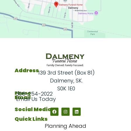
Address
139 3rd Street (Box 81)
Dalmeny, SK.
S0K 1E0
Phone
306-254-2022
Email
Email Us Today
Social Media
Quick Links
Planning Ahead