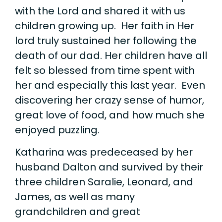
with the Lord and shared it with us
children growing up. Her faith in Her
lord truly sustained her following the
death of our dad. Her children have all
felt so blessed from time spent with
her and especially this last year. Even
discovering her crazy sense of humor,
great love of food, and how much she
enjoyed puzzling.
Katharina was predeceased by her
husband Dalton and survived by their
three children Saralie, Leonard, and
James, as well as many
grandchildren and great