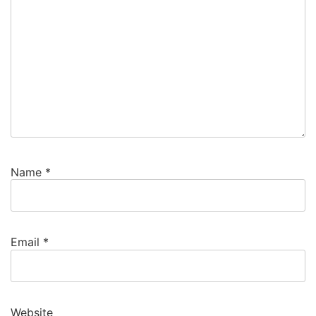
Name
*
Email
*
Website