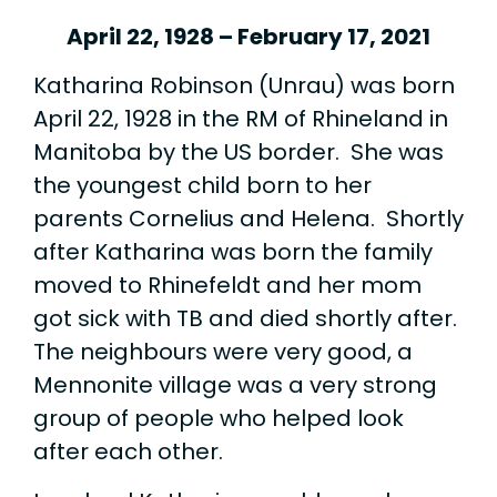
April 22, 1928 – February 17, 2021
Katharina Robinson (Unrau) was born
April 22, 1928 in the RM of Rhineland in
Manitoba by the US border. She was
the youngest child born to her
parents Cornelius and Helena. Shortly
after Katharina was born the family
moved to Rhinefeldt and her mom
got sick with TB and died shortly after.
The neighbours were very good, a
Mennonite village was a very strong
group of people who helped look
after each other.