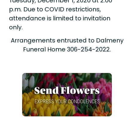
Tuesday, December 1, 2020 at 2:00
p.m. Due to COVID restrictions,
attendance is limited to invitation
only.
Arrangements entrusted to Dalmeny
Funeral Home 306-254-2022.