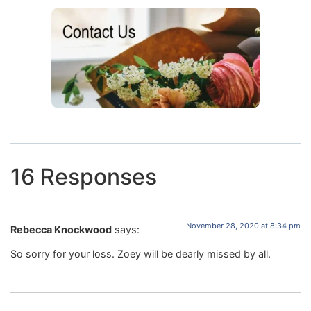
16 Responses
November 28, 2020 at 8:34 pm
Rebecca Knockwood
says:
So sorry for your loss. Zoey will be dearly missed by all.