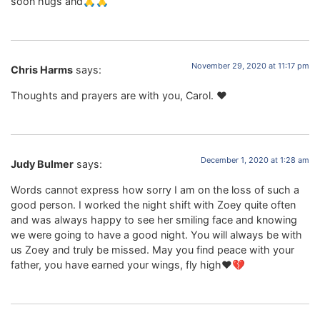
soon hugs and🙏🙏
November 29, 2020 at 11:17 pm
Chris Harms
says:
Thoughts and prayers are with you, Carol. ❤️
December 1, 2020 at 1:28 am
Judy Bulmer
says:
Words cannot express how sorry I am on the loss of such a
good person. I worked the night shift with Zoey quite often
and was always happy to see her smiling face and knowing
we were going to have a good night. You will always be with
us Zoey and truly be missed. May you find peace with your
father, you have earned your wings, fly high❤️💔