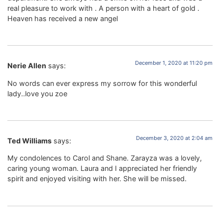
real pleasure to work with . A person with a heart of gold .
Heaven has received a new angel
December 1, 2020 at 11:20 pm
Nerie Allen
says:
No words can ever express my sorrow for this wonderful
lady..love you zoe
December 3, 2020 at 2:04 am
Ted Williams
says:
My condolences to Carol and Shane. Zarayza was a lovely,
caring young woman. Laura and I appreciated her friendly
spirit and enjoyed visiting with her. She will be missed.