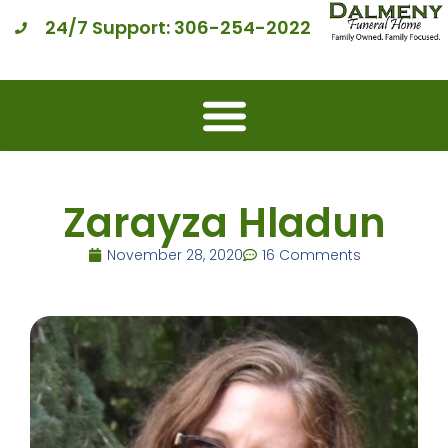
24/7 Support: 306-254-2022
Zarayza Hladun
November 28, 2020
16 Comments