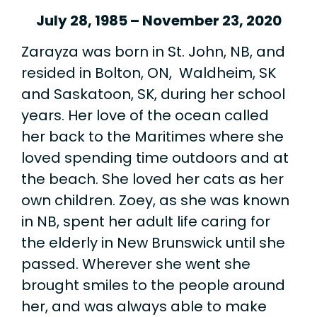
July 28, 1985 – November 23, 2020
Zarayza was born in St. John, NB, and
resided in Bolton, ON, Waldheim, SK
and Saskatoon, SK, during her school
years. Her love of the ocean called
her back to the Maritimes where she
loved spending time outdoors and at
the beach. She loved her cats as her
own children. Zoey, as she was known
in NB, spent her adult life caring for
the elderly in New Brunswick until she
passed. Wherever she went she
brought smiles to the people around
her, and was always able to make