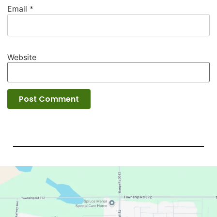
Email
*
Website