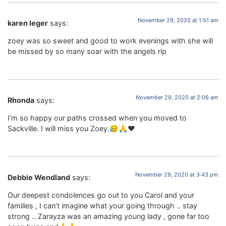
November 29, 2020 at 1:51 am
karen leger
says:
zoey was so sweet and good to work evenings with she will
be missed by so many soar with the angels rip
November 29, 2020 at 2:06 am
Rhonda
says:
I’m so happy our paths crossed when you moved to
Sackville. I will miss you Zoey.😥🙏❤️
November 29, 2020 at 3:43 pm
Debbie Wendland
says:
Our deepest condolences go out to you Carol and your
families , I can’t imagine what your going through .. stay
strong .. Zarayza was an amazing young lady , gone far too