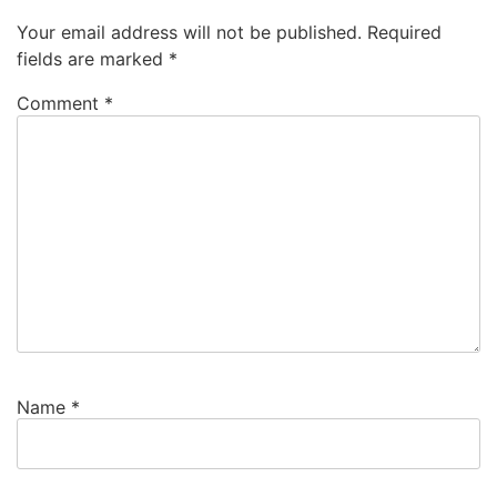
Your email address will not be published.
Required
fields are marked
*
Comment
*
Name
*