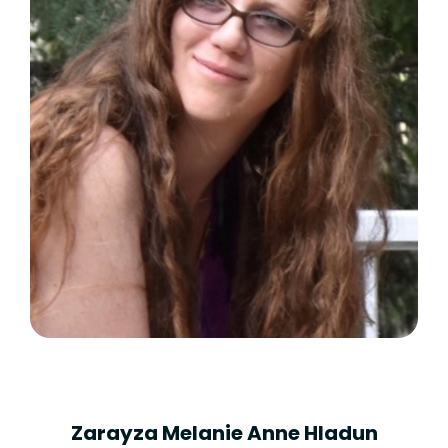
Zarayza Melanie Anne Hladun