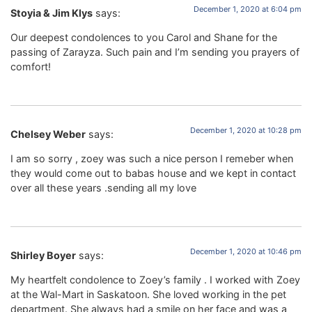
December 1, 2020 at 6:04 pm
Stoyia & Jim Klys
says:
Our deepest condolences to you Carol and Shane for the
passing of Zarayza. Such pain and I’m sending you prayers of
comfort!
December 1, 2020 at 10:28 pm
Chelsey Weber
says:
I am so sorry , zoey was such a nice person I remeber when
they would come out to babas house and we kept in contact
over all these years .sending all my love
December 1, 2020 at 10:46 pm
Shirley Boyer
says:
My heartfelt condolence to Zoey’s family . I worked with Zoey
at the Wal-Mart in Saskatoon. She loved working in the pet
department. She always had a smile on her face and was a