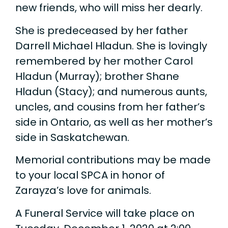
new friends, who will miss her dearly.
She is predeceased by her father
Darrell Michael Hladun. She is lovingly
remembered by her mother Carol
Hladun (Murray); brother Shane
Hladun (Stacy); and numerous aunts,
uncles, and cousins from her father’s
side in Ontario, as well as her mother’s
side in Saskatchewan.
Memorial contributions may be made
to your local SPCA in honor of
Zarayza’s love for animals.
A Funeral Service will take place on