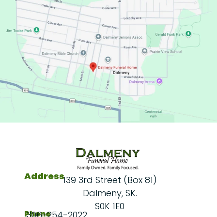
Address
139 3rd Street (Box 81)
Dalmeny, SK.
S0K 1E0
Phone
306-254-2022