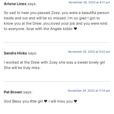
November 28, 2020 at 9:21 pm
Arlene Lines
says:
So sad to hear you passed Zoey..you were a beautiful person
inside and out and will be so missed..I’m so glad I got to
know you at the Drew..you loved your job and you were kind
to everyone..Soar with the Angels kiddo ❤️
November 28, 2020 at 9:52 pm
Sandra Hicks
says:
I worked at the Drew with Zoey she was a sweet lovely girl
She will be truly miss.
November 28, 2020 at 11:14 pm
Pat Brown
says:
God Bless you little girl ❤️ I will miss you ❤️