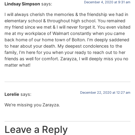
December 4, 2020 at 9:31 am
Lindsay Simpson
says:
I will always cherish the memories & the friendship we had in
elementary school & throughout high school. You remained
my friend since we met & I will never forget it. You even visited
me at my workplace of Walmart constantly when you came
back home of our home town of Bolton. I’m deeply saddened
to hear about your death. My deepest condolences to the
family, I’m here for you when your ready to reach out to her
friends as well for comfort. Zarayza, I will deeply miss you no
matter what!
December 22, 2020 at 12:27 am
Lorelie
says:
We’re missing you Zarayza.
Leave a Reply