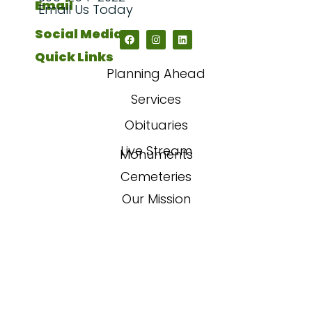
Email
Email Us Today
Social Media
Quick Links
Planning Ahead
Services
Obituaries
Live Stream
Monuments
Cemeteries
Our Mission
Our Story
FAQs
Contact Us