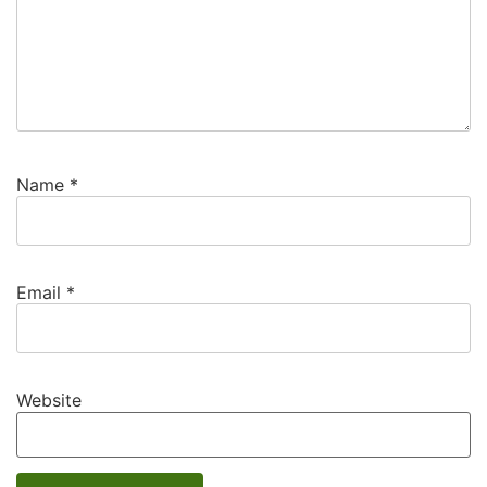
Name
*
Email
*
Website