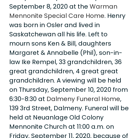
September 8, 2020 at the
Warman
Mennonite Special Care Home
. Henry
was born in Osler and lived in
Saskatchewan all his life. Left to
mourn sons Ken & Bill, daughters
Margaret & Annabelle (Phil), son-in-
law Ike Rempel, 33 grandchildren, 36
great grandchildren, 4 great great
grandchildren. A viewing will be held
on Thursday, September 10, 2020 from
6:30-8:30 at
Dalmeny Funeral Home
,
139 3rd Street, Dalmeny. Funeral will be
held at Neuanlage Old Colony
Mennonite Church at 11:00 a.m. on
Friday, September 11, 2020, because of