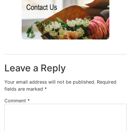
Leave a Reply
Your email address will not be published.
Required
fields are marked
*
Comment
*