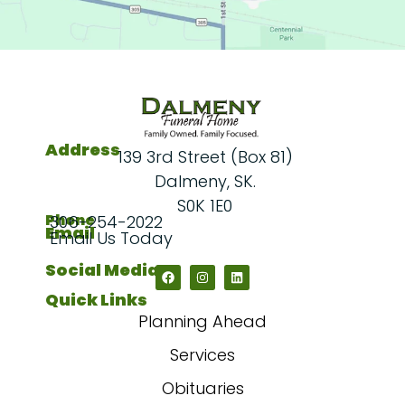
Address
139 3rd Street (Box 81)
Dalmeny, SK.
S0K 1E0
Phone
306-254-2022
Email
Email Us Today
Social Media
Quick Links
Planning Ahead
Services
Obituaries