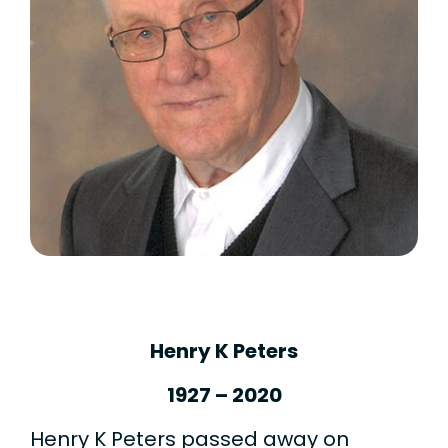
Henry K Peters
1927 – 2020
Henry K Peters passed away on