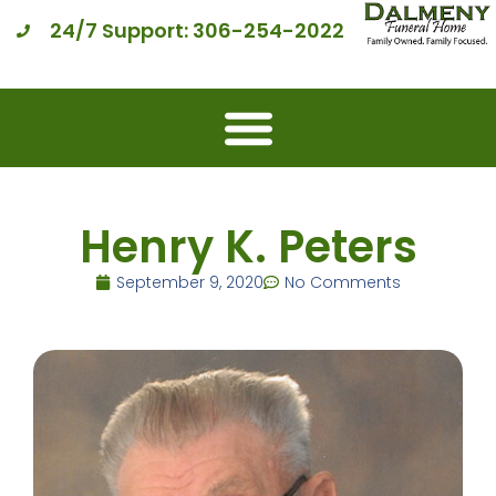
24/7 Support: 306-254-2022
Henry K. Peters
September 9, 2020
No Comments