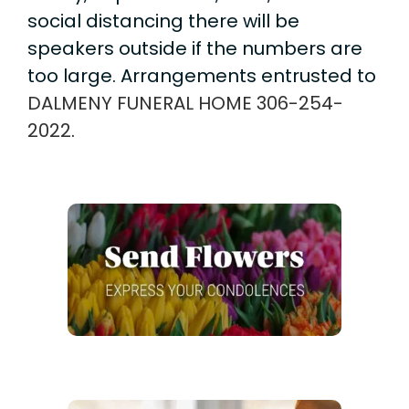
social distancing there will be
speakers outside if the numbers are
too large. Arrangements entrusted to
DALMENY FUNERAL HOME
306-254-
2022
.