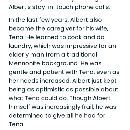
Albert’s stay-in-touch phone calls.
In the last few years, Albert also
became the caregiver for his wife,
Tena. He learned to cook and do
laundry, which was impressive for an
elderly man from a traditional
Mennonite background. He was
gentle and patient with Tena, even as
her needs increased. Albert just kept
being as optimistic as possible about
what Tena could do. Though Albert
himself was increasingly frail, he was
determined to give all he had for
Tena.