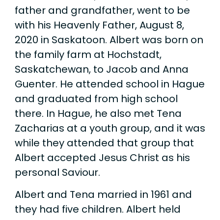
father and grandfather, went to be
with his Heavenly Father, August 8,
2020 in Saskatoon. Albert was born on
the family farm at Hochstadt,
Saskatchewan, to Jacob and Anna
Guenter. He attended school in Hague
and graduated from high school
there. In Hague, he also met Tena
Zacharias at a youth group, and it was
while they attended that group that
Albert accepted Jesus Christ as his
personal Saviour.
Albert and Tena married in 1961 and
they had five children. Albert held