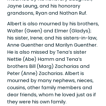
Jayne Leung, and his honorary
grandsons, Ryan and Nathan Ruf.
Albert is also mourned by his brothers,
Walter (Gwen) and Elmer (Gladys);
his sister, Irene; and his sisters-in-law,
Anne Guenther and Marilyn Guenther.
He is also missed by Tena’s sister
Nettie (Abe) Hamm and Tena’s
brothers Bill (Marg) Zacharias and
Peter (Anne) Zacharias. Albert is
mourned by many nephews, nieces,
cousins, other family members and
dear friends, whom he loved just as if
they were his own family.