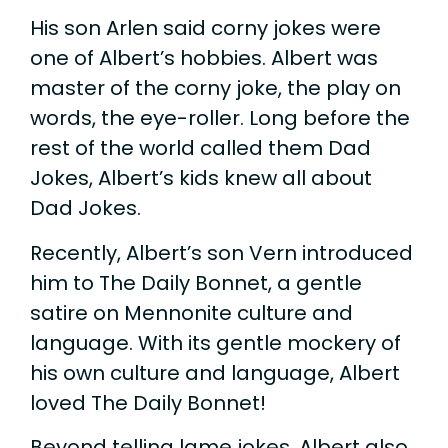
His son Arlen said corny jokes were
one of Albert’s hobbies. Albert was
master of the corny joke, the play on
words, the eye-roller. Long before the
rest of the world called them Dad
Jokes, Albert’s kids knew all about
Dad Jokes.
Recently, Albert’s son Vern introduced
him to The Daily Bonnet, a gentle
satire on Mennonite culture and
language. With its gentle mockery of
his own culture and language, Albert
loved The Daily Bonnet!
Beyond telling lame jokes, Albert also