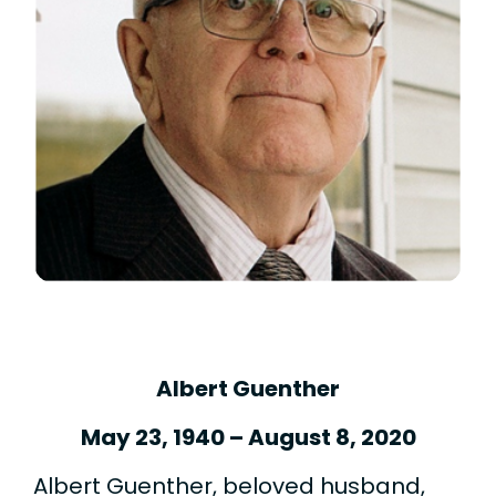
Albert Guenther
May 23, 1940 – August 8, 2020
Albert Guenther, beloved husband,