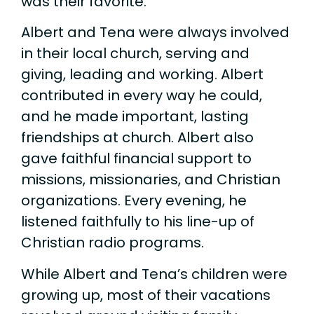
was their favorite.
Albert and Tena were always involved
in their local church, serving and
giving, leading and working. Albert
contributed in every way he could,
and he made important, lasting
friendships at church. Albert also
gave faithful financial support to
missions, missionaries, and Christian
organizations. Every evening, he
listened faithfully to his line-up of
Christian radio programs.
While Albert and Tena’s children were
growing up, most of their vacations