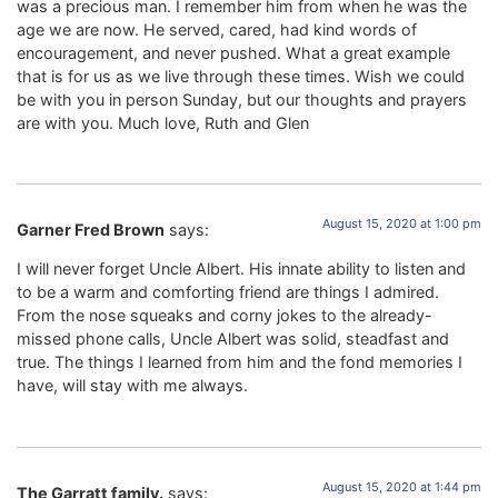
was a precious man. I remember him from when he was the
age we are now. He served, cared, had kind words of
encouragement, and never pushed. What a great example
that is for us as we live through these times. Wish we could
be with you in person Sunday, but our thoughts and prayers
are with you. Much love, Ruth and Glen
August 15, 2020 at 1:00 pm
Garner Fred Brown
says:
I will never forget Uncle Albert. His innate ability to listen and
to be a warm and comforting friend are things I admired.
From the nose squeaks and corny jokes to the already-
missed phone calls, Uncle Albert was solid, steadfast and
true. The things I learned from him and the fond memories I
have, will stay with me always.
August 15, 2020 at 1:44 pm
The Garratt family.
says: