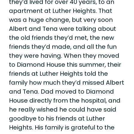
they’d lived for over 40 years, to an
apartment at Luther Heights. That
was a huge change, but very soon
Albert and Tena were talking about
the old friends they’d met, the new
friends they’d made, and all the fun
they were having. When they moved
to Diamond House this summer, their
friends at Luther Heights told the
family how much they’d missed Albert
and Tena. Dad moved to Diamond
House directly from the hospital, and
he really wished he could have said
goodbye to his friends at Luther
Heights. His family is grateful to the