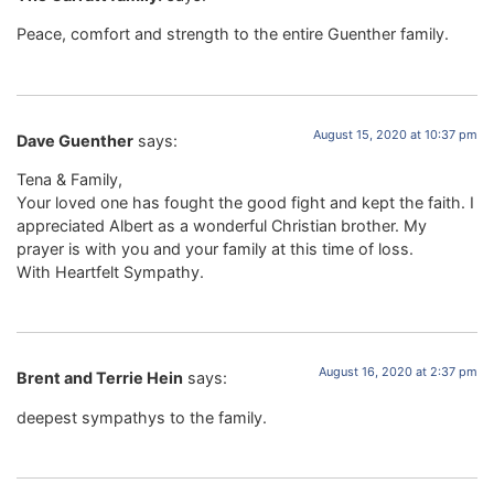
Peace, comfort and strength to the entire Guenther family.
August 15, 2020 at 10:37 pm
Dave Guenther
says:
Tena & Family,
Your loved one has fought the good fight and kept the faith. I
appreciated Albert as a wonderful Christian brother. My
prayer is with you and your family at this time of loss.
With Heartfelt Sympathy.
August 16, 2020 at 2:37 pm
Brent and Terrie Hein
says:
deepest sympathys to the family.