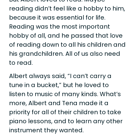
reading didn’t feel like a hobby to him,
because it was essential for life.
Reading was the most important
hobby of all, and he passed that love
of reading down to all his children and
his grandchildren. All of us also need
to read.
Albert always said, “I can’t carry a
tune in a bucket,” but he loved to
listen to music of many kinds. What’s
more, Albert and Tena made it a
priority for all of their children to take
piano lessons, and to learn any other
instrument they wanted.