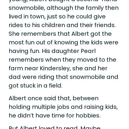
snowmobile, although the family then
lived in town, just so he could give
rides to his children and their friends.
She remembers that Albert got the
most fun out of knowing the kids were
having fun. His daughter Pearl
remembers when they moved to the
farm near Kindersley, she and her
dad were riding that snowmobile and
got stuck in a field.
Albert once said that, between
holding multiple jobs and raising kids,
he didn’t have time for hobbies.
But Albert loved to read. Maybe