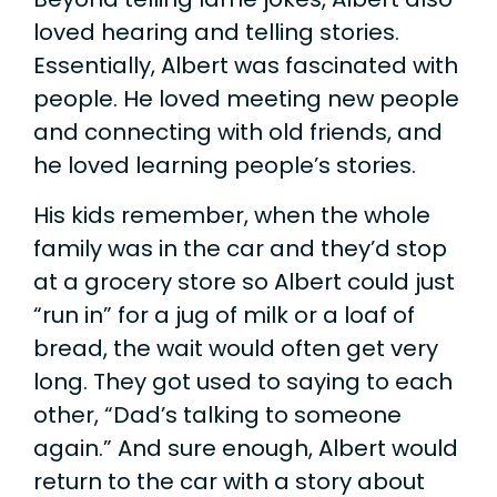
loved hearing and telling stories.
Essentially, Albert was fascinated with
people. He loved meeting new people
and connecting with old friends, and
he loved learning people’s stories.
His kids remember, when the whole
family was in the car and they’d stop
at a grocery store so Albert could just
“run in” for a jug of milk or a loaf of
bread, the wait would often get very
long. They got used to saying to each
other, “Dad’s talking to someone
again.” And sure enough, Albert would
return to the car with a story about