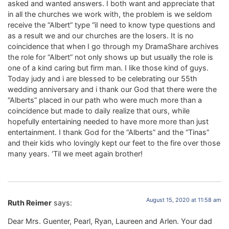
asked and wanted answers. I both want and appreciate that
in all the churches we work with, the problem is we seldom
receive the “Albert” type “iI need to know type questions and
as a result we and our churches are the losers. It is no
coincidence that when I go through my DramaShare archives
the role for “Albert” not only shows up but usually the role is
one of a kind caring but firm man. I like those kind of guys.
Today judy and i are blessed to be celebrating our 55th
wedding anniversary and i thank our God that there were the
“Alberts” placed in our path who were much more than a
coincidence but made to daily realize that ours, while
hopefully entertaining needed to have more more than just
entertainment. I thank God for the “Alberts” and the “Tinas”
and their kids who lovingly kept our feet to the fire over those
many years. ‘Til we meet again brother!
August 15, 2020 at 11:58 am
Ruth Reimer
says:
Dear Mrs. Guenter, Pearl, Ryan, Laureen and Arlen. Your dad