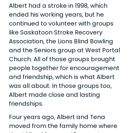
Albert had a stroke in 1998, which
ended his working years, but he
continued to volunteer with groups
like Saskatoon Stroke Recovery
Association, the Lions Blind Bowling
and the Seniors group at West Portal
Church. All of those groups brought
people together for encouragement
and friendship, which is what Albert
was all about. In those groups too,
Albert made close and lasting
friendships.
Four years ago, Albert and Tena
moved from the family home where