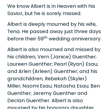
We know Albert is in Heaven with his
Savior, but he is sorely missed.
Albert is deeply mourned by his wife,
Tena. He passed away just three days
th
before their 59
wedding anniversary.
Albert is also mourned and missed by
his children, Vern (Janice) Guenther;
Laureen Guenther; Pearl (Ryan) Esau;
and Arlen (Arleen) Guenther; and his
grandchildren, Rebekah (Skyler)
Miller; Naomi Esau; Natasha Esau; Ben
Guenther; Jeremy Guenther and
Declan Guenther. Albert is also
mourned by his honorary daughter,