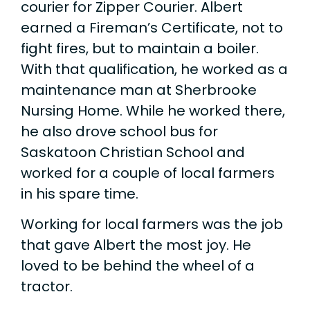
courier for Zipper Courier. Albert
earned a Fireman’s Certificate, not to
fight fires, but to maintain a boiler.
With that qualification, he worked as a
maintenance man at Sherbrooke
Nursing Home. While he worked there,
he also drove school bus for
Saskatoon Christian School and
worked for a couple of local farmers
in his spare time.
Working for local farmers was the job
that gave Albert the most joy. He
loved to be behind the wheel of a
tractor.