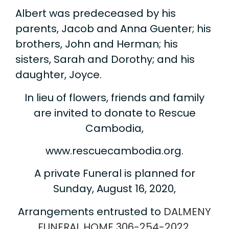
Albert was predeceased by his
parents, Jacob and Anna Guenter; his
brothers, John and Herman; his
sisters, Sarah and Dorothy; and his
daughter, Joyce.
In lieu of flowers, friends and family
are invited to donate to Rescue
Cambodia,
www.rescuecambodia.org.
A private Funeral is planned for
Sunday, August 16, 2020,
Arrangements entrusted to
DALMENY
FUNERAL HOME
306-254-2022
.