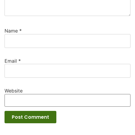
Name
*
Email
*
Website