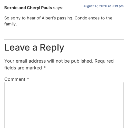
August 17, 2020 at 9:19 pm
Bernie and Cheryl Pauls
says:
So sorry to hear of Albert’s passing. Condolences to the
family.
Leave a Reply
Your email address will not be published.
Required
fields are marked
*
Comment
*