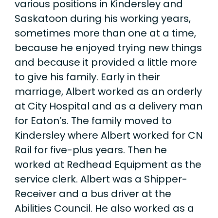
various positions in Kindersley and
Saskatoon during his working years,
sometimes more than one at a time,
because he enjoyed trying new things
and because it provided a little more
to give his family. Early in their
marriage, Albert worked as an orderly
at City Hospital and as a delivery man
for Eaton’s. The family moved to
Kindersley where Albert worked for CN
Rail for five-plus years. Then he
worked at Redhead Equipment as the
service clerk. Albert was a Shipper-
Receiver and a bus driver at the
Abilities Council. He also worked as a