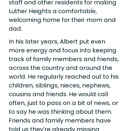
staff and other residents for making
Luther Heights a comfortable,
welcoming home for their mom and
dad.
In his later years, Albert put even
more energy and focus into keeping
track of family members and friends,
across the country and around the
world. He regularly reached out to his
children, siblings, nieces, nephews,
cousins and friends. He would call
often, just to pass on a bit of news, or
to say he was thinking about them.
Friends and family members have
told us they’re already missing