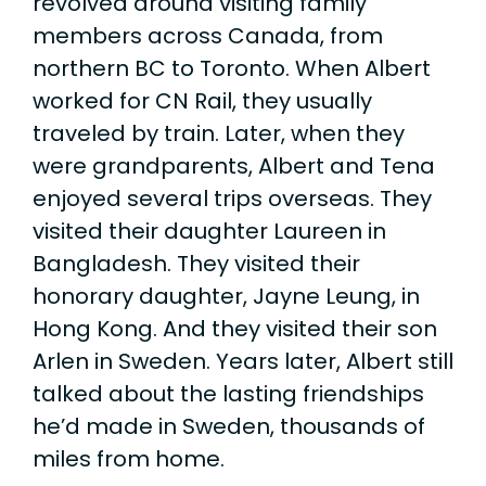
revolved around visiting family
members across Canada, from
northern BC to Toronto. When Albert
worked for CN Rail, they usually
traveled by train. Later, when they
were grandparents, Albert and Tena
enjoyed several trips overseas. They
visited their daughter Laureen in
Bangladesh. They visited their
honorary daughter, Jayne Leung, in
Hong Kong. And they visited their son
Arlen in Sweden. Years later, Albert still
talked about the lasting friendships
he’d made in Sweden, thousands of
miles from home.