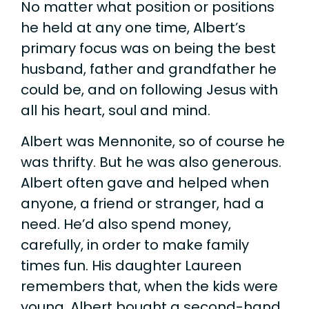
No matter what position or positions
he held at any one time, Albert’s
primary focus was on being the best
husband, father and grandfather he
could be, and on following Jesus with
all his heart, soul and mind.
Albert was Mennonite, so of course he
was thrifty. But he was also generous.
Albert often gave and helped when
anyone, a friend or stranger, had a
need. He’d also spend money,
carefully, in order to make family
times fun. His daughter Laureen
remembers that, when the kids were
young, Albert bought a second-hand