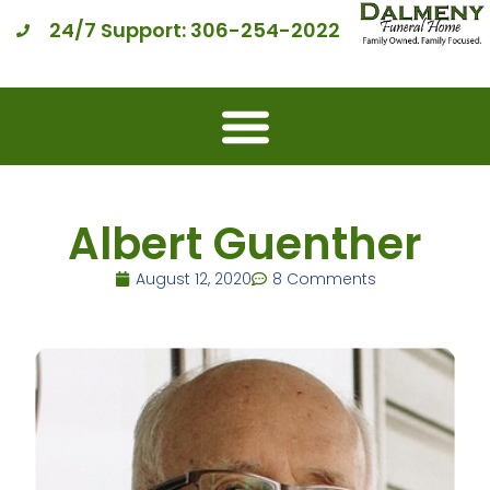
24/7 Support: 306-254-2022
Albert Guenther
August 12, 2020
8 Comments