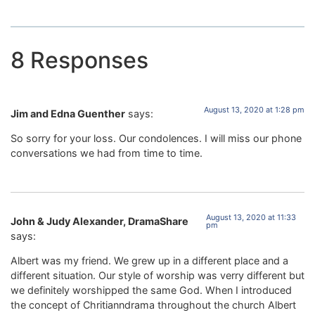
8 Responses
August 13, 2020 at 1:28 pm
Jim and Edna Guenther
says:
So sorry for your loss. Our condolences. I will miss our phone
conversations we had from time to time.
August 13, 2020 at 11:33
John & Judy Alexander, DramaShare
pm
says:
Albert was my friend. We grew up in a different place and a
different situation. Our style of worship was verry different but
we definitely worshipped the same God. When I introduced
the concept of Chritianndrama throughout the church Albert