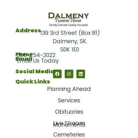
Address
139 3rd Street (Box 81)
Dalmeny, SK.
S0K 1E0
Phone
306-254-2022
Email
Email Us Today
Social Media
Quick Links
Planning Ahead
Services
Obituaries
Live Stream
Monuments
Cemeteries