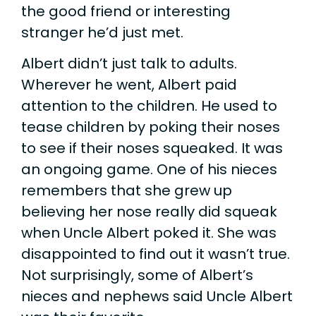
the good friend or interesting
stranger he’d just met.
Albert didn’t just talk to adults.
Wherever he went, Albert paid
attention to the children. He used to
tease children by poking their noses
to see if their noses squeaked. It was
an ongoing game. One of his nieces
remembers that she grew up
believing her nose really did squeak
when Uncle Albert poked it. She was
disappointed to find out it wasn’t true.
Not surprisingly, some of Albert’s
nieces and nephews said Uncle Albert