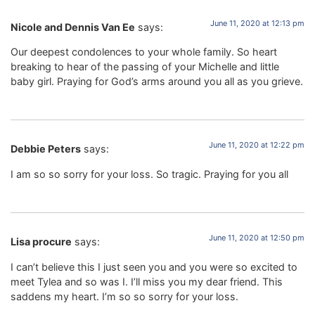
June 11, 2020 at 12:13 pm
Nicole and Dennis Van Ee
says:
Our deepest condolences to your whole family. So heart
breaking to hear of the passing of your Michelle and little
baby girl. Praying for God’s arms around you all as you grieve.
June 11, 2020 at 12:22 pm
Debbie Peters
says:
I am so so sorry for your loss. So tragic. Praying for you all
June 11, 2020 at 12:50 pm
Lisa procure
says:
I can’t believe this I just seen you and you were so excited to
meet Tylea and so was I. I’ll miss you my dear friend. This
saddens my heart. I’m so so sorry for your loss.