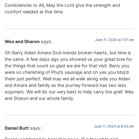
Condolences to All, May the Lord give the strength and
comfort needed at this time
June 11, 2020 at 7:01 am
Wes and Sharon
says:
Oh Barry Aiden Amara God mends broken hearts, but time is
the salve. A few days ago you showed us your great love for
the things that count so glad we are for that visit. Barry you
were so cherishing of Phyl’s sausage and oh yes you bbq’d
them just perfect. Well may we all walk along side you Aiden
and Amara and family as the journey forward has two less
sojurners. We will do our very best to help carry the grief. Wes
and Sharon and our whole family.
June 11, 2020 at 8:03 am
Daniel Butt
says: