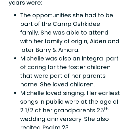
years were:
The opportunities she had to be
part of the Camp Oshkidee
family. She was able to attend
with her family of origin, Aiden and
later Barry & Amara.
Michelle was also an integral part
of caring for the foster children
that were part of her parents
home. She loved children.
Michelle loved singing. Her earliest
songs in public were at the age of
th
2 1/2 at her grandparents 25
wedding anniversary. She also
recited Psalm 23.