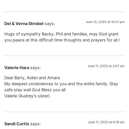
June 10, 2020 at 10:21 pm
Del & Verna Strobel
says:
Hugs of sympathy Becky, Phil and families, may God grant
you peace at this difficult time thoughts and prayers for all !
June 11, 2020 at 3:57 am
Valerie Hara
says:
Dear Barry, Aiden and Amara
My deepest condolences to you and the entire family. Stay
safe stay well God Bless you all
Valerie (Audrey’s sister)
June 11, 2020 at 6:16 am
Sandi Curtis
says: