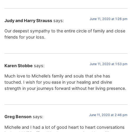
June 11, 2020 at 1:26 pm
Judy and Harry Strauss
says:
Our deepest sympathy to the entire circle of family and close
friends for your loss.
June 11, 2020 at 1:53 pm
Karen Stobbe
says:
Much love to Michelle’s family and souls that she has
touched. I wish for you ease in your healing and divine
strength in your journeys forward without her living presence.
June 11, 2020 at 2:46 pm
Greg Benson
says:
Michelle and I had a lot of good heart to heart conversations