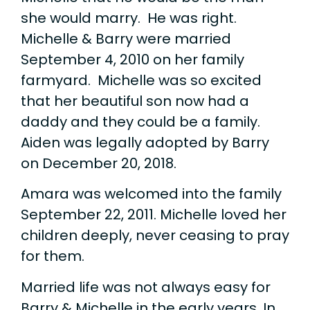
she would marry. He was right.
Michelle & Barry were married
September 4, 2010 on her family
farmyard. Michelle was so excited
that her beautiful son now had a
daddy and they could be a family.
Aiden was legally adopted by Barry
on December 20, 2018.
Amara was welcomed into the family
September 22, 2011. Michelle loved her
children deeply, never ceasing to pray
for them.
Married life was not always easy for
Barry & Michelle in the early years. In