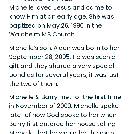
Michelle loved Jesus and came to
know Him at an early age. She was
baptized on May 26, 1996 in the
Waldheim MB Church.
Michelle’s son, Aiden was born to her
September 28, 2005. He was such a
gift and they shared a very special
bond as for several years, it was just
the two of them.
Michelle & Barry met for the first time
in November of 2009. Michelle spoke
later of how God spoke to her when
Barry first entered her house telling
Michelle that he would be the man