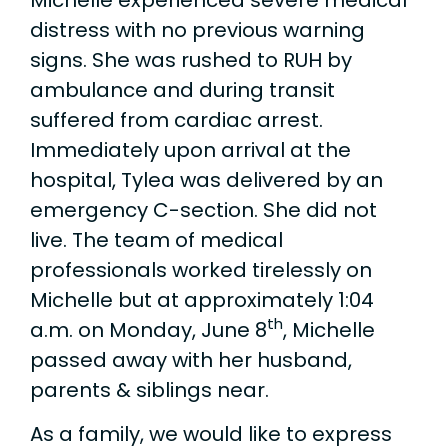
distress with no previous warning
signs. She was rushed to RUH by
ambulance and during transit
suffered from cardiac arrest.
Immediately upon arrival at the
hospital, Tylea was delivered by an
emergency C-section. She did not
live. The team of medical
professionals worked tirelessly on
Michelle but at approximately 1:04
th
a.m. on Monday, June 8
, Michelle
passed away with her husband,
parents & siblings near.
As a family, we would like to express