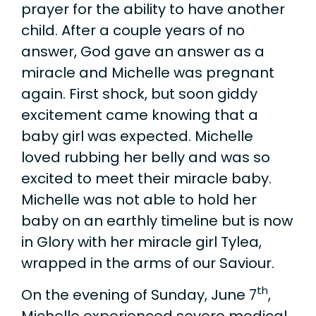
prayer for the ability to have another
child. After a couple years of no
answer, God gave an answer as a
miracle and Michelle was pregnant
again. First shock, but soon giddy
excitement came knowing that a
baby girl was expected. Michelle
loved rubbing her belly and was so
excited to meet their miracle baby.
Michelle was not able to hold her
baby on an earthly timeline but is now
in Glory with her miracle girl Tylea,
wrapped in the arms of our Saviour.
th
On the evening of Sunday, June 7
,
Michelle experienced severe medical