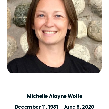
Michelle Alayne Wolfe
December 11, 1981 – June 8, 2020