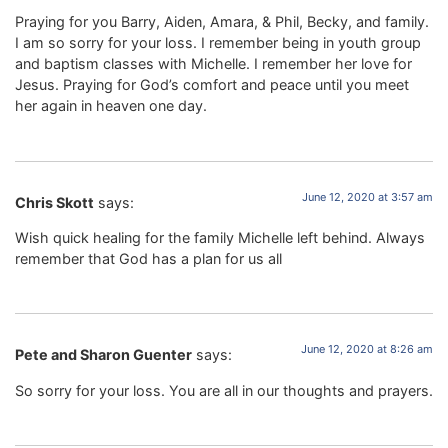
Praying for you Barry, Aiden, Amara, & Phil, Becky, and family.
I am so sorry for your loss. I remember being in youth group
and baptism classes with Michelle. I remember her love for
Jesus. Praying for God’s comfort and peace until you meet
her again in heaven one day.
June 12, 2020 at 3:57 am
Chris Skott
says:
Wish quick healing for the family Michelle left behind. Always
remember that God has a plan for us all
June 12, 2020 at 8:26 am
Pete and Sharon Guenter
says:
So sorry for your loss. You are all in our thoughts and prayers.