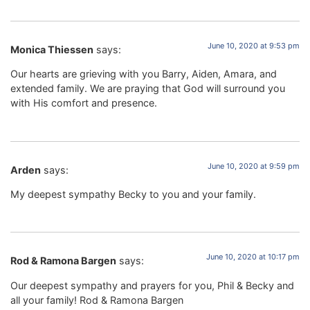
June 10, 2020 at 9:53 pm
Monica Thiessen
says:
Our hearts are grieving with you Barry, Aiden, Amara, and
extended family. We are praying that God will surround you
with His comfort and presence.
June 10, 2020 at 9:59 pm
Arden
says:
My deepest sympathy Becky to you and your family.
June 10, 2020 at 10:17 pm
Rod & Ramona Bargen
says:
Our deepest sympathy and prayers for you, Phil & Becky and
all your family! Rod & Ramona Bargen