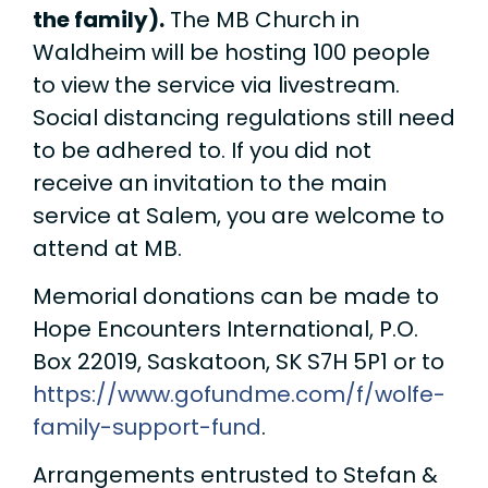
the family).
The MB Church in
Waldheim will be hosting 100 people
to view the service via livestream.
Social distancing regulations still need
to be adhered to. If you did not
receive an invitation to the main
service at Salem, you are welcome to
attend at MB.
Memorial donations can be made to
Hope Encounters International, P.O.
Box 22019, Saskatoon, SK S7H 5P1 or to
https://www.gofundme.com/f/wolfe-
family-support-fund
.
Arrangements entrusted to Stefan &