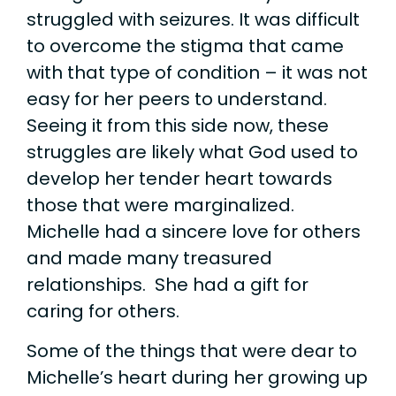
struggled with seizures. It was difficult
to overcome the stigma that came
with that type of condition – it was not
easy for her peers to understand.
Seeing it from this side now, these
struggles are likely what God used to
develop her tender heart towards
those that were marginalized.
Michelle had a sincere love for others
and made many treasured
relationships. She had a gift for
caring for others.
Some of the things that were dear to
Michelle’s heart during her growing up