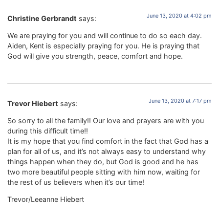
June 13, 2020 at 4:02 pm
Christine Gerbrandt
says:
We are praying for you and will continue to do so each day.
Aiden, Kent is especially praying for you. He is praying that
God will give you strength, peace, comfort and hope.
June 13, 2020 at 7:17 pm
Trevor Hiebert
says:
So sorry to all the family!! Our love and prayers are with you
during this difficult time!!
It is my hope that you find comfort in the fact that God has a
plan for all of us, and it’s not always easy to understand why
things happen when they do, but God is good and he has
two more beautiful people sitting with him now, waiting for
the rest of us believers when it’s our time!
Trevor/Leeanne Hiebert