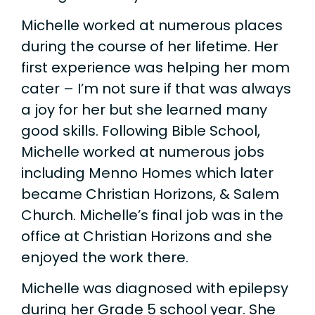
Michelle worked at numerous places
during the course of her lifetime. Her
first experience was helping her mom
cater – I’m not sure if that was always
a joy for her but she learned many
good skills. Following Bible School,
Michelle worked at numerous jobs
including Menno Homes which later
became Christian Horizons, & Salem
Church. Michelle’s final job was in the
office at Christian Horizons and she
enjoyed the work there.
Michelle was diagnosed with epilepsy
during her Grade 5 school year. She