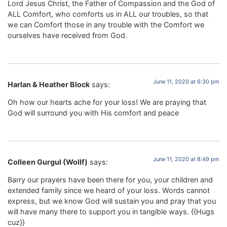
Lord Jesus Christ, the Father of Compassion and the God of
ALL Comfort, who comforts us in ALL our troubles, so that
we can Comfort those in any trouble with the Comfort we
ourselves have received from God.
June 11, 2020 at 6:30 pm
Harlan & Heather Block
says:
Oh how our hearts ache for your loss! We are praying that
God will surround you with His comfort and peace
June 11, 2020 at 8:49 pm
Colleen Gurgul (Wollf)
says:
Barry our prayers have been there for you, your children and
extended family since we heard of your loss. Words cannot
express, but we know God will sustain you and pray that you
will have many there to support you in tangible ways. {{Hugs
cuz}}