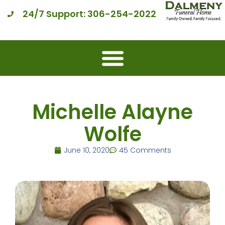
24/7 Support: 306-254-2022
Michelle Alayne
Wolfe
June 10, 2020
45 Comments