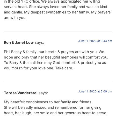
in the old YFC office. We always appreciated her willing
servant heart. She always loved her family and was so kind
and gentle. My deepest sympathies to her family. My prayers
are with you.
June 11, 2020 at 3:44 pm
Ron & Janet Low
says:
Phil Becky & family, our hearts & prayers are with you. We
hope and pray that her beautiful memories will comfort you.
To Barry & the children may God comfort. & protect you as
you mourn for your love one. Take care.
June 11, 2020 at 5:09 pm
Teresa Vanderstel
says:
My heartfelt condolences to her family and friends.
She will be sadly missed and remembered for her giving
heart, her laugh, her smile and her generous heart to serve