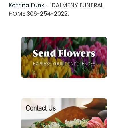
Katrina Funk –
DALMENY FUNERAL
HOME 306-254-2022.