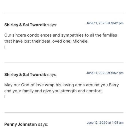
June 11, 2020 at 9:42 pm
Shirley & Sal Twordik
says:
Our sincere condolences and sympathies to all the families
that have lost their dear loved one, Michele.
I
June 11, 2020 at 9:52 pm
Shirley & Sal Twordik
says:
May our God of love wrap his loving arms around you Barry
and your family and give you strength and comfort.
I
June 12, 2020 at 1:05 am
Penny Johnston
says: