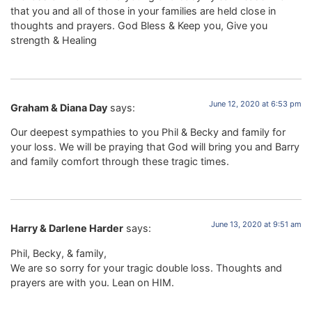
that you and all of those in your families are held close in
thoughts and prayers. God Bless & Keep you, Give you
strength & Healing
June 12, 2020 at 6:53 pm
Graham & Diana Day
says:
Our deepest sympathies to you Phil & Becky and family for
your loss. We will be praying that God will bring you and Barry
and family comfort through these tragic times.
June 13, 2020 at 9:51 am
Harry & Darlene Harder
says:
Phil, Becky, & family,
We are so sorry for your tragic double loss. Thoughts and
prayers are with you. Lean on HIM.