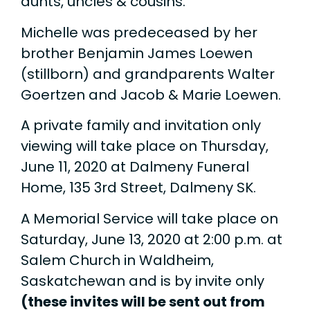
aunts, uncles & cousins.
Michelle was predeceased by her
brother Benjamin James Loewen
(stillborn) and grandparents Walter
Goertzen and Jacob & Marie Loewen.
A private family and invitation only
viewing will take place on Thursday,
June 11, 2020 at Dalmeny Funeral
Home, 135 3rd Street, Dalmeny SK.
A Memorial Service will take place on
Saturday, June 13, 2020 at 2:00 p.m. at
Salem Church in Waldheim,
Saskatchewan and is by invite only
(these invites will be sent out from