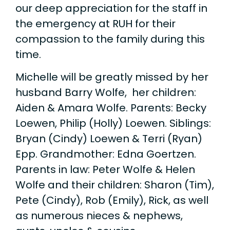
our deep appreciation for the staff in
the emergency at RUH for their
compassion to the family during this
time.
Michelle will be greatly missed by her
husband Barry Wolfe, her children:
Aiden & Amara Wolfe. Parents: Becky
Loewen, Philip (Holly) Loewen. Siblings:
Bryan (Cindy) Loewen & Terri (Ryan)
Epp. Grandmother: Edna Goertzen.
Parents in law: Peter Wolfe & Helen
Wolfe and their children: Sharon (Tim),
Pete (Cindy), Rob (Emily), Rick, as well
as numerous nieces & nephews,