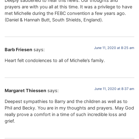
Deeply saddened to hear this news. Our thoughts and
prayers are with you all at this time. It was a privilege to have
met Michelle during the FEBC convention a few years ago.
(Daniel & Hannah Butt, South Shields, England).
June 11, 2020 at 8:25 am
Barb Friesen
says:
Heart felt condolences to all of Michelle’s family.
June 11, 2020 at 8:37 am
Margaret Thiessen
says:
Deepest sympathies to Barry and the children as well as to
Phil and Becky. You are in my thoughts and prayers. May God
really prove a comfort in a time of such incredible loss and
grief.