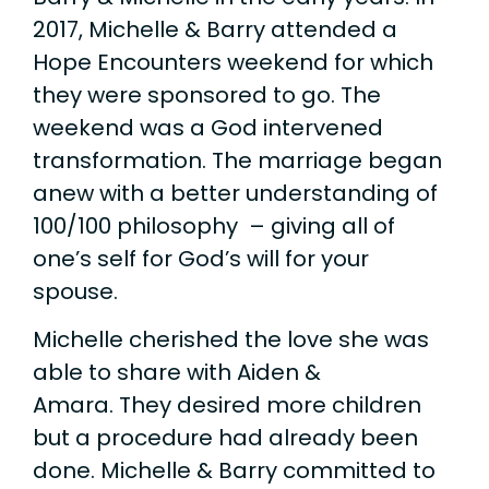
2017, Michelle & Barry attended a
Hope Encounters weekend for which
they were sponsored to go. The
weekend was a God intervened
transformation. The marriage began
anew with a better understanding of
100/100 philosophy – giving all of
one’s self for God’s will for your
spouse.
Michelle cherished the love she was
able to share with Aiden &
Amara. They desired more children
but a procedure had already been
done. Michelle & Barry committed to