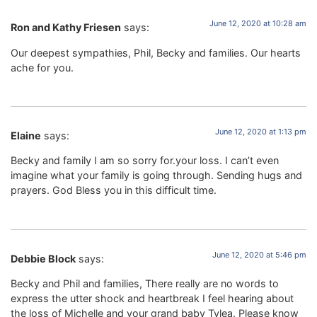
June 12, 2020 at 10:28 am
Ron and Kathy Friesen
says:
Our deepest sympathies, Phil, Becky and families. Our hearts
ache for you.
June 12, 2020 at 1:13 pm
Elaine
says:
Becky and family I am so sorry for.your loss. I can’t even
imagine what your family is going through. Sending hugs and
prayers. God Bless you in this difficult time.
June 12, 2020 at 5:46 pm
Debbie Block
says:
Becky and Phil and families, There really are no words to
express the utter shock and heartbreak I feel hearing about
the loss of Michelle and your grand baby Tylea. Please know