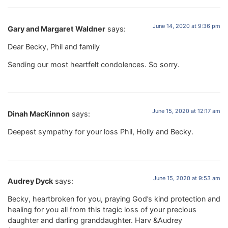
June 14, 2020 at 9:36 pm
Gary and Margaret Waldner
says:
Dear Becky, Phil and family
Sending our most heartfelt condolences. So sorry.
June 15, 2020 at 12:17 am
Dinah MacKinnon
says:
Deepest sympathy for your loss Phil, Holly and Becky.
June 15, 2020 at 9:53 am
Audrey Dyck
says:
Becky, heartbroken for you, praying God’s kind protection and
healing for you all from this tragic loss of your precious
daughter and darling granddaughter. Harv &Audrey