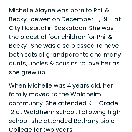
Michelle Alayne was born to Phil &
Becky Loewen on December 11, 1981 at
City Hospital in Saskatoon. She was
the oldest of four children for Phil &
Becky. She was also blessed to have
both sets of grandparents and many
aunts, uncles & cousins to love her as
she grew up.
When Michelle was 4 years old, her
family moved to the Waldheim
community. She attended K – Grade
12 at Waldheim school. Following high
school, she attended Bethany Bible
College for two years.