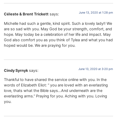
June 13, 2020 at 1:28 pm
Céleste & Brent Trickett
says:
Michelle had such a gentle, kind spirit. Such a lovely lady!! We
are so sad with you. May God be your strength, comfort, and
hope. May today be a celebration of her life and impact. May
God also comfort you as you think of Tylea and what you had
hoped would be. We are praying for you.
June 13, 2020 at 3:20 pm
Cindy Syrnyk
says:
Thankful to have shared the service online with you. In the
words of Elizabeth Eliot: “ you are loved with an everlasting
love, thats what the Bible says…And underneath are the
everlasting arms.” Praying for you. Aching with you. Loving
you.