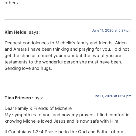
others.
June 11, 2020 at 5:27 pm
Kim Heidel
says:
Deepest condolences to Michelle’s family and friends. Aiden
and Amara I have been thinking and praying for you. I did not
get the chance to meet your mom but the two of you are
testaments to the wonderful person she must have been.
Sending love and hugs.
June 11, 2020 at 6:24 pm
Tina Friesen
says:
Dear Family & Friends of Michelle
My sympathies to you, and now my prayers. I find comfort in
knowing Michelle loved Jesus and is now safe with Him.
II Corinthians 1:3-4 Praise be to the God and Father of our