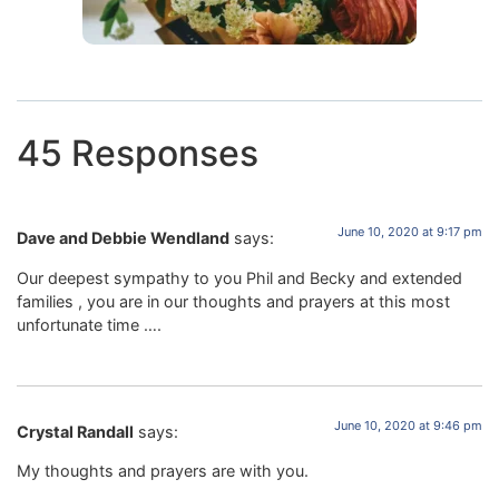
45 Responses
June 10, 2020 at 9:17 pm
Dave and Debbie Wendland
says:
Our deepest sympathy to you Phil and Becky and extended
families , you are in our thoughts and prayers at this most
unfortunate time ….
June 10, 2020 at 9:46 pm
Crystal Randall
says:
My thoughts and prayers are with you.