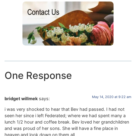
One Response
May 14, 2020 at 9:22 am
bridget willmek
says:
i was very shocked to hear that Bev had passed. I had not
seen her since i left Federated; where we had spent many a
lunch 1/2 hour and coffee break. Bev loved her grandchildren
and was proud of her sons. She will have a fine place in
heaven and look down on them all