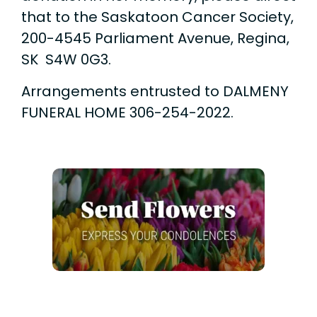
that to the Saskatoon Cancer Society,
200-4545 Parliament Avenue, Regina,
SK S4W 0G3.
Arrangements entrusted to DALMENY
FUNERAL HOME 306-254-2022.