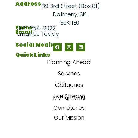
Address
139 3rd Street (Box 81)
Dalmeny, SK.
S0K 1E0
Phone
306-254-2022
Email
Email Us Today
Social Media
Quick Links
Planning Ahead
Services
Obituaries
Live Stream
Monuments
Cemeteries
Our Mission
Our Story
FAQs