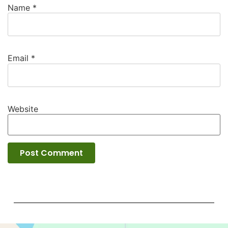
Name
*
Email
*
Website