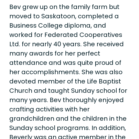
Bev grew up on the family farm but
moved to Saskatoon, completed a
Business College diploma, and
worked for Federated Cooperatives
Ltd. for nearly 40 years. She received
many awards for her perfect
attendance and was quite proud of
her accomplishments. She was also
devoted member of the Life Baptist
Church and taught Sunday school for
many years. Bev thoroughly enjoyed
crafting activities with her
grandchildren and the children in the
Sunday school programs. In addition,
Beverly was an active member in the