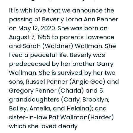
It is with love that we announce the
passing of Beverly Lorna Ann Penner
on May 12, 2020. She was born on
August 7, 1955 to parents Lawrence
and Sarah (Waldner) Wallman. She
lived a peaceful life. Beverly was
predeceased by her brother Garry
Wallman. She is survived by her two
sons, Russel Penner (Angie Gee) and
Gregory Penner (Charla) and 5
granddaughters (Carly, Brooklyn,
Bailey, Amelia, and Helaina); and
sister-in-law Pat Wallman(Harder)
which she loved dearly.