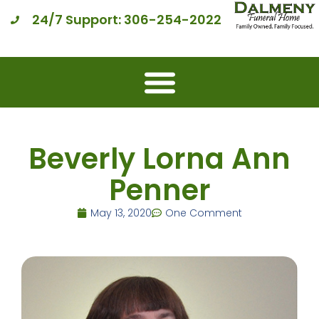
24/7 Support: 306-254-2022
Beverly Lorna Ann
Penner
May 13, 2020
One Comment