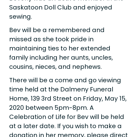
Saskatoon Doll Club and enjoyed
sewing.
Bev will be a remembered and
missed as she took pride in
maintaining ties to her extended
family including her aunts, uncles,
cousins, nieces, and nephews.
There will be a come and go viewing
time held at the Dalmeny Funeral
Home, 139 3rd Street on Friday, May 15,
2020 between 5pm-8pm. A
Celebration of Life for Bev will be held
at a later date. If you wish to make a
donation in her memory, please direct