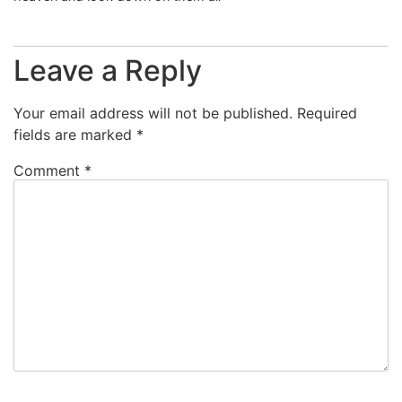
Leave a Reply
Your email address will not be published.
Required
fields are marked
*
Comment
*