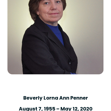
Beverly Lorna Ann Penner
August 7, 1955 – May 12, 2020