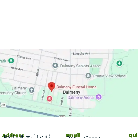
Address
Email
Qui
139 3rd Street (Box 81)