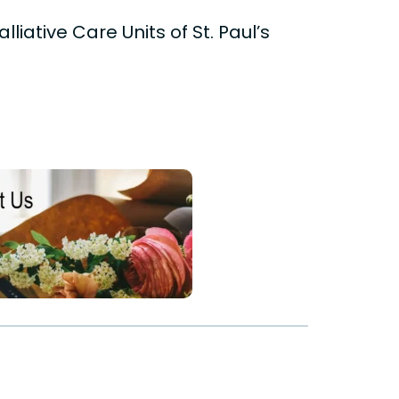
liative Care Units of St. Paul’s