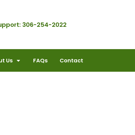
upport: 306-254-2022
t Us
FAQs
Contact