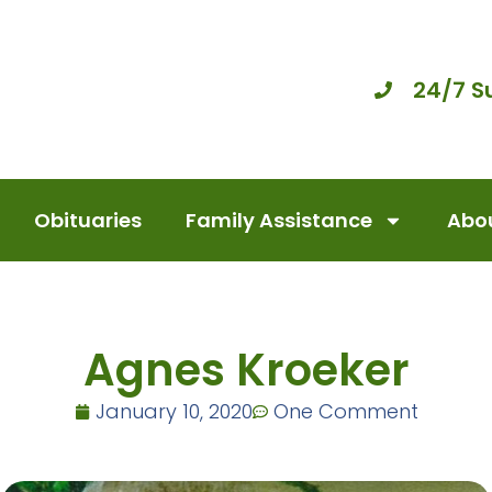
24/7 S
Obituaries
Family Assistance
Abou
Agnes Kroeker
January 10, 2020
One Comment