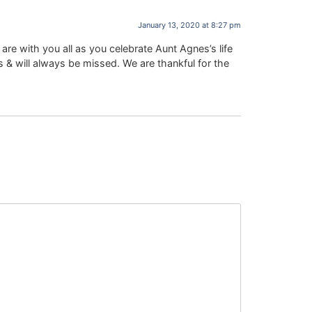
January 13, 2020 at 8:27 pm
are with you all as you celebrate Aunt Agnes’s life
s & will always be missed. We are thankful for the