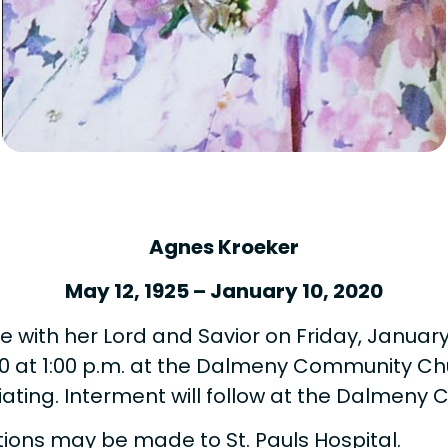
Agnes Kroeker
May 12, 1925 – January 10, 2020
 with her Lord and Savior on Friday, January 1
0 at 1:00 p.m. at the Dalmeny Community Chu
ciating. Interment will follow at the Dalme
tions may be made to St. Pauls Hospital.