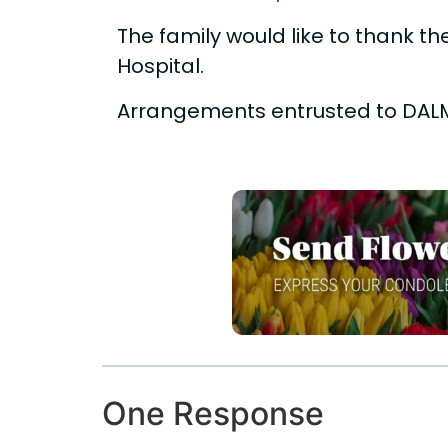
The family would like to thank the
Hospital.
Arrangements entrusted to DAL
One Response