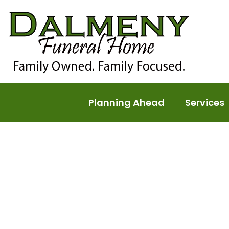
Planning Ahead
Services