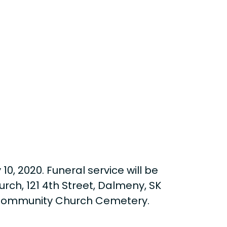
0, 2020. Funeral service will be
rch, 121 4th Street, Dalmeny, SK
ny Community Church Cemetery.