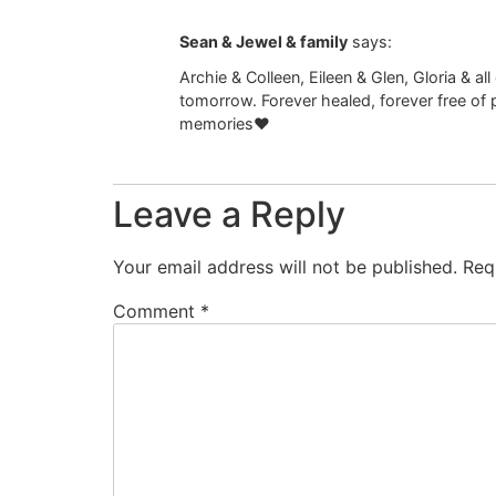
Sean & Jewel & family
says:
Archie & Colleen, Eileen & Glen, Gloria & 
tomorrow. Forever healed, forever free of p
memories❤️
Leave a Reply
Your email address will not be published.
Req
Comment
*