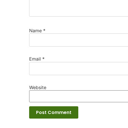
Name
*
Email
*
Website