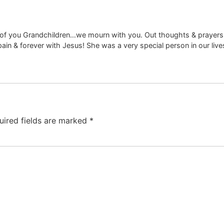
all of you Grandchildren…we mourn with you. Out thoughts & prayers 
ain & forever with Jesus! She was a very special person in our live
uired fields are marked
*