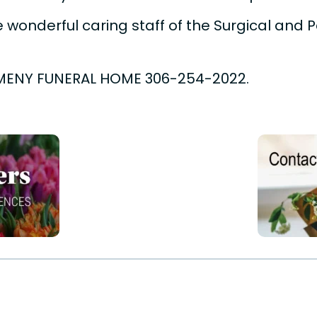
 wonderful caring staff of the Surgical and Pal
MENY FUNERAL HOME 306-254-2022.