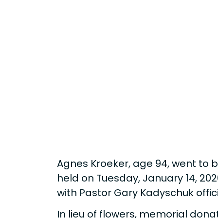
Agnes Kroeker, age 94, went to be
held on Tuesday, January 14, 202
with Pastor Gary Kadyschuk offi
In lieu of flowers, memorial dona