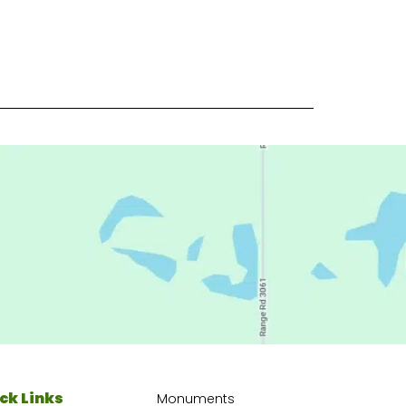
ck Links
Monuments