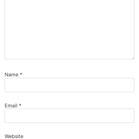
Name
*
Email
*
Website