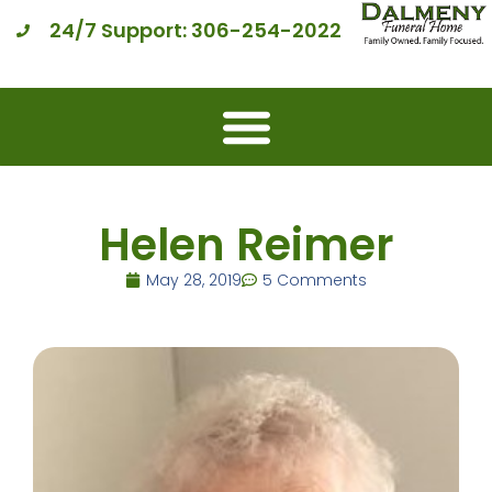
24/7 Support: 306-254-2022
Helen Reimer
May 28, 2019
5 Comments