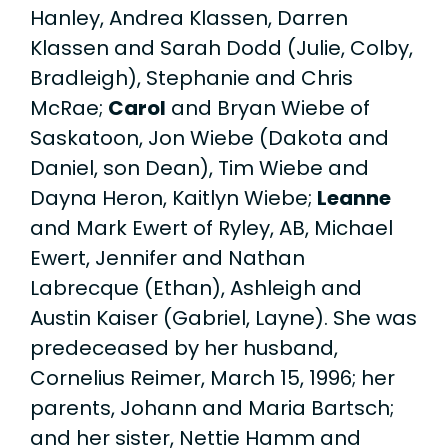
Hanley, Andrea Klassen, Darren
Klassen and Sarah Dodd (Julie, Colby,
Bradleigh), Stephanie and Chris
McRae;
Carol
and Bryan Wiebe of
Saskatoon, Jon Wiebe ­­(Dakota and
Daniel, son Dean), Tim Wiebe and
Dayna Heron, Kaitlyn Wiebe;
Leanne
and Mark Ewert of Ryley, AB, Michael
Ewert, Jennifer and Nathan
Labrecque (Ethan), Ashleigh and
Austin Kaiser (Gabriel, Layne). She was
predeceased by her husband,
Cornelius Reimer, March 15, 1996; her
parents, Johann and Maria Bartsch;
and her sister, Nettie Hamm and