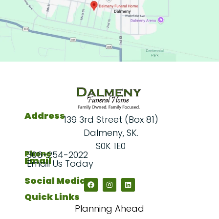
Address
139 3rd Street (Box 81)
Dalmeny, SK.
S0K 1E0
Phone
306-254-2022
Email
Email Us Today
Social Media
Quick Links
Planning Ahead