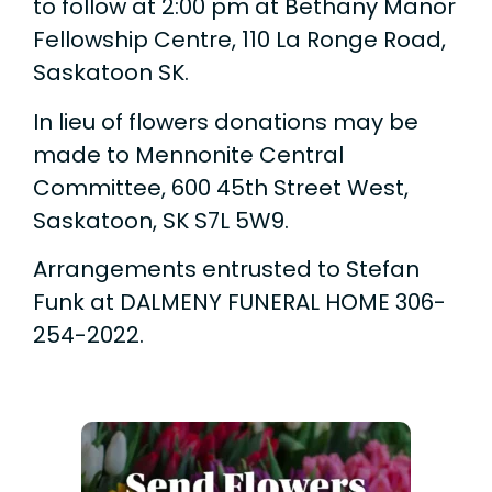
to follow at 2:00 pm at Bethany Manor
Fellowship Centre, 110 La Ronge Road,
Saskatoon SK.
In lieu of flowers donations may be
made to Mennonite Central
Committee, 600 45th Street West,
Saskatoon, SK S7L 5W9.
Arrangements entrusted to Stefan
Funk at DALMENY FUNERAL HOME 306-
254-2022.