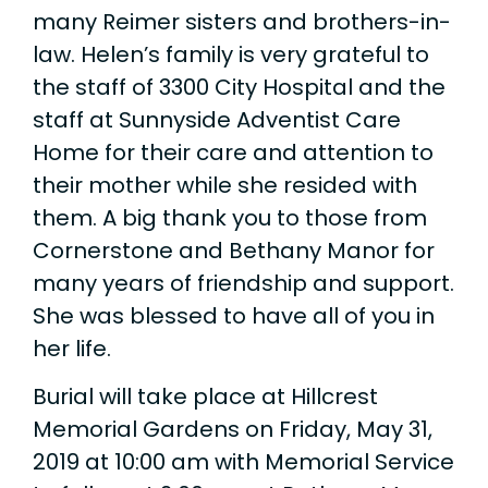
many Reimer sisters and brothers-in-
law. Helen’s family is very grateful to
the staff of 3300 City Hospital and the
staff at Sunnyside Adventist Care
Home for their care and attention to
their mother while she resided with
them. A big thank you to those from
Cornerstone and Bethany Manor for
many years of friendship and support.
She was blessed to have all of you in
her life.
Burial will take place at Hillcrest
Memorial Gardens on Friday, May 31,
2019 at 10:00 am with Memorial Service