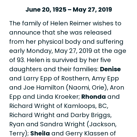
June 20, 1925 – May 27, 2019
The family of Helen Reimer wishes to
announce that she was released
from her physical body and suffering
early Monday, May 27, 2019 at the age
of 93. Helen is survived by her five
daughters and their families:
Denise
and Larry Epp of Rosthern, Amy Epp
and Joe Hamilton (Naomi, Orie), Aron
Epp and Linda Kroeker;
Rhonda
and
Richard Wright of Kamloops, BC,
Richard Wright and Darby Briggs,
Ryan and Sandra Wright (Jackson,
Terry);
Sheila
and Gerry Klassen of