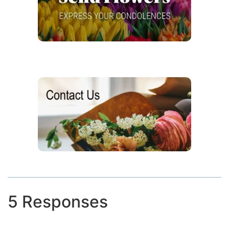
5 Responses