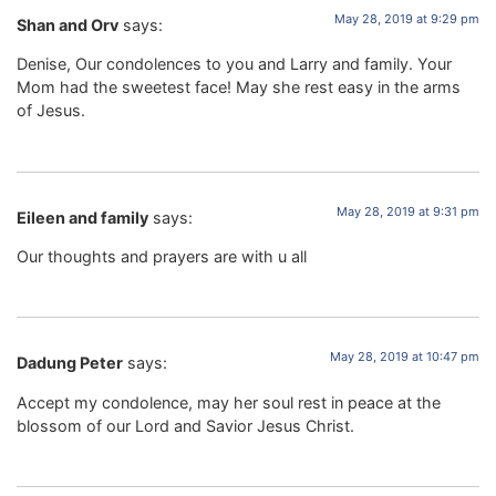
May 28, 2019 at 9:29 pm
Shan and Orv
says:
Denise, Our condolences to you and Larry and family. Your
Mom had the sweetest face! May she rest easy in the arms
of Jesus.
May 28, 2019 at 9:31 pm
Eileen and family
says:
Our thoughts and prayers are with u all
May 28, 2019 at 10:47 pm
Dadung Peter
says:
Accept my condolence, may her soul rest in peace at the
blossom of our Lord and Savior Jesus Christ.