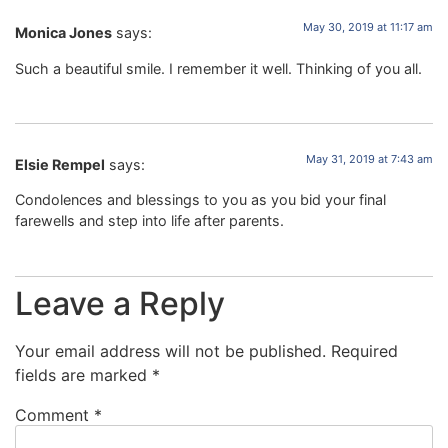
May 30, 2019 at 11:17 am
Monica Jones
says:
Such a beautiful smile. I remember it well. Thinking of you all.
May 31, 2019 at 7:43 am
Elsie Rempel
says:
Condolences and blessings to you as you bid your final
farewells and step into life after parents.
Leave a Reply
Your email address will not be published.
Required
fields are marked
*
Comment
*