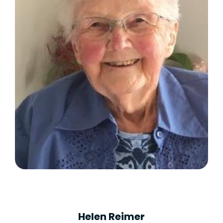
Helen Reimer